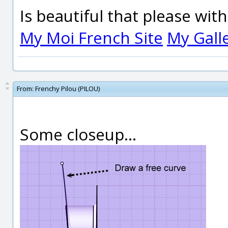
Is beautiful that please wit
My Moi French Site
My Gall
From:
Frenchy Pilou (PILOU)
Some closeup...