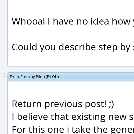
Whooa! I have no idea how y
Could you describe step by
From:
Frenchy Pilou (PILOU)
Return previous post! ;)
I believe that existing new s
For this one i take the gene