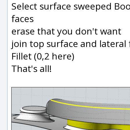
Select surface sweeped Boo
faces
erase that you don't want
join top surface and lateral
Fillet (0,2 here)
That's all!