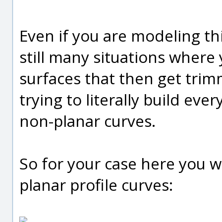
Even if you are modeling th
still many situations wher
surfaces that then get tri
trying to literally build ever
non-planar curves.
So for your case here you w
planar profile curves: