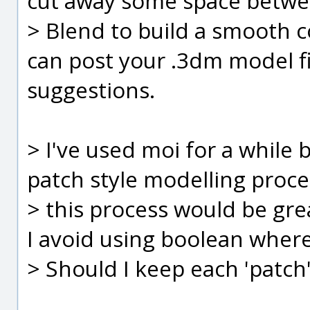
cut away some space betwe
> Blend to build a smooth c
can post your .3dm model fil
suggestions.
> I've used moi for a while 
patch style modelling proce
> this process would be gre
I avoid using boolean where
> Should I keep each 'patch