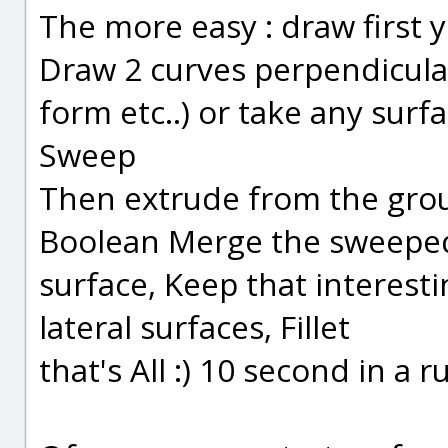
The more easy : draw first 
Draw 2 curves perpendicular, 
form etc..) or take any surf
Sweep
Then extrude from the grou
Boolean Merge the sweeped
surface, Keep that interes
lateral surfaces, Fillet
that's All :) 10 second in a ru