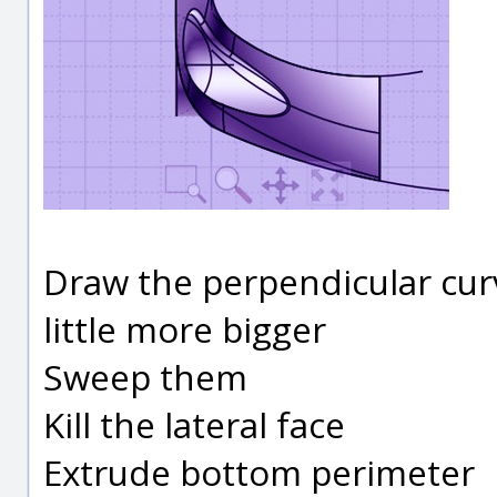
Draw the perpendicular curv
little more bigger
Sweep them
Kill the lateral face
Extrude bottom perimeter