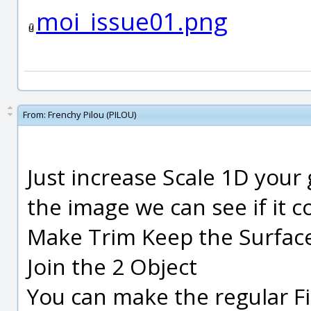
moi_issue01.png
From:
Frenchy Pilou (PILOU)
Just increase Scale 1D your
the image we can see if it c
Make Trim Keep the Surfac
Join the 2 Object
You can make the regular Fill