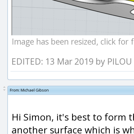
Image has been resized, click for fu
EDITED: 13 Mar 2019 by PILOU
From:
Michael Gibson
Hi Simon, it's best to form 
another surface which is wh