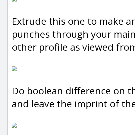
Extrude this one to make a
punches through your main
other profile as viewed fro
Do boolean difference on th
and leave the imprint of the