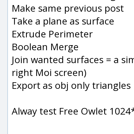
Make same previous post
Take a plane as surface
Extrude Perimeter
Boolean Merge
Join wanted surfaces = a sim
right Moi screen)
Export as obj only triangles
Alway test Free Owlet 102