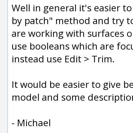
Well in general it's easier t
by patch" method and try to
are working with surfaces o
use booleans which are foc
instead use Edit > Trim.
It would be easier to give b
model and some description 
- Michael