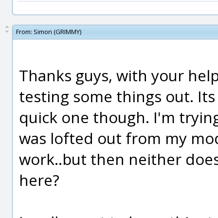
From:
Simon (GRIMMY)
Thanks guys, with your help I
testing some things out. Its
quick one though. I'm trying
was lofted out from my mod
work..but then neither does
here?