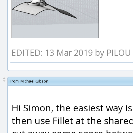
EDITED: 13 Mar 2019 by PILOU
From:
Michael Gibson
Hi Simon, the easiest way is
then use Fillet at the shared