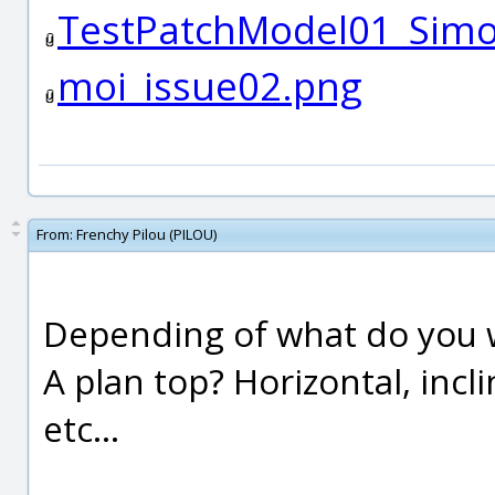
TestPatchModel01_Sim
moi_issue02.png
From:
Frenchy Pilou (PILOU)
Depending of what do you 
A plan top? Horizontal, incl
etc...