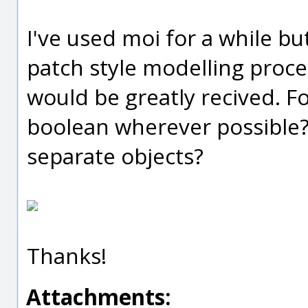
I've used moi for a while bu
patch style modelling proce
would be greatly recived. F
boolean wherever possible? 
separate objects?
Thanks!
Attachments: