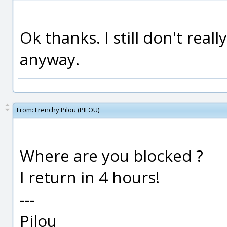
Ok thanks. I still don't real
anyway.
From:
Frenchy Pilou (PILOU)
Where are you blocked ?
I return in 4 hours!
---
Pilou