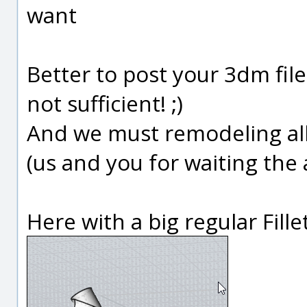
want
Better to post your 3dm fil
not sufficient! ;)
And we must remodeling all f
(us and you for waiting the 
Here with a big regular Fillet!