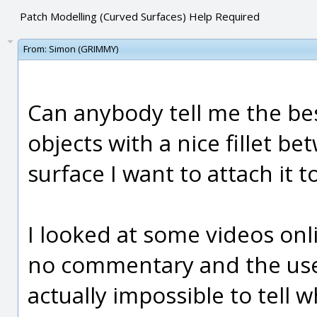
Patch Modelling (Curved Surfaces) Help Required
From:
Simon (GRIMMY)
Can anybody tell me the be
objects with a nice fillet b
surface I want to attach it t
I looked at some videos onl
no commentary and the user 
actually impossible to tell w