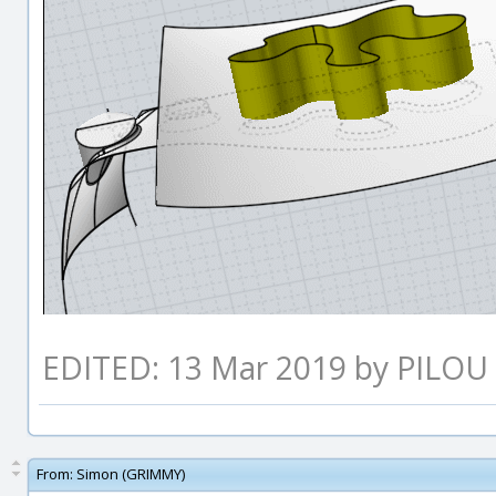
EDITED: 13 Mar 2019 by PILOU
From:
Simon (GRIMMY)