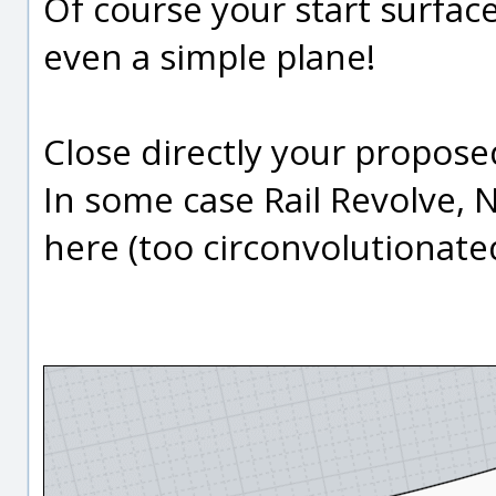
Of course your start surfa
even a simple plane!
Close directly your proposed
In some case Rail Revolve, 
here (too circonvolutionate