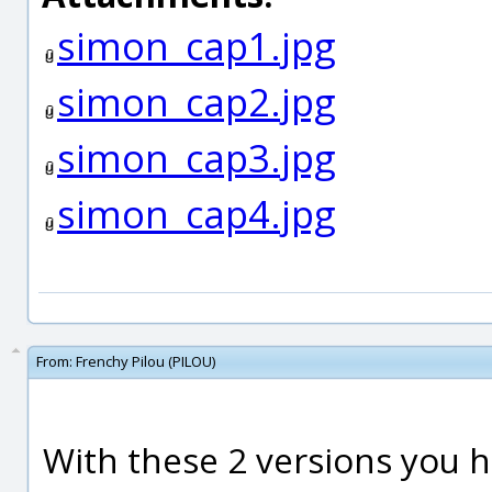
simon_cap1.jpg
simon_cap2.jpg
simon_cap3.jpg
simon_cap4.jpg
From:
Frenchy Pilou (PILOU)
With these 2 versions you h