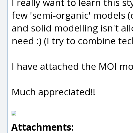
I really want to learn this s
few 'semi-organic' models (
and solid modelling isn't al
need :) (I try to combine t
I have attached the MOI mode
Much appreciated!!
Attachments: