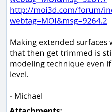
http://moi3d.com/forum/in
webtag=MOI&msg=9264.2
Making extended surfaces w
that then get trimmed is st
modeling technique even if 
level.
- Michael
Attachments: