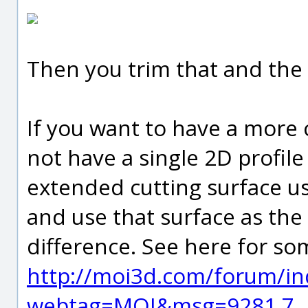
Then you trim that and the
If you want to have a more 
not have a single 2D profil
extended cutting surface us
and use that surface as the
difference. See here for so
http://moi3d.com/forum/in
webtag=MOI&msg=9281.7