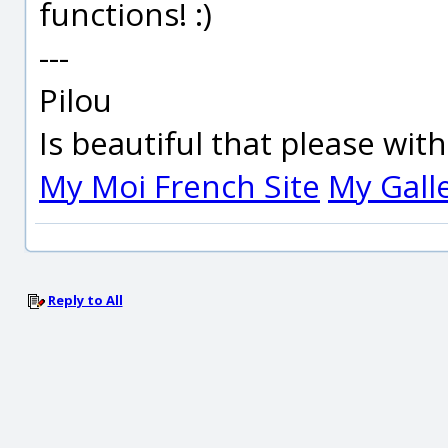
functions! :)
---
Pilou
Is beautiful that please wit
My Moi French Site
My Gall
Reply to All