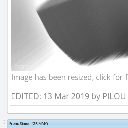
Image has been resized, click for fu
EDITED: 13 Mar 2019 by PILOU
From:
Simon (GRIMMY)