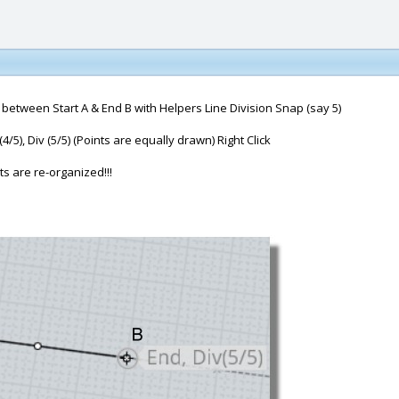
 between Start A & End B with Helpers Line Division Snap (say 5)
v (4/5), Div (5/5) (Points are equally drawn) Right Click
s are re-organized!!!