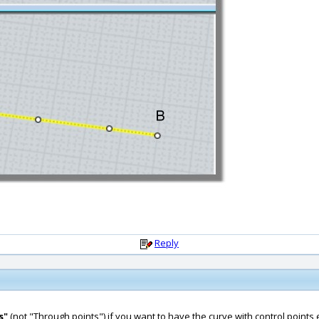
Reply
s"
(not "Through points") if you want to have the curve with control points 