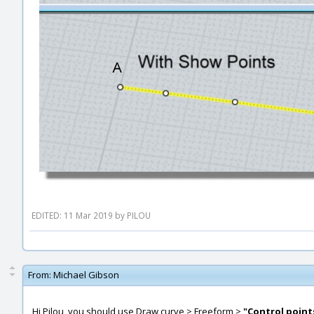
EDITED: 11 Mar 2019 by PILOU
From:
Michael Gibson
Hi Pilou, you should use Draw curve > Freeform >
"Control point