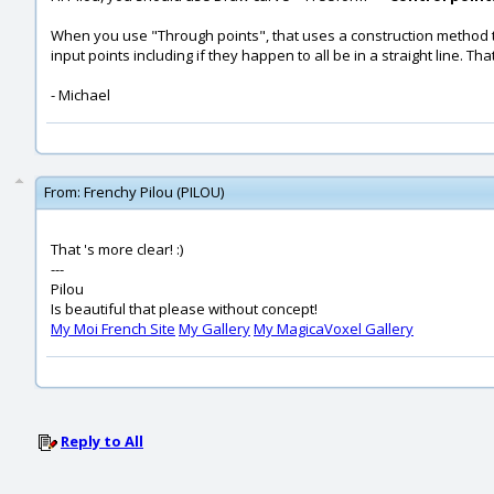
When you use "Through points", that uses a construction method to 
input points including if they happen to all be in a straight line. T
- Michael
From:
Frenchy Pilou (PILOU)
That 's more clear! :)
---
Pilou
Is beautiful that please without concept!
My Moi French Site
My Gallery
My MagicaVoxel Gallery
Reply to All