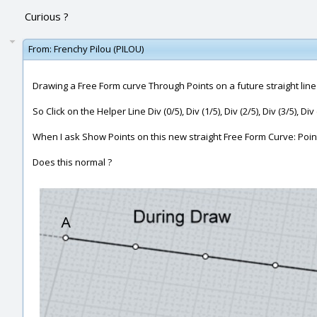
Curious ?
From:
Frenchy Pilou (PILOU)
Drawing a Free Form curve Through Points on a future straight line
So Click on the Helper Line Div (0/5), Div (1/5), Div (2/5), Div (3/5), Di
When I ask Show Points on this new straight Free Form Curve: Point
Does this normal ?