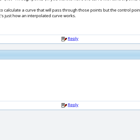
calculate a curve that will pass through those points but the control poin
hat's just how an interpolated curve works.
Reply
Reply