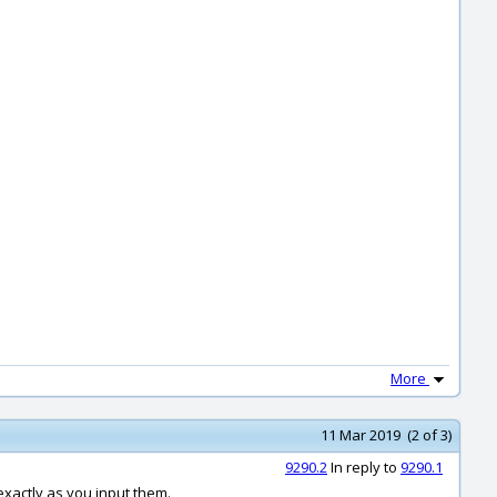
More
11 Mar 2019 (2 of 3)
9290.2
In reply to
9290.1
exactly as you input them.