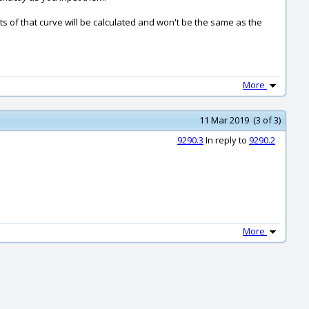
ts of that curve will be calculated and won't be the same as the
More
11 Mar 2019 (3 of 3)
9290.3
In reply to
9290.2
More