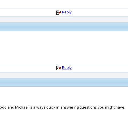
Reply
Reply
 'hood and Michael is always quick in answering questions you might have.