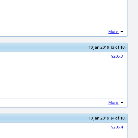
More
10 Jan 2019 (3 of 10)
9205.3
More
10 Jan 2019 (4 of 10)
9205.4