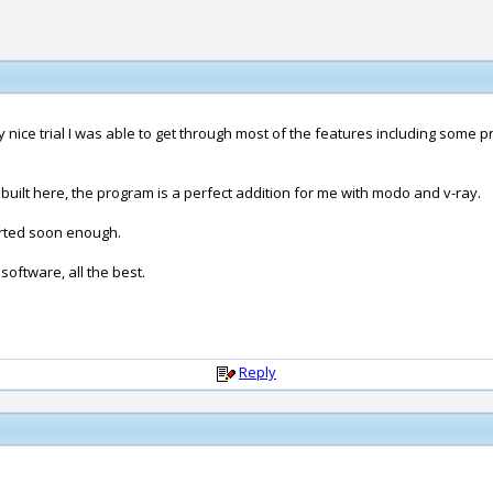
 nice trial I was able to get through most of the features including some 
built here, the program is a perfect addition for me with modo and v-ray.
sorted soon enough.
oftware, all the best.
Reply