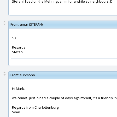
Stefan I lived on the Mehringdamm for a while so neighbours :D
From:
amur (STEFAN)
:-D
Regards
Stefan
From:
submono
Hi Mark,
welcome! I just joined a couple of days ago myself, it's a friendly
Regards from Charlottenburg,
Sven