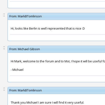
From:
MarkBTomlinson
Hi, looks like Berlin is well represented that is nice :D
From:
Michael Gibson
Hi Mark, welcome to the forum and to MoI, I hope it will be useful f
- Michael
From:
MarkBTomlinson
Thank you Michael I am sure I will find it very useful.