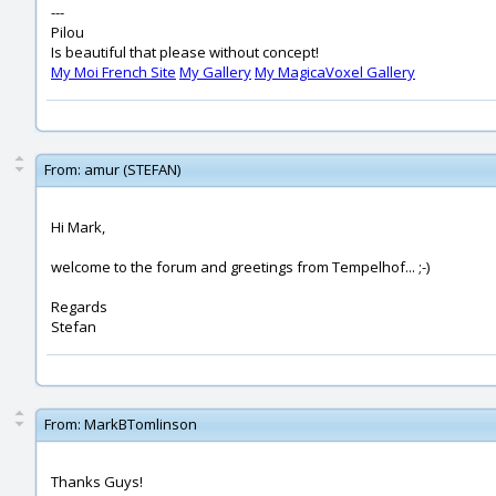
---
Pilou
Is beautiful that please without concept!
My Moi French Site
My Gallery
My MagicaVoxel Gallery
From:
amur (STEFAN)
Hi Mark,
welcome to the forum and greetings from Tempelhof... ;-)
Regards
Stefan
From:
MarkBTomlinson
Thanks Guys!