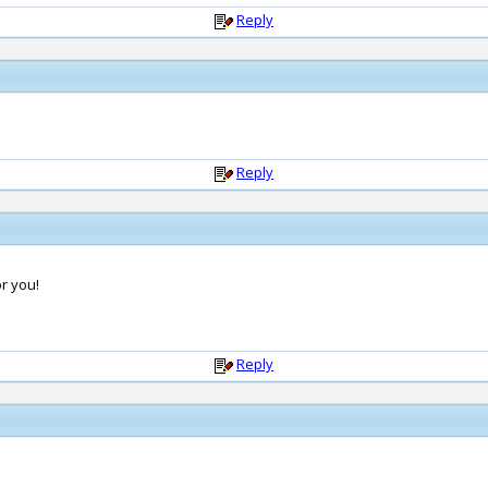
Reply
Reply
or you!
Reply