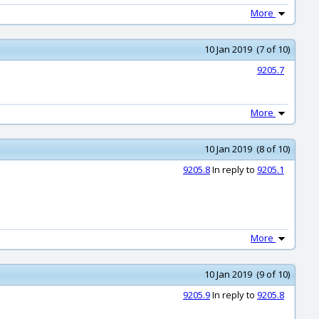
More
10 Jan 2019 (7 of 10)
9205.7
More
10 Jan 2019 (8 of 10)
9205.8
In reply to
9205.1
More
10 Jan 2019 (9 of 10)
9205.9
In reply to
9205.8