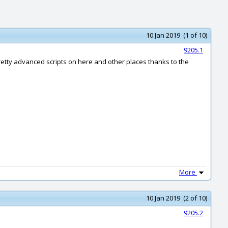
10 Jan 2019 (1 of 10)
9205.1
pretty advanced scripts on here and other places thanks to the
More
10 Jan 2019 (2 of 10)
9205.2