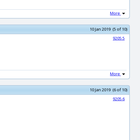
More
10 Jan 2019 (5 of 10)
9205.5
More
10 Jan 2019 (6 of 10)
9205.6