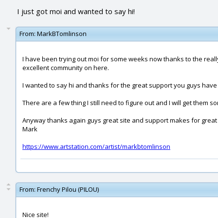
I just got moi and wanted to say hi!
From:
MarkBTomlinson
I have been trying out moi for some weeks now thanks to the really
excellent community on here.
I wanted to say hi and thanks for the great support you guys have 
There are a few thing I still need to figure out and I will get them 
Anyway thanks again guys great site and support makes for great s
Mark
https://www.artstation.com/artist/markbtomlinson
From:
Frenchy Pilou (PILOU)
Nice site!