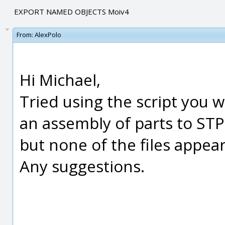
EXPORT NAMED OBJECTS Moiv4
From:
AlexPolo
Hi Michael,
Tried using the script you w
an assembly of parts to STP
but none of the files appear
Any suggestions.