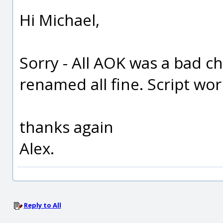
Hi Michael,
Sorry - All AOK was a bad c
renamed all fine. Script work
thanks again
Alex.
Reply to All