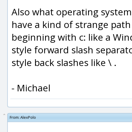
Also what operating system 
have a kind of strange path 
beginning with c: like a Win
style forward slash separat
style back slashes like \ .
- Michael
From:
AlexPolo