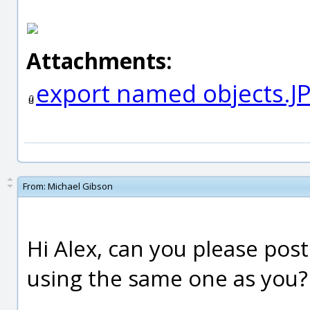
Attachments:
export named objects.J
From:
Michael Gibson
Hi Alex, can you please post 
using the same one as you?