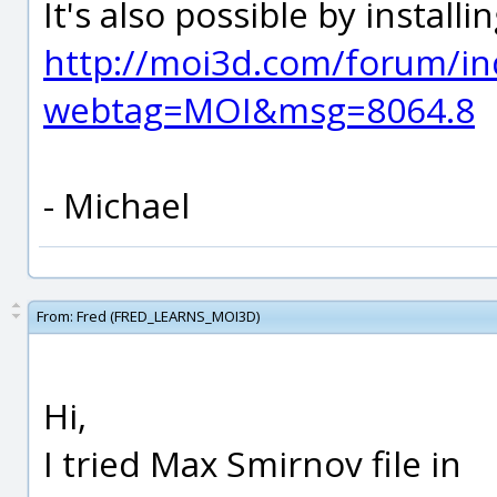
It's also possible by install
http://moi3d.com/forum/in
webtag=MOI&msg=8064.8
- Michael
From:
Fred (FRED_LEARNS_MOI3D)
Hi,
I tried Max Smirnov file in