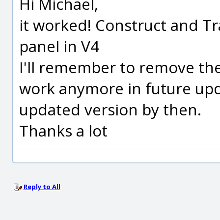
Hi Michael,
it worked! Construct and Tr
panel in V4
I'll remember to remove the
work anymore in future upd
updated version by then.
Thanks a lot
Reply to All