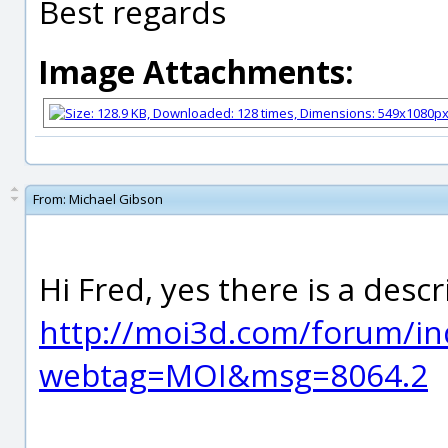
Best regards
Image Attachments:
From:
Michael Gibson
Hi Fred, yes there is a desc
http://moi3d.com/forum/in
webtag=MOI&msg=8064.2