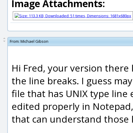
Image Attachments:
From:
Michael Gibson
Hi Fred, your version there l
the line breaks. I guess m
file that has UNIX type line
edited properly in Notepad
that can understand those 