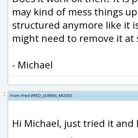
may kind of mess things up i
structured anymore like it i
might need to remove it at
- Michael
From:
Fred (FRED_LEARNS_MOI3D)
Hi Michael, just tried it and