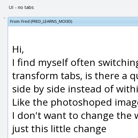
UI - no tabs
From:
Fred (FRED_LEARNS_MOI3D)
Hi,
I find myself often switchi
transform tabs, is there a 
side by side instead of with
Like the photoshoped imag
I don't want to change the 
just this little change