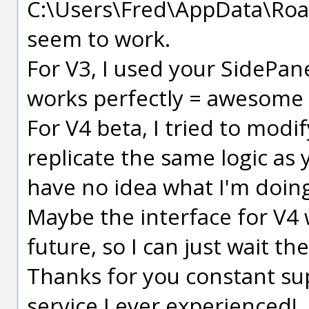
C:\Users\Fred\AppData\Roam
seem to work.
For V3, I used your SidePane
works perfectly = awesome
For V4 beta, I tried to mod
replicate the same logic as 
have no idea what I'm doing
Maybe the interface for V4 w
future, so I can just wait the
Thanks for you constant sup
service I ever experienced!