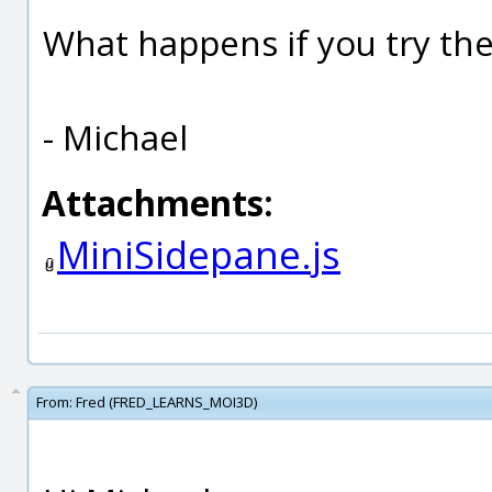
What happens if you try th
- Michael
Attachments:
MiniSidepane.js
From:
Fred (FRED_LEARNS_MOI3D)