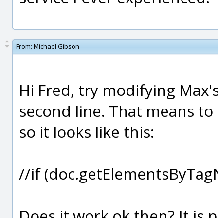
From:
Michael Gibson
Hi Fred, try modifying Max'
second line. That means to pl
so it looks like this:
//if (doc.getElementsByTa
Does it work ok then? It is p