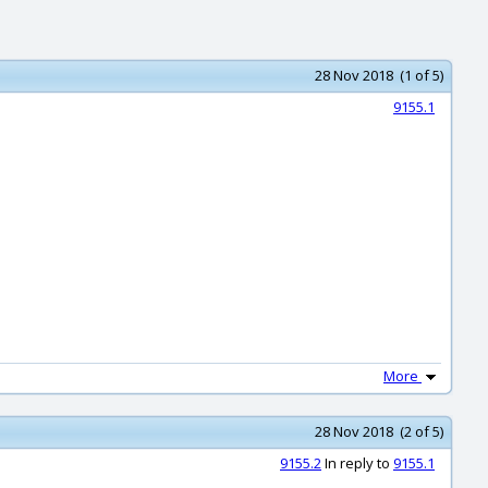
28 Nov 2018 (1 of 5)
9155.1
More
28 Nov 2018 (2 of 5)
9155.2
In reply to
9155.1