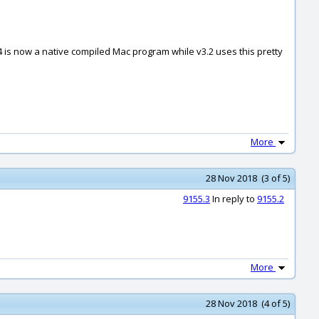
4 is now a native compiled Mac program while v3.2 uses this pretty
More
28 Nov 2018 (3 of 5)
9155.3
In reply to
9155.2
More
28 Nov 2018 (4 of 5)