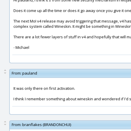
Hi pauland, I think it's from some new security mechanism in Moja
Does it come up all the time or does it go away once you give it on
The next MoI v4 release may avoid triggering that message, v4 has 
complex system called Wineskin. It might be something in Wineskin th
There are a lot fewer layers of stuff in v4 and hopefully that will 
- Michael
From:
pauland
It was only there on first activation.
I think I remember something about wineskin and wondered if I'd 
From:
branflakes (BRANDONCHUI)