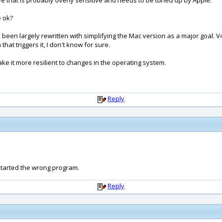
ve that is probably overly sensitive and needs to be tuned up by Apple.
e ok?
been largely rewritten with simplifying the Mac version as a major goal. V
at triggers it, I don't know for sure.
make it more resilient to changes in the operating system.
Reply
started the wrong program.
Reply