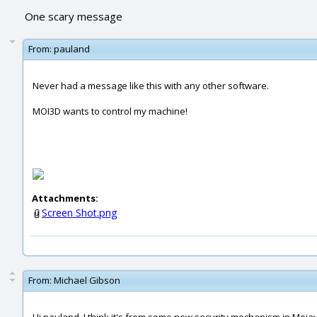
One scary message
From:
pauland
Never had a message like this with any other software.
MOI3D wants to control my machine!
Attachments:
Screen Shot.png
From:
Michael Gibson