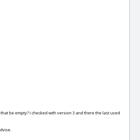
 that be empty? I checked with version 3 and there the last used
advise.