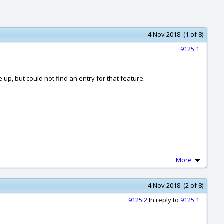
4 Nov 2018 (1 of 8)
9125.1
e up, but could not find an entry for that feature.
More
4 Nov 2018 (2 of 8)
9125.2
In reply to
9125.1