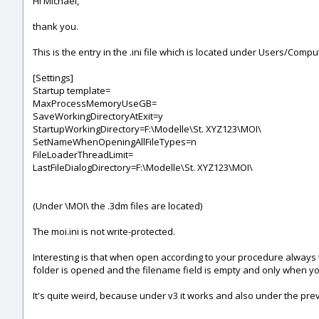
Hi Michael,
thank you.
This is the entry in the .ini file which is located under Users/
[Settings]
Startup template=
MaxProcessMemoryUseGB=
SaveWorkingDirectoryAtExit=y
StartupWorkingDirectory=F:\Modelle\St. XYZ123\MOI\
SetNameWhenOpeningAllFileTypes=n
FileLoaderThreadLimit=
LastFileDialogDirectory=F:\Modelle\St. XYZ123\MOI\
(Under \MOI\ the .3dm files are located)
The moi.ini is not write-protected.
Interesting is that when open according to your procedure always t
folder is opened and the filename field is empty and only when you 
It's quite weird, because under v3 it works and also under the prev