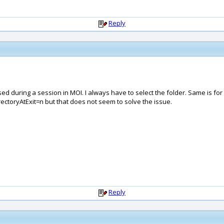
Reply
 used during a session in MOI. I always have to select the folder. Same is f
ectoryAtExit=n but that does not seem to solve the issue.
Reply