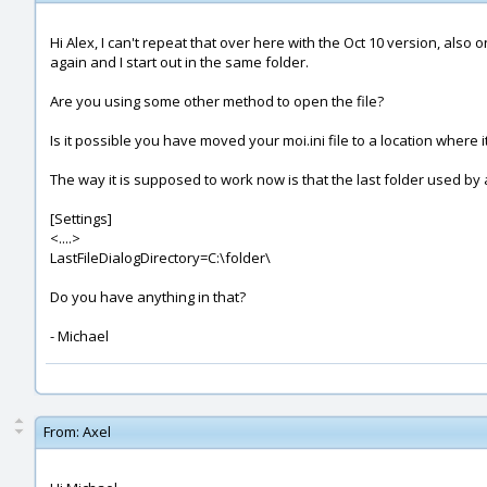
Hi Alex, I can't repeat that over here with the Oct 10 version, als
again and I start out in the same folder.
Are you using some other method to open the file?
Is it possible you have moved your moi.ini file to a location where i
The way it is supposed to work now is that the last folder used by a 
[Settings]
<....>
LastFileDialogDirectory=C:\folder\
Do you have anything in that?
- Michael
From:
Axel