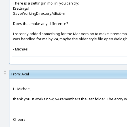
There is a setting in moi.ini you can try:
[Settings]
SaveWorkingDirectoryAtExit=n
Does that make any difference?
I recently added something for the Mac version to make it remember t
was handled for me by V4, maybe the older style file open dialog 
- Michael
From:
Axel
Hi Michael,
thank you. It works now, v4 remembers the last folder. The entry was
Cheers,