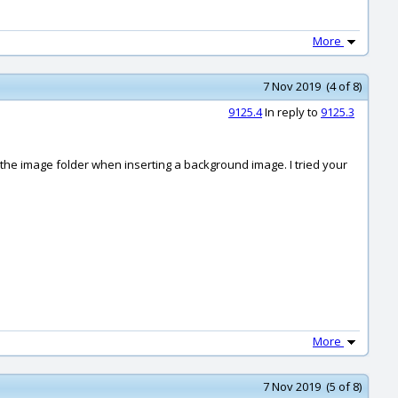
More
7 Nov 2019 (4 of 8)
9125.4
In reply to
9125.3
or the image folder when inserting a background image. I tried your
More
7 Nov 2019 (5 of 8)