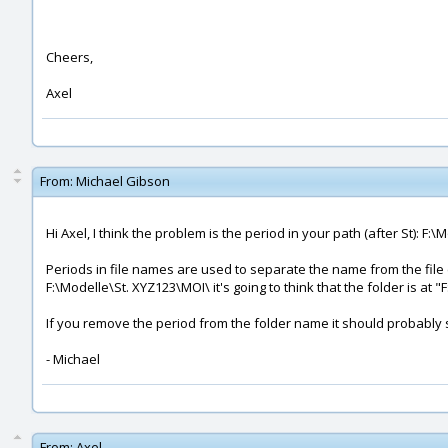
Cheers,
Axel
From:
Michael Gibson
Hi Axel, I think the problem is the period in your path (after St): F:\
Periods in file names are used to separate the name from the file 
F:\Modelle\St. XYZ123\MOI\ it's going to think that the folder is at "
If you remove the period from the folder name it should probably 
- Michael
From:
Axel