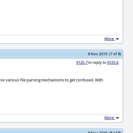
More
8 Nov 2019 (7 of 8)
9125.7
In reply to
9125.6
ause various file parsing mechanisms to get confused. With
More
8 Nov 2019 (8 of 8)