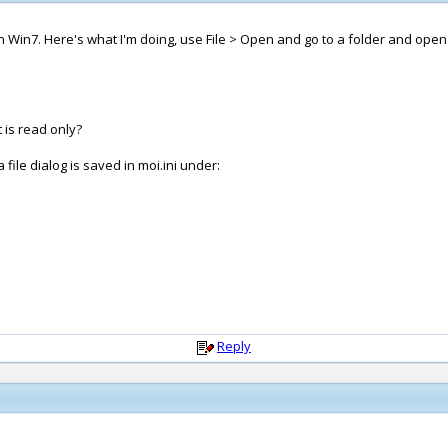
o on Win7. Here's what I'm doing, use File > Open and go to a folder and ope
t is read only?
file dialog is saved in moi.ini under:
Reply