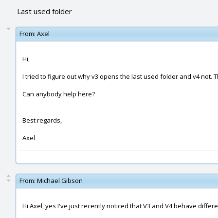
Last used folder
From:
Axel
Hi,
I tried to figure out why v3 opens the last used folder and v4 not. Th
Can anybody help here?
Best regards,
Axel
From:
Michael Gibson
Hi Axel, yes I've just recently noticed that V3 and V4 behave differen