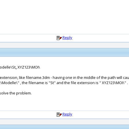
Reply
Modelle\St
.
XYZ123\MOI\
extension, like filename.3dm - having one in the middle of the path will c
F:\Modelle\" , the filename is "St" and the file extension is " XYZ123\MOI\" .
solve the problem.
Reply