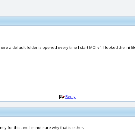
ere a default folder is opened every time I start MOI v4. I looked the ini fil
Reply
tly for this and I'm not sure why that is either.