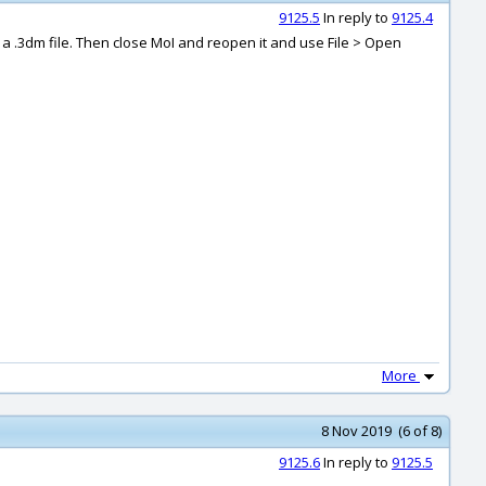
9125.5
In reply to
9125.4
n a .3dm file. Then close MoI and reopen it and use File > Open
More
8 Nov 2019 (6 of 8)
9125.6
In reply to
9125.5