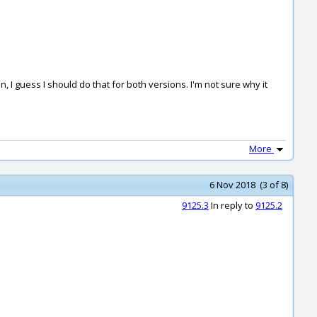
, I guess I should do that for both versions. I'm not sure why it
More
6 Nov 2018 (3 of 8)
9125.3
In reply to
9125.2