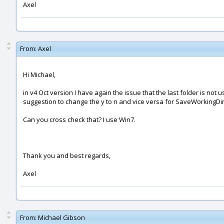
Axel
From:
Axel
Hi Michael,
in v4 Oct version I have again the issue that the last folder is not
suggestion to change the y to n and vice versa for SaveWorkingDir
Can you cross check that? I use Win7.
Thank you and best regards,
Axel
From:
Michael Gibson