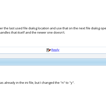
he last used file dialog location and use that on the next file dialog open
handles that itself and the newer one doesn't.
Reply
 already in the ini file, but I changed the "n" to "y".