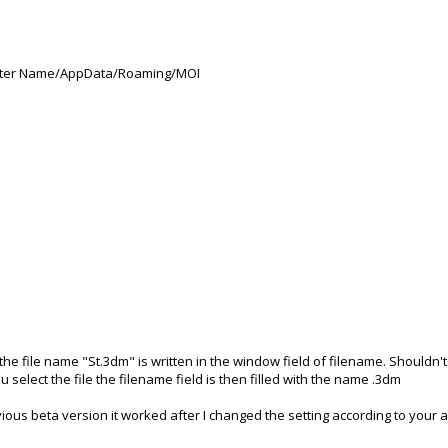
Computer Name/AppData/Roaming/MOI
he file name "St.3dm" is written in the window field of filename. Shouldn't
select the file the filename field is then filled with the name .3dm
ious beta version it worked after I changed the setting according to your 