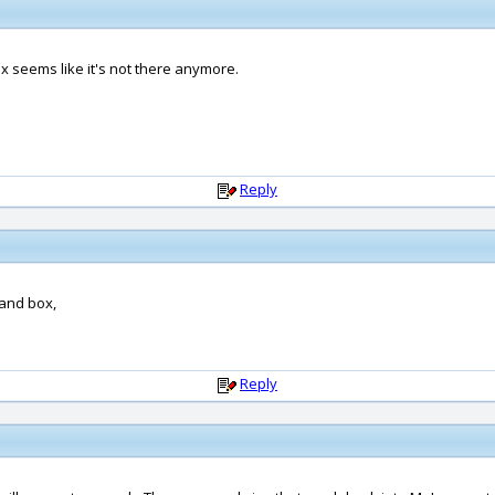
 seems like it's not there anymore.
Reply
mand box,
Reply