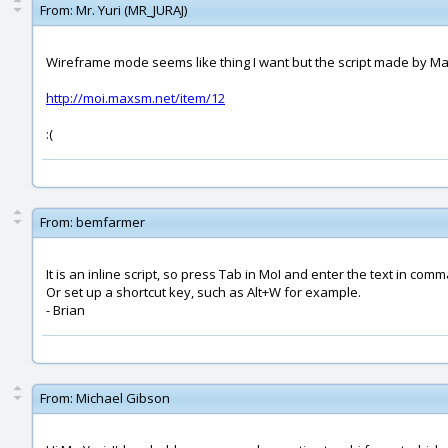
From:
Mr. Yuri (MR_JURAJ)
Wireframe mode seems like thing I want but the script made by Max
http://moi.maxsm.net/item/12
:(
From:
bemfarmer
It is an inline script, so press Tab in MoI and enter the text in com
Or set up a shortcut key, such as Alt+W for example.
- Brian
From:
Michael Gibson