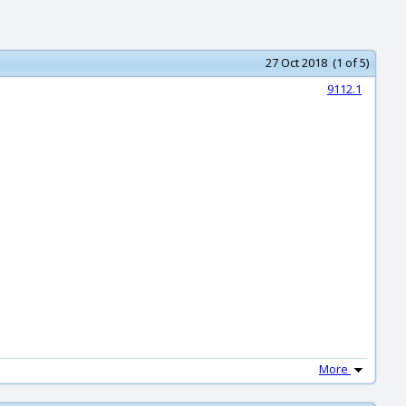
27 Oct 2018 (1 of 5)
9112.1
More