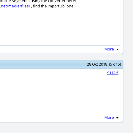
 of line segments using the converter here:
.net/media/files/
, find the ImportObj one.
More
28 Oct 2018 (5 of 5)
9112.5
More