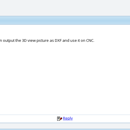
an output the 3D view picture as DXF and use it on CNC.
Reply