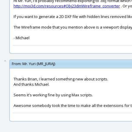
Hi Mr. Yuri, I'd probably recommend exporting to .obj format which
http://moi3d.com/resources#Obj23dmWireframe_converter
. Or y
If you want to generate a 2D DXF file with hidden lines removed li
The Wireframe mode that you mention above is a viewport display t
- Michael
From:
Mr. Yuri (MR_JURAJ)
Thanks Brian, I learned something new about scripts.
And thanks Michael.
Seems it's working fine by using Max scripts.
Awesome somebody took the time to make all the extensions for 