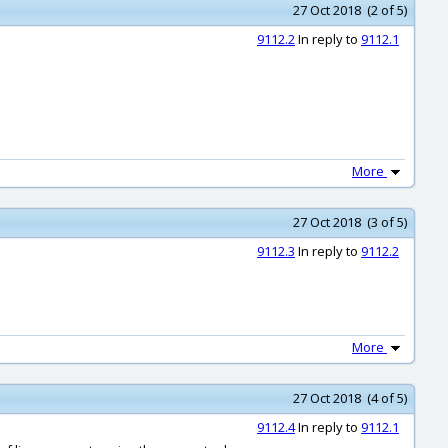
27 Oct 2018 (2 of 5)
9112.2
In reply to
9112.1
More
27 Oct 2018 (3 of 5)
9112.3
In reply to
9112.2
More
27 Oct 2018 (4 of 5)
9112.4
In reply to
9112.1