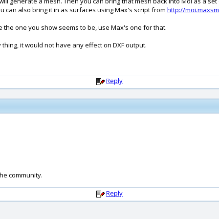
 will generate a mesh. Then you can bring that mesh back into MoI as a set
ou can also bring it in as surfaces using Max's script from
http://moi.maxsm
ke the one you show seems to be, use Max's one for that.
hing, it would not have any effect on DXF output.
Reply
the community.
Reply