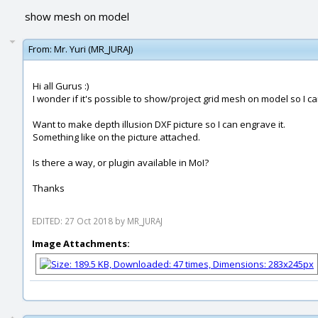
show mesh on model
From:
Mr. Yuri (MR_JURAJ)
Hi all Gurus :)
I wonder if it's possible to show/project grid mesh on model so I c
Want to make depth illusion DXF picture so I can engrave it.
Something like on the picture attached.
Is there a way, or plugin available in MoI?
Thanks
EDITED: 27 Oct 2018 by MR_JURAJ
Image Attachments: