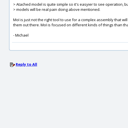
> Atached model is quite simple so it's easyier to see operation, 
> models will be real pain doing above mentioned.
MoI is just not the right tool to use for a complex assembly that w
them out there. MoI is focused on different kinds of things than tha
- Michael
Reply to All