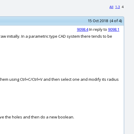
All
1-3
4
15 Oct 2018 (4 of 4)
9098.4
In reply to
9098.1
aw initially. In a parametric type CAD system there tends to be
 them using Ctrl+C/Ctrl+V and then select one and modify its radius
ove the holes and then do a new boolean.