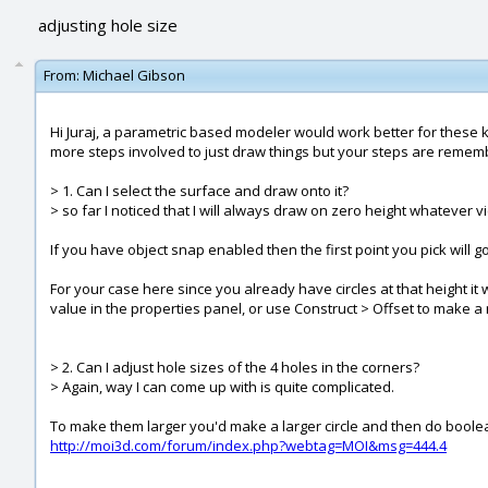
adjusting hole size
From:
Michael Gibson
Hi Juraj, a parametric based modeler would work better for these k
more steps involved to just draw things but your steps are reme
> 1. Can I select the surface and draw onto it?
> so far I noticed that I will always draw on zero height whatever 
If you have object snap enabled then the first point you pick will g
For your case here since you already have circles at that height it
value in the properties panel, or use Construct > Offset to make a 
> 2. Can I adjust hole sizes of the 4 holes in the corners?
> Again, way I can come up with is quite complicated.
To make them larger you'd make a larger circle and then do boole
http://moi3d.com/forum/index.php?webtag=MOI&msg=444.4