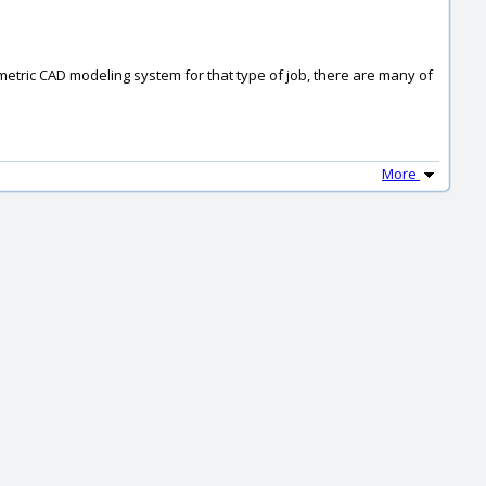
ametric CAD modeling system for that type of job, there are many of
More