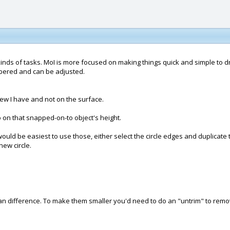
inds of tasks. MoI is more focused on making things quick and simple to dr
mbered and can be adjusted.
view I have and not on the surface.
o on that snapped-on-to object's height.
 would be easiest to use those, either select the circle edges and duplicate
new circle.
an difference. To make them smaller you'd need to do an "untrim" to rem