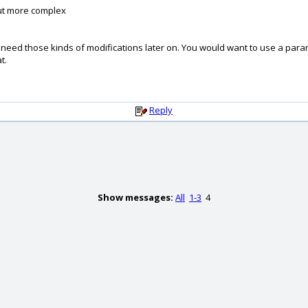
but more complex
ill need those kinds of modifications later on. You would want to use a par
t.
Reply
Show messages:
All
1-3
4