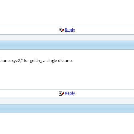
Reply
tancexyz2," for getting a single distance.
Reply