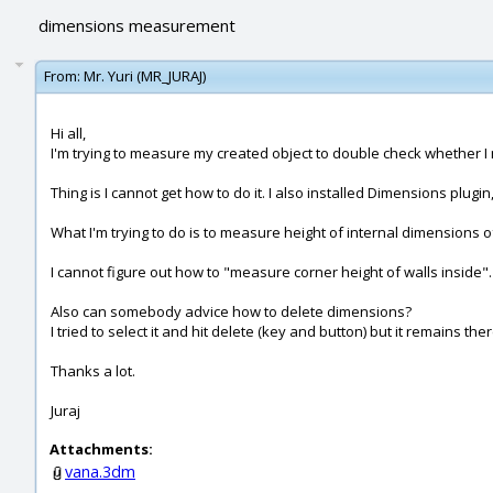
dimensions measurement
From:
Mr. Yuri (MR_JURAJ)
Hi all,
I'm trying to measure my created object to double check whether I
Thing is I cannot get how to do it. I also installed Dimensions plugin
What I'm trying to do is to measure height of internal dimensions o
I cannot figure out how to "measure corner height of walls inside". 
Also can somebody advice how to delete dimensions?
I tried to select it and hit delete (key and button) but it remains the
Thanks a lot.
Juraj
Attachments:
vana.3dm