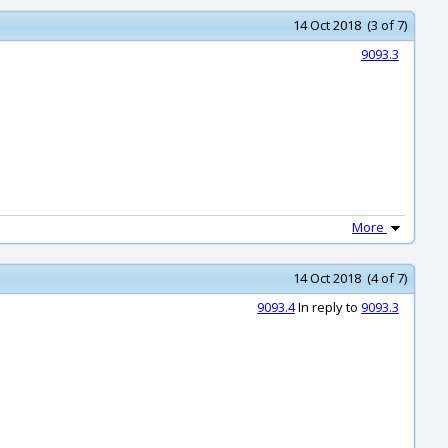
14 Oct 2018 (3 of 7)
9093.3
More
14 Oct 2018 (4 of 7)
9093.4
In reply to
9093.3