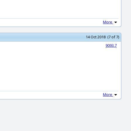
More
14 Oct 2018 (7 of 7)
9093.7
More