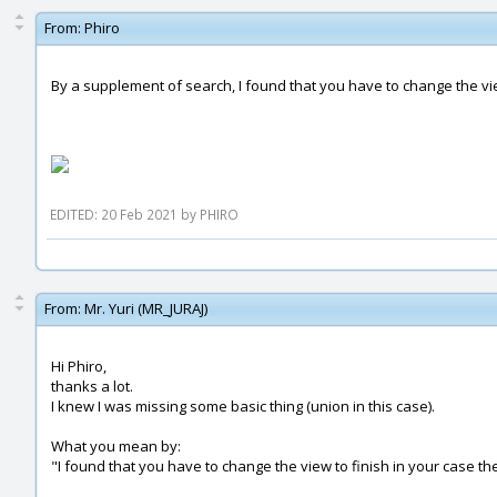
From:
Phiro
By a supplement of search, I found that you have to change the vi
EDITED: 20 Feb 2021 by PHIRO
From:
Mr. Yuri (MR_JURAJ)
Hi Phiro,
thanks a lot.
I knew I was missing some basic thing (union in this case).
What you mean by:
"I found that you have to change the view to finish in your case t