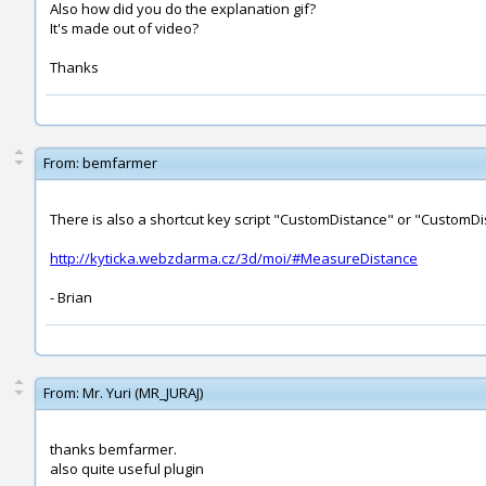
Also how did you do the explanation gif?
It's made out of video?
Thanks
From:
bemfarmer
There is also a shortcut key script "CustomDistance" or "CustomDis
http://kyticka.webzdarma.cz/3d/moi/#MeasureDistance
- Brian
From:
Mr. Yuri (MR_JURAJ)
thanks bemfarmer.
also quite useful plugin