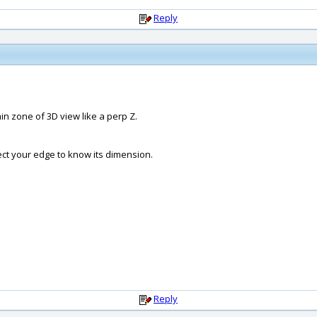
Reply
n zone of 3D view like a perp Z.
ct your edge to know its dimension.
Reply