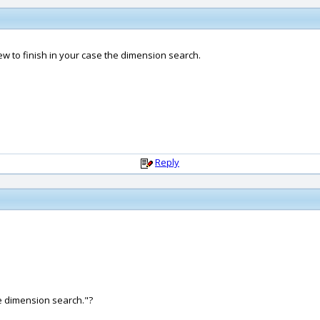
ew to finish in your case the dimension search.
Reply
he dimension search."?