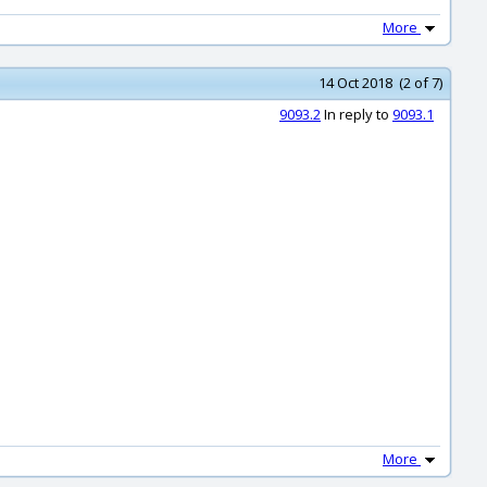
More
14 Oct 2018 (2 of 7)
9093.2
In reply to
9093.1
More