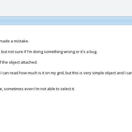
 made a mistake.
, but not sure if I'm doing something wrong or it's a bug.
f the object attached.
I can read how much is it on my grid, but this is very simple object and I c
re, sometimes even I'm not able to select it.