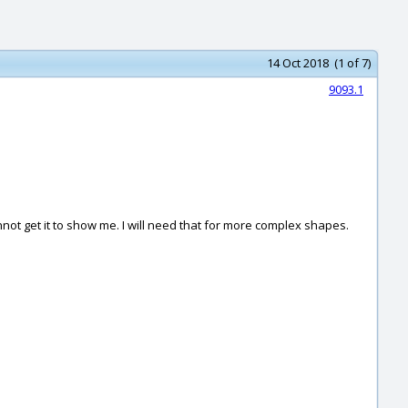
14 Oct 2018 (1 of 7)
9093.1
annot get it to show me. I will need that for more complex shapes.