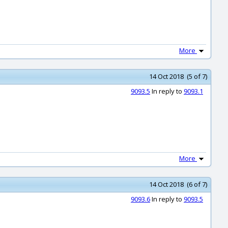
More
14 Oct 2018 (5 of 7)
9093.5
In reply to
9093.1
More
14 Oct 2018 (6 of 7)
9093.6
In reply to
9093.5