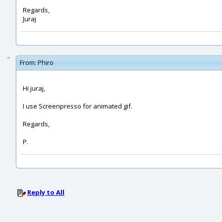
Regards,
Juraj
From:
Phiro
Hi juraj,
I use Screenpresso for animated gif.
Regards,
P.
Reply to All