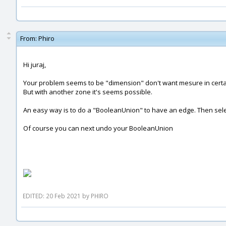
From:
Phiro
Hi juraj,
Your problem seems to be "dimension" don't want mesure in certai
But with another zone it's seems possible.
An easy way is to do a "BooleanUnion" to have an edge. Then sele
Of course you can next undo your BooleanUnion
EDITED: 20 Feb 2021 by PHIRO