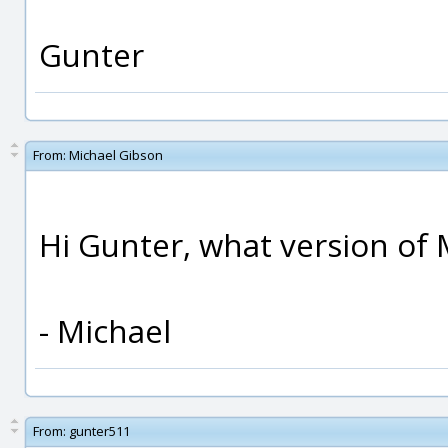
Gunter
From:
Michael Gibson
Hi Gunter, what version of 
- Michael
From:
gunter511