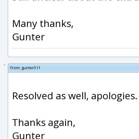
Many thanks,
Gunter
From:
gunter511
Resolved as well, apologies.
Thanks again,
Gunter