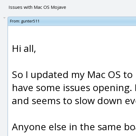
Issues with Mac OS Mojave
From:
gunter511
Hi all,
So I updated my Mac OS to
have some issues opening. I
and seems to slow down ev
Anyone else in the same bo