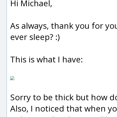
Hi Michael,
As always, thank you for yo
ever sleep? :)
This is what I have:
Sorry to be thick but how do
Also, I noticed that when yo