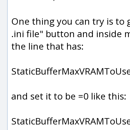
One thing you can try is to 
.ini file" button and inside 
the line that has:
StaticBufferMaxVRAMToUs
and set it to be =0 like this:
StaticBufferMaxVRAMToU