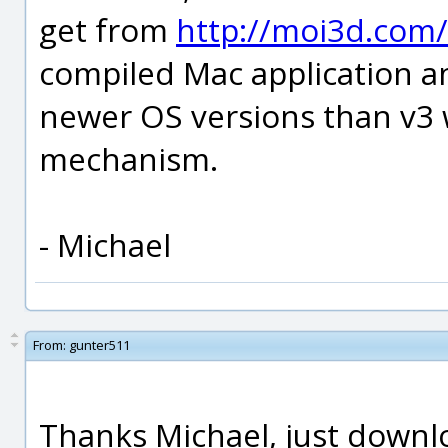
get from
http://moi3d.com
compiled Mac application a
newer OS versions than v3 
mechanism.
- Michael
From:
gunter511
Thanks Michael, just downlo