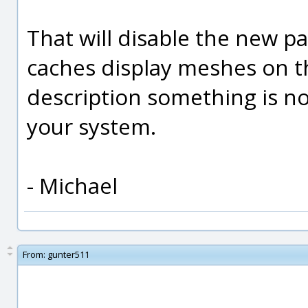
That will disable the new pa
caches display meshes on 
description something is no
your system.
- Michael
From:
gunter511