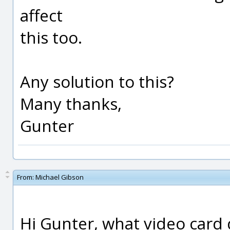
affect
this too.
Any solution to this?
Many thanks,
Gunter
From:
Michael Gibson
Hi Gunter, what video card