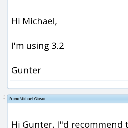
Hi Michael,
I'm using 3.2
Gunter
From:
Michael Gibson
Hi Gunter, I"d recommend t