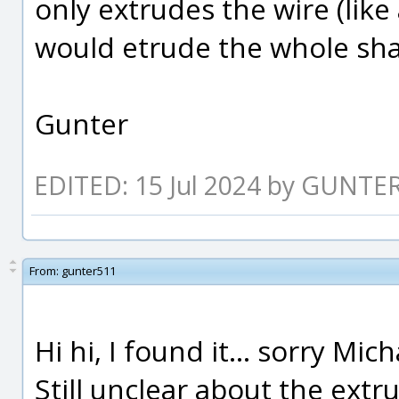
only extrudes the wire (like
would etrude the whole sh
Gunter
EDITED: 15 Jul 2024 by GUNTE
From:
gunter511
Hi hi, I found it... sorry Mi
Still unclear about the ext