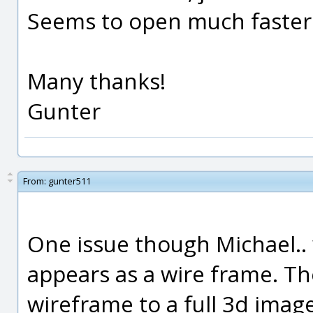
Seems to open much faster
Many thanks!
Gunter
From:
gunter511
One issue though Michael.. w
appears as a wire frame. T
wireframe to a full 3d imag