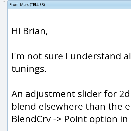
From:
Marc (TELLIER)
Hi Brian,
I'm not sure I understand all
tunings.
An adjustment slider for 2d
blend elsewhere than the en
BlendCrv -> Point option in