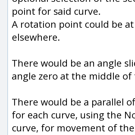
point for said curve.
A rotation point could be at 
elsewhere.
There would be an angle sli
angle zero at the middle of 
There would be a parallel of
for each curve, using the N
curve, for movement of the