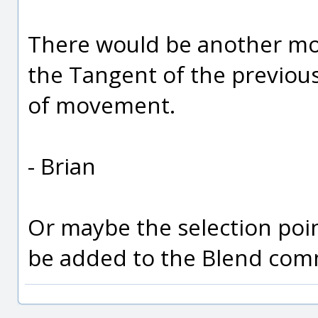
There would be another move
the Tangent of the previous
of movement.
- Brian
Or maybe the selection poi
be added to the Blend com