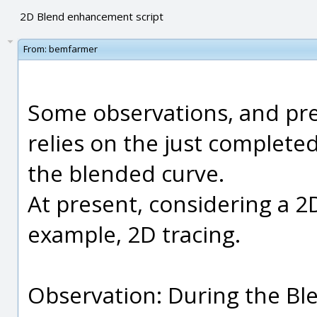
2D Blend enhancement script
From:
bemfarmer
Some observations, and prel
relies on the just complete
the blended curve.
At present, considering a 2
example, 2D tracing.
Observation: During the Bl