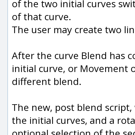
of the two initial curves sw
of that curve.
The user may create two li
After the curve Blend has c
initial curve, or Movement of
different blend.
The new, post blend script,
the initial curves, and a rot
optional selection of the se