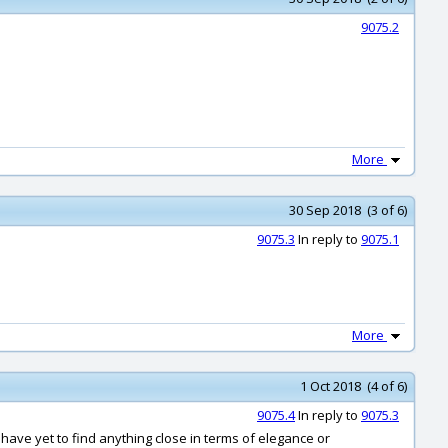
9075.2
More
30 Sep 2018 (3 of 6)
9075.3
In reply to
9075.1
More
1 Oct 2018 (4 of 6)
9075.4
In reply to
9075.3
 have yet to find anything close in terms of elegance or