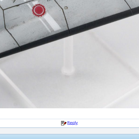
Reply