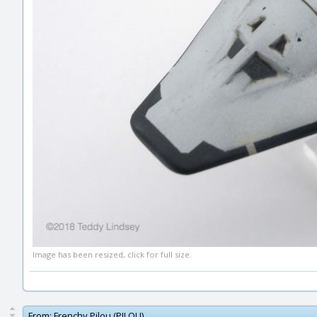
Image has been resized, click for full size.
From:
Frenchy Pilou (PILOU)