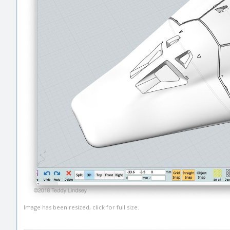
Image has been resized, click for full size.