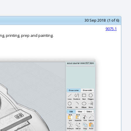
30 Sep 2018 (1 of 6)
9075.1
ng, printing, prep and painting.