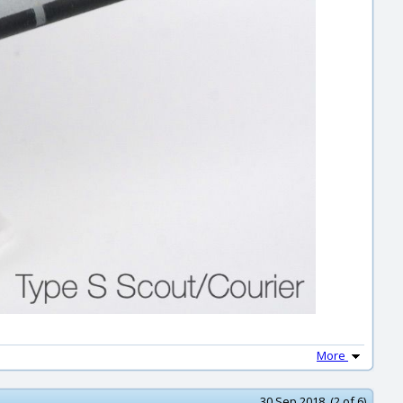
More
30 Sep 2018 (2 of 6)