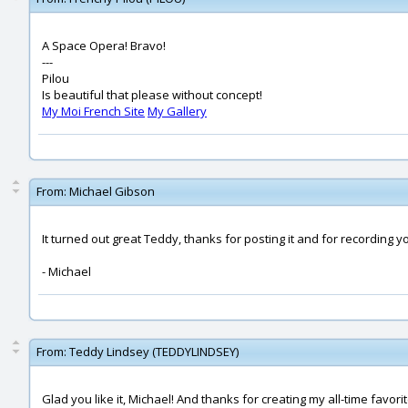
A Space Opera! Bravo!
---
Pilou
Is beautiful that please without concept!
My Moi French Site
My Gallery
From:
Michael Gibson
It turned out great Teddy, thanks for posting it and for recording y
- Michael
From:
Teddy Lindsey (TEDDYLINDSEY)
Glad you like it, Michael! And thanks for creating my all-time favor