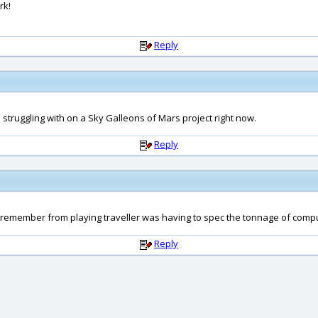
rk!
Reply
m struggling with on a Sky Galleons of Mars project right now.
Reply
y remember from playing traveller was having to spec the tonnage of comput
Reply