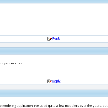
Reply
our process too!
Reply
ite modeling application. I’ve used quite a few modelers over the years, but