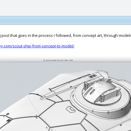
g post that goes in the process I followed, from concept art, through modeli
sey.com/scout-ship-from-concept-to-model/