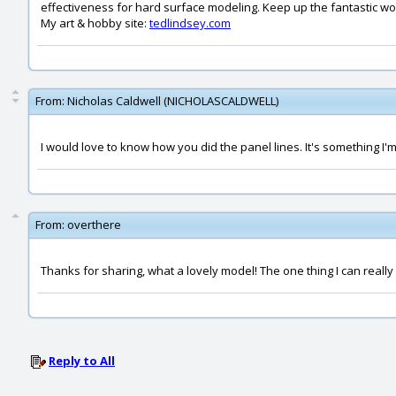
effectiveness for hard surface modeling. Keep up the fantastic wo
My art & hobby site:
tedlindsey.com
From:
Nicholas Caldwell (NICHOLASCALDWELL)
I would love to know how you did the panel lines. It's something I'
From:
overthere
Thanks for sharing, what a lovely model! The one thing I can reall
Reply to All