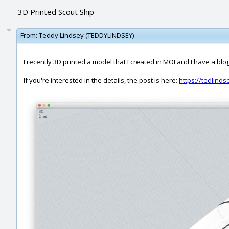
3D Printed Scout Ship
From:
Teddy Lindsey (TEDDYLINDSEY)
I recently 3D printed a model that I created in MOI and I have a blo
If you're interested in the details, the post is here:
https://tedlind