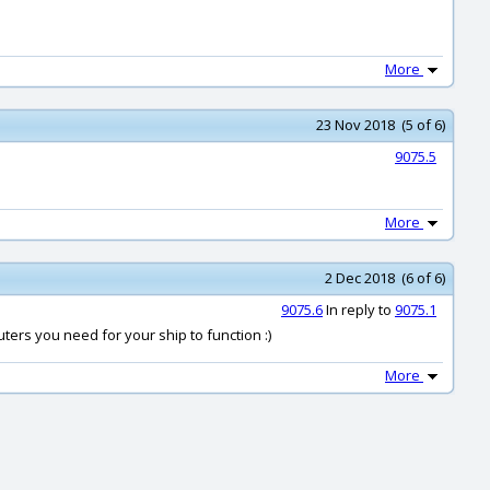
More
23 Nov 2018 (5 of 6)
9075.5
More
2 Dec 2018 (6 of 6)
9075.6
In reply to
9075.1
ers you need for your ship to function :)
More