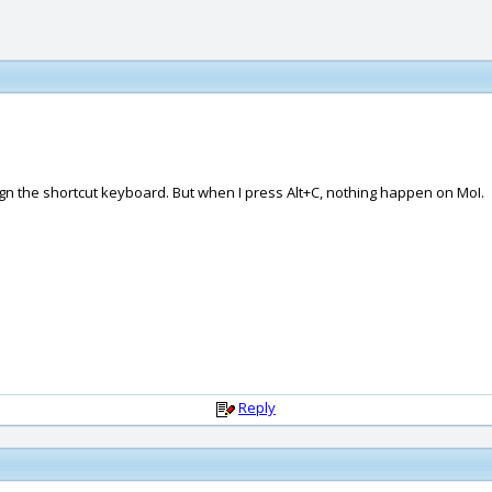
gn the shortcut keyboard. But when I press Alt+C, nothing happen on MoI.
Reply