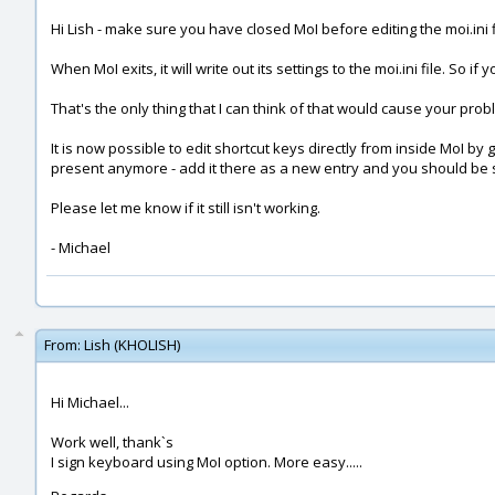
Hi Lish - make sure you have closed MoI before editing the moi.ini fi
When MoI exits, it will write out its settings to the moi.ini file. So i
That's the only thing that I can think of that would cause your prob
It is now possible to edit shortcut keys directly from inside MoI by g
present anymore - add it there as a new entry and you should be 
Please let me know if it still isn't working.
- Michael
From:
Lish (KHOLISH)
Hi Michael...
Work well, thank`s
I sign keyboard using MoI option. More easy.....