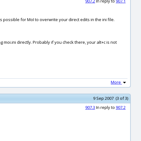
907.2
In reply to
907.1
s possible for MoI to overwrite your direct edits in the ini file.
g moi.ini directly. Probably if you check there, your alt+c is not
More
9 Sep 2007 (3 of 3)
907.3
In reply to
907.2