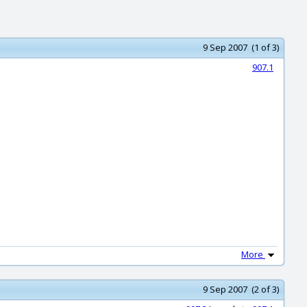
9 Sep 2007 (1 of 3)
907.1
More
9 Sep 2007 (2 of 3)