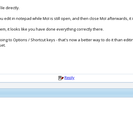
le directly.
f you edit in notepad while MoI is still open, and then close MoI afterwards, it i
lem, it looks like you have done everything correctly there.
oing to Options / Shortcut keys - that's now a better way to do it than editin
set.
Reply