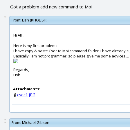
Got a problem add new command to MoI
From:
Lish (KHOLISH)
Hi All...
Here is my first problem :
I have copy & paste Csec to MoI command folder, I have already si
Basically I am not programmer, so please give me some advices....
Regards,
Lish
Attachments:
csec1.JPG
From:
Michael Gibson