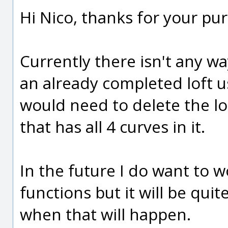
Hi Nico, thanks for your pu
Currently there isn't any wa
an already completed loft u
would need to delete the l
that has all 4 curves in it.
In the future I do want to 
functions but it will be quit
when that will happen.