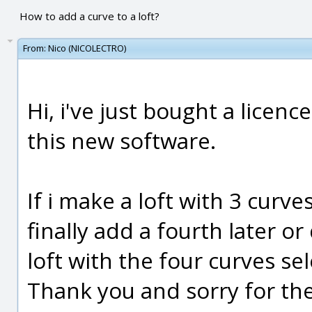
How to add a curve to a loft?
From:
Nico (NICOLECTRO)
Hi, i've just bought a licenc
this new software.
If i make a loft with 3 curve
finally add a fourth later o
loft with the four curves se
Thank you and sorry for the