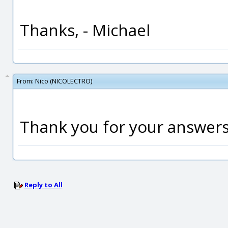
Thanks, - Michael
From:
Nico (NICOLECTRO)
Thank you for your answers
Reply to All