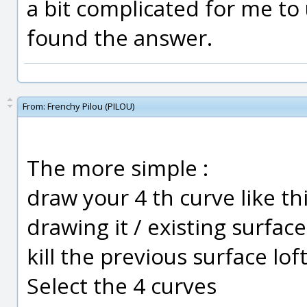
a bit complicated for me to
found the answer.
From:
Frenchy Pilou (PILOU)
The more simple :
draw your 4 th curve like th
drawing it / existing surface
kill the previous surface lof
Select the 4 curves