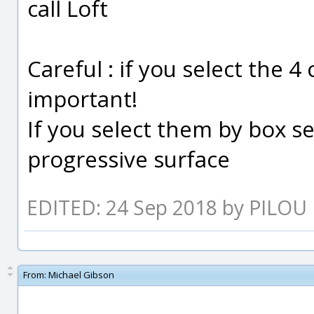
call Loft
Careful : if you select the 4
important!
If you select them by box se
progressive surface
EDITED: 24 Sep 2018 by PILOU
From:
Michael Gibson