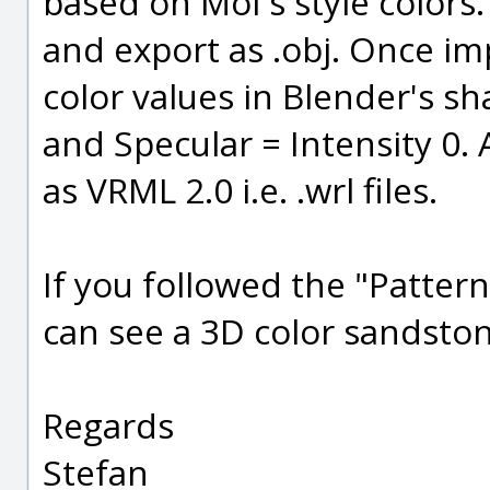
based on MoI's style colors.
and export as .obj. Once im
color values in Blender's sh
and Specular = Intensity 0. 
as VRML 2.0 i.e. .wrl files.
If you followed the "Patter
can see a 3D color sandsto
Regards
Stefan