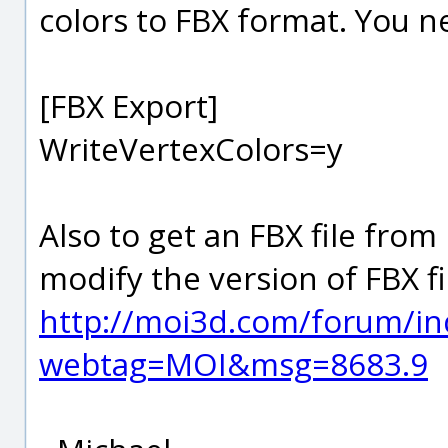
colors to FBX format. You ne
[FBX Export]
WriteVertexColors=y
Also to get an FBX file from
modify the version of FBX fi
http://moi3d.com/forum/in
webtag=MOI&msg=8683.9