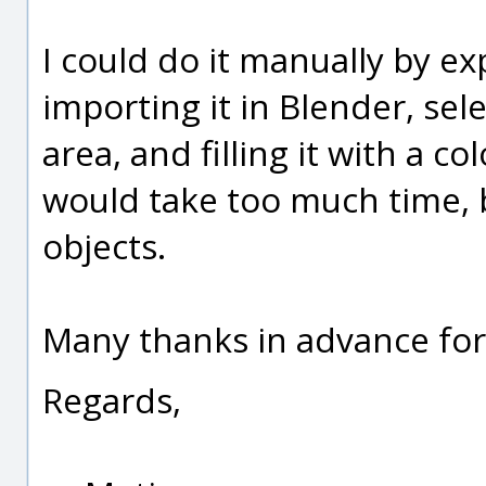
I could do it manually by ex
importing it in Blender, sel
area, and filling it with a c
would take too much time, b
objects.
Many thanks in advance for
Regards,