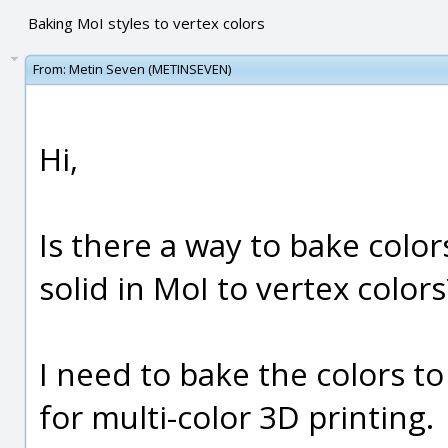
Baking MoI styles to vertex colors
From:
Metin Seven (METINSEVEN)
Hi,
Is there a way to bake color
solid in MoI to vertex colors
I need to bake the colors to
for multi-color 3D printing.