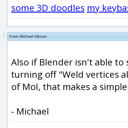
some 3D doodles
my keyba
From:
Michael Gibson
Also if Blender isn't able to
turning off "Weld vertices 
of MoI, that makes a simple
- Michael