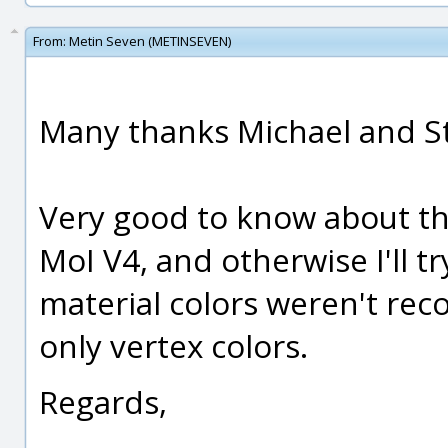
From:
Metin Seven (METINSEVEN)
Many thanks Michael and S
Very good to know about th
MoI V4, and otherwise I'll tr
material colors weren't rec
only vertex colors.
Regards,