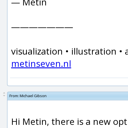
— Metin
———————
visualization • illustration
metinseven.nl
From:
Michael Gibson
Hi Metin, there is a new opt