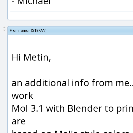
- Michael
From:
amur (STEFAN)
Hi Metin,
an additional info from me...
work
MoI 3.1 with Blender to prin
are