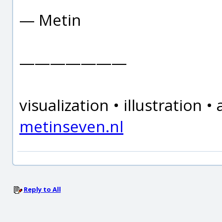
— Metin
———————
visualization • illustration
metinseven.nl
Reply to All