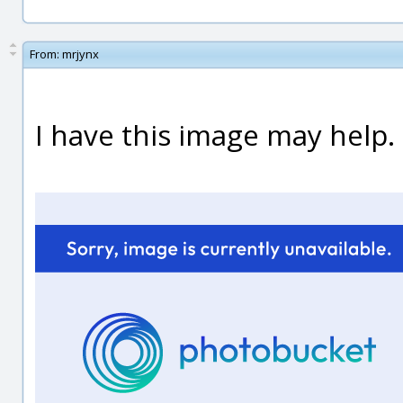
From:
mrjynx
I have this image may help.