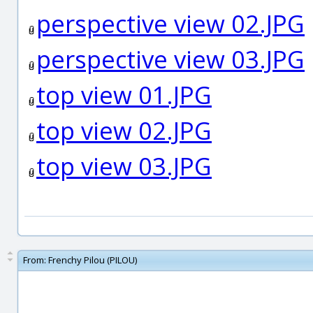
perspective view 02.JPG
perspective view 03.JPG
top view 01.JPG
top view 02.JPG
top view 03.JPG
From:
Frenchy Pilou (PILOU)