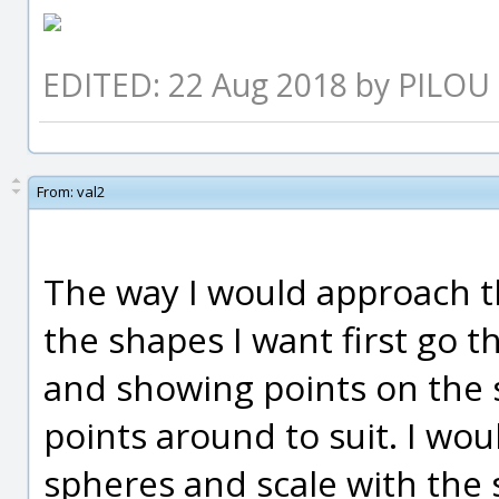
EDITED: 22 Aug 2018 by PILOU
From:
val2
The way I would approach t
the shapes I want first go t
and showing points on the 
points around to suit. I wou
spheres and scale with the 