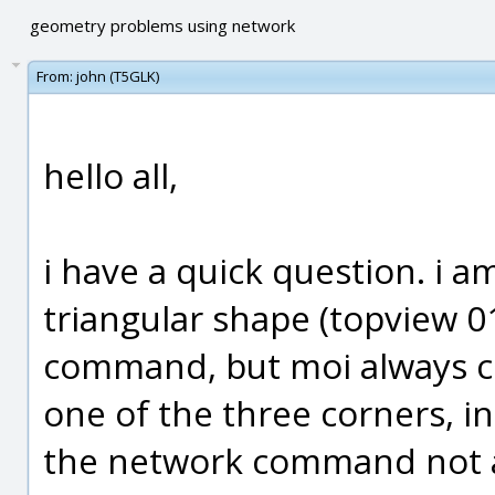
geometry problems using network
From:
john (T5GLK)
hello all,
i have a quick question. i am
triangular shape (topview 0
command, but moi always c
one of the three corners, in t
the network command not ab