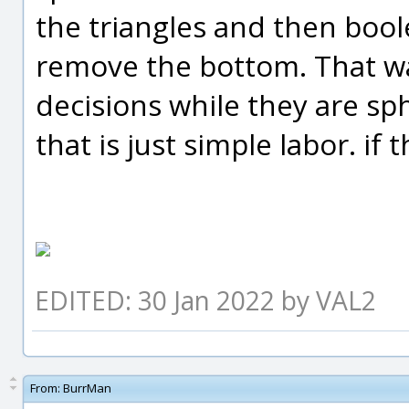
the triangles and then bool
remove the bottom. That wa
decisions while they are sp
that is just simple labor. if
EDITED: 30 Jan 2022 by VAL2
From:
BurrMan