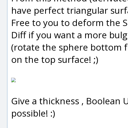
have perfect triangular surfa
Free to you to deform the 
Diff if you want a more bulg
(rotate the sphere bottom 
on the top surface! ;)
Give a thickness , Boolean U
possible! :)