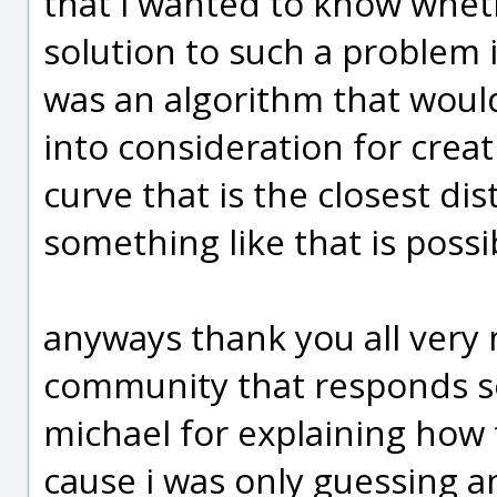
that i wanted to know whet
solution to such a problem
was an algorithm that would
into consideration for creat
curve that is the closest di
something like that is possib
anyways thank you all very m
community that responds so
michael for explaining ho
cause i was only guessing an