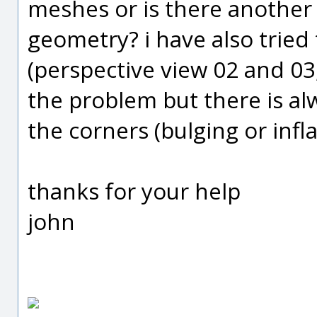
meshes or is there another 
geometry? i have also tried 
(perspective view 02 and 03
the problem but there is al
the corners (bulging or infla
thanks for your help
john