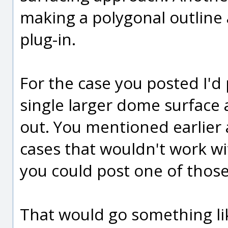
making a polygonal outline
plug-in.
For the case you posted I'd pr
single larger dome surface 
out. You mentioned earlier
cases that wouldn't work wit
you could post one of those
That would go something lik