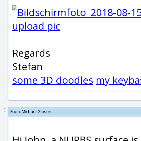
upload pic
Regards
Stefan
some 3D doodles
my keyba
From:
Michael Gibson
Hi John, a NURBS surface is