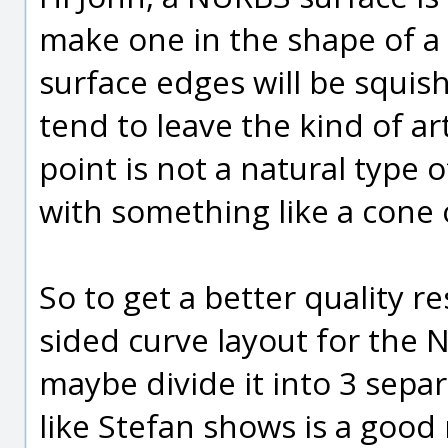
make one in the shape of a 
surface edges will be squis
tend to leave the kind of a
point is not a natural type of
with something like a cone 
So to get a better quality r
sided curve layout for the N
maybe divide it into 3 sepa
like Stefan shows is a goo