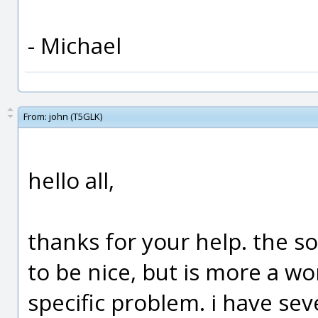
- Michael
From:
john (T5GLK)
hello all,
thanks for your help. the s
to be nice, but is more a w
specific problem. i have sev