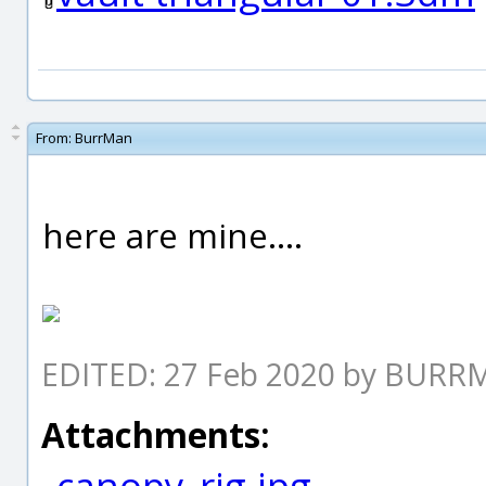
From:
BurrMan
here are mine....
EDITED: 27 Feb 2020 by BUR
Attachments:
canopy_rig.jpg