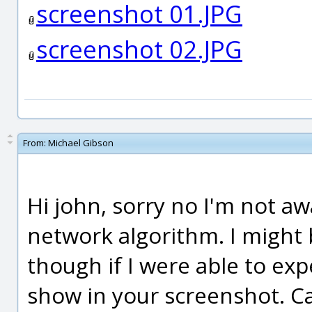
screenshot 01.JPG
screenshot 02.JPG
From:
Michael Gibson
Hi john, sorry no I'm not aw
network algorithm. I might 
though if I were able to ex
show in your screenshot. C