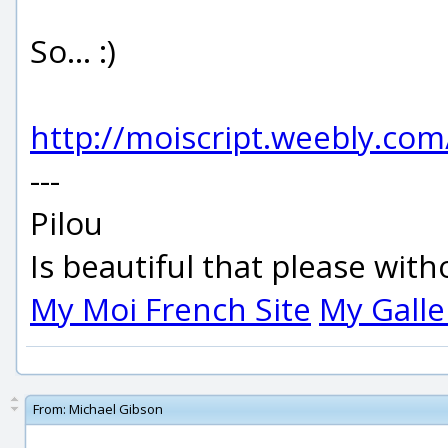
So... :)
http://moiscript.weebly.co
---
Pilou
Is beautiful that please wit
My Moi French Site
My Galle
From:
Michael Gibson