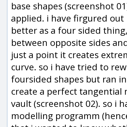
base shapes (screenshot 01
applied. i have firgured ou
better as a four sided thing,
between opposite sides and 
just a point it creates extr
curve. so i have tried to rew
foursided shapes but ran in
create a perfect tangential 
vault (screenshot 02). so i h
modelling programm (hence m