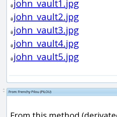
john_vault1.jpg
john_vault2.jpg
john_vault3.jpg
john_vault4.jpg
john_vault5.jpg
From:
Frenchy Pilou (PILOU)
From this method (derivated