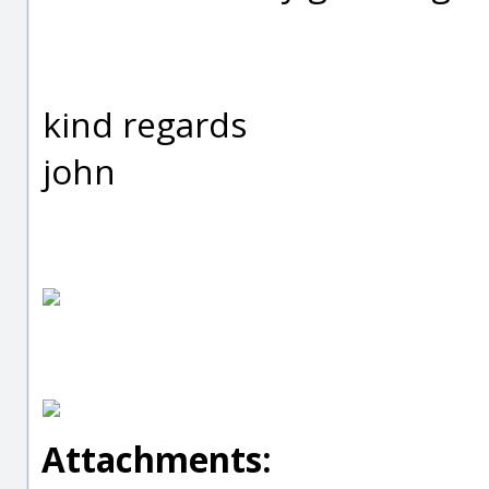
kind regards
john
Attachments: