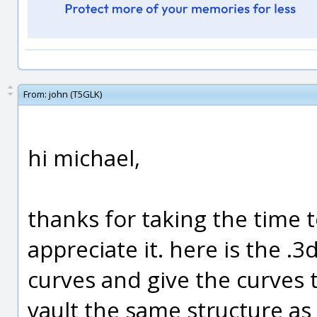
From:
john (T5GLK)
hi michael,
thanks for taking the time t
appreciate it. here is the .3d
curves and give the curves t
vault the same structure as 