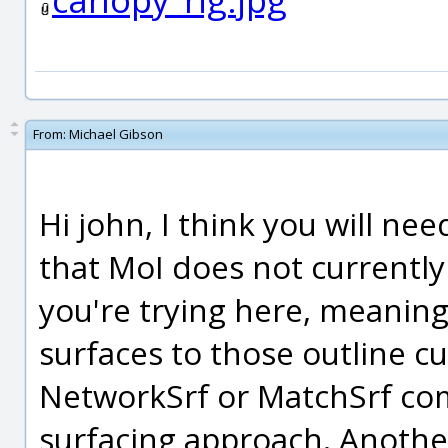
From:
Michael Gibson
Hi john, I think you will n
that MoI does not currently
you're trying here, meaning 
surfaces to those outline cu
NetworkSrf or MatchSrf com
surfacing approach. Another