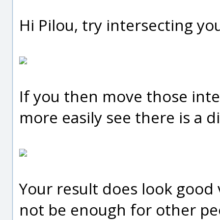
Hi Pilou, try intersecting you
If you then move those inte
more easily see there is a d
Your result does look good 
not be enough for other pe