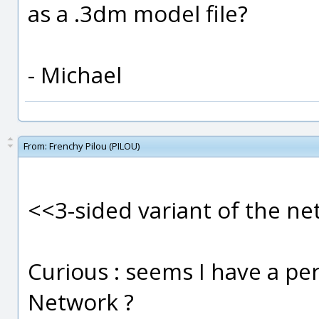
as a .3dm model file?
- Michael
From:
Frenchy Pilou (PILOU)
<<3-sided variant of the n
Curious : seems I have a per
Network ?