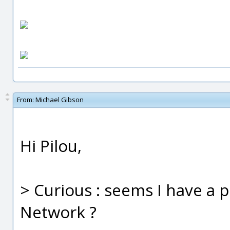
From:
Michael Gibson
Hi Pilou,
> Curious : seems I have a p
Network ?