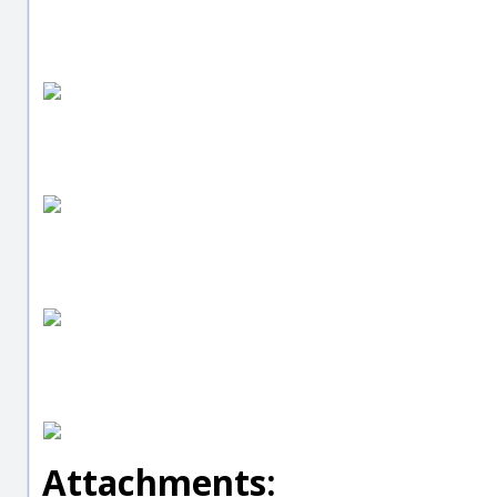
Attachments: