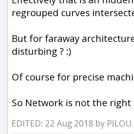
regrouped curves intersecte
But for faraway architectur
disturbing ? :)
Of course for precise machi
So Network is not the right 
EDITED: 22 Aug 2018 by PILOU