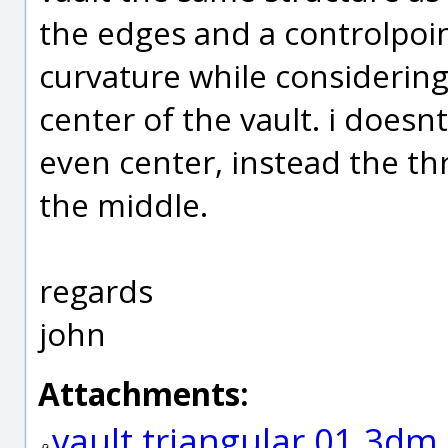
the edges and a controlpoin
curvature while considering
center of the vault. i doesn
even center, instead the thr
the middle.
regards
john
Attachments:
vault triangular 01.3dm