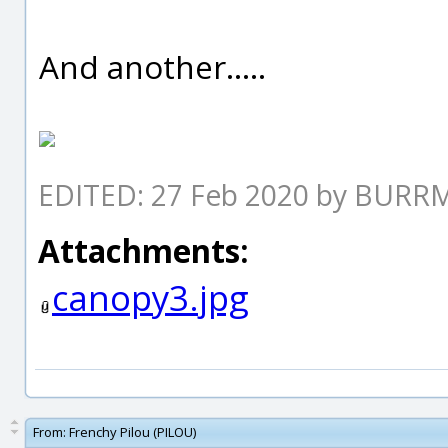
And another.....
EDITED: 27 Feb 2020 by BUR
Attachments:
canopy3.jpg
From:
Frenchy Pilou (PILOU)