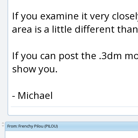
If you examine it very close
area is a little different tha
If you can post the .3dm mode
show you.
- Michael
From:
Frenchy Pilou (PILOU)