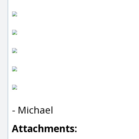
- Michael
Attachments: