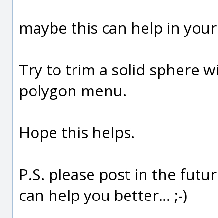
maybe this can help in your 
Try to trim a solid sphere w
polygon menu.
Hope this helps.
P.S. please post in the futur
can help you better... ;-)