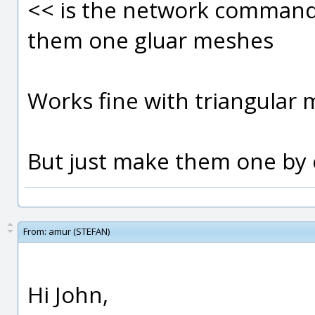
<< is the network command 
them one gluar meshes
Works fine with triangular 
But just make them one by o
From:
amur (STEFAN)
Hi John,