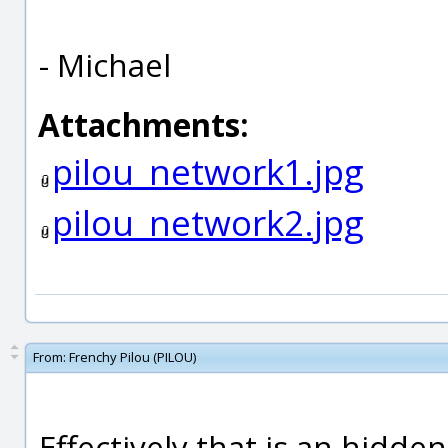
- Michael
Attachments:
pilou_network1.jpg
pilou_network2.jpg
From:
Frenchy Pilou (PILOU)
Effectively that is an hidden 