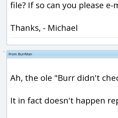
file? If so can you please e-
Thanks, - Michael
From:
BurrMan
Ah, the ole "Burr didn't che
It in fact doesn't happen rep