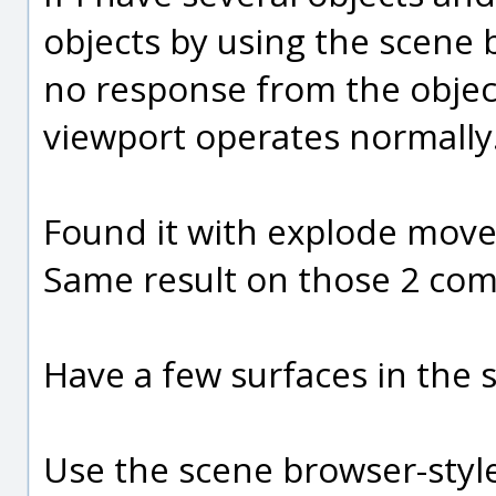
objects by using the scene b
no response from the object
viewport operates normally
Found it with explode move
Same result on those 2 co
Have a few surfaces in the 
Use the scene browser-style 