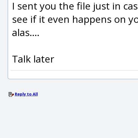
I sent you the file just in c
see if it even happens on y
alas....
Talk later
Reply to All