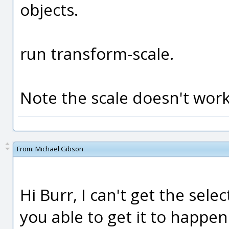
objects.
run transform-scale.
Note the scale doesn't work
From:
Michael Gibson
Hi Burr, I can't get the sel
you able to get it to happe