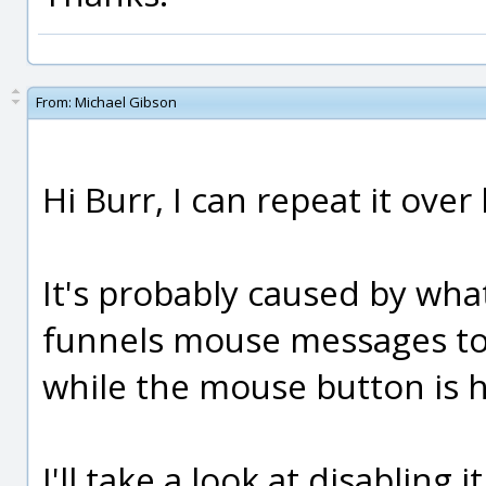
From:
Michael Gibson
Hi Burr, I can repeat it over
It's probably caused by what
funnels mouse messages to t
while the mouse button is 
I'll take a look at disabling 