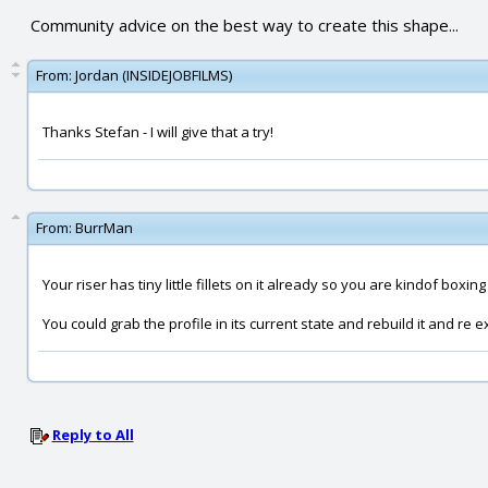
Community advice on the best way to create this shape...
From:
Jordan (INSIDEJOBFILMS)
Thanks Stefan - I will give that a try!
From:
BurrMan
Your riser has tiny little fillets on it already so you are kindof boxing 
You could grab the profile in its current state and rebuild it and re 
Reply to All