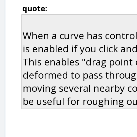
quote:
When a curve has control
is enabled if you click a
This enables "drag point
deformed to pass through
moving several nearby con
be useful for roughing ou