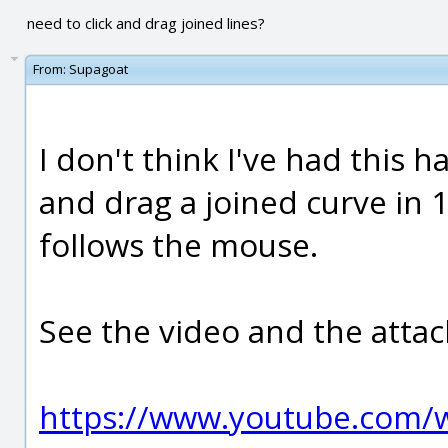
need to click and drag joined lines?
From:
Supagoat
I don't think I've had this 
and drag a joined curve in 1
follows the mouse.
See the video and the atta
https://www.youtube.com