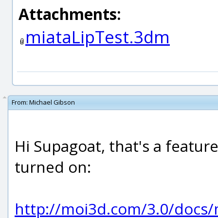
Attachments:
miataLipTest.3dm
From:
Michael Gibson
Hi Supagoat, that's a featur
turned on:
http://moi3d.com/3.0/doc