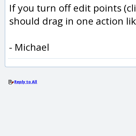
If you turn off edit points (c
should drag in one action lik
- Michael
Reply to All