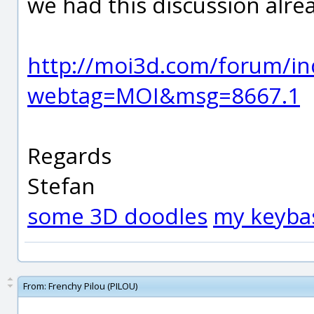
we had this discussion alre
http://moi3d.com/forum/in
webtag=MOI&msg=8667.1
Regards
Stefan
some 3D doodles
my keyba
From:
Frenchy Pilou (PILOU)