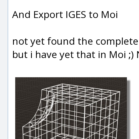
And Export IGES to Moi
not yet found the complete 
but i have yet that in Moi ;) 