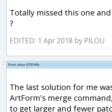
Totally missed this one and
?
EDITED: 1 Apr 2018 by PILOU
From:
amur (STEFAN)
The last solution for me wa
ArtForm's merge command
to get larger and fewer pat