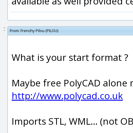
available as well provided ce
From:
Frenchy Pilou (PILOU)
What is your start format ?
Maybe free PolyCAD alone m
http://www.polycad.co.uk
Imports STL, WML... (not OBJ