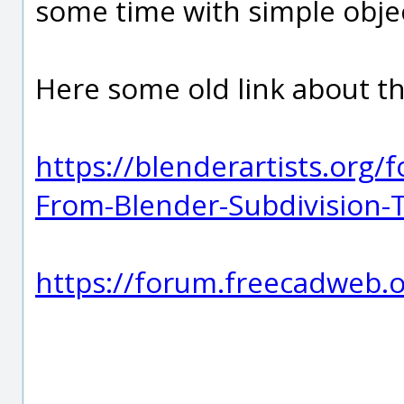
some time with simple objec
Here some old link about t
https://blenderartists.or
From-Blender-Subdivision-T
https://forum.freecadweb.