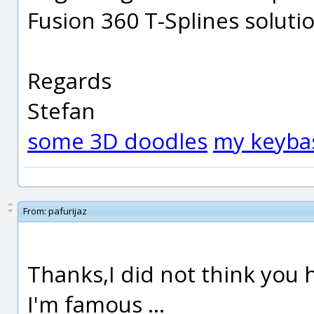
Fusion 360 T-Splines solutio
Regards
Stefan
some 3D doodles
my keyba
From:
pafurijaz
Thanks,I did not think you h
I'm famous ...