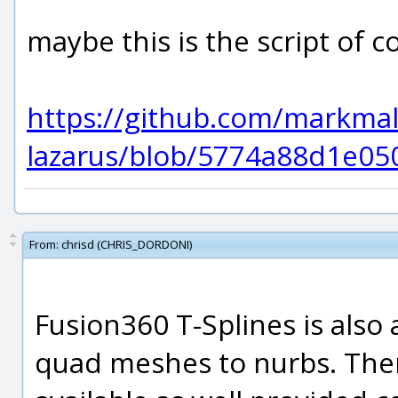
maybe this is the script of c
https://github.com/markmal/
lazarus/blob/5774a88d1e05
From:
chrisd (CHRIS_DORDONI)
Fusion360 T-Splines is also
quad meshes to nurbs. Ther