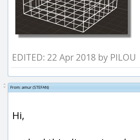
EDITED: 22 Apr 2018 by PILOU
From:
amur (STEFAN)
Hi,