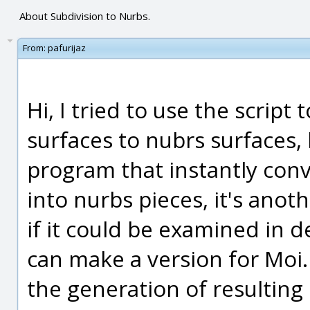
About Subdivision to Nurbs.
From:
pafurijaz
Hi, I tried to use the script
surfaces to nubrs surfaces,
program that instantly conv
into nurbs pieces, it's an
if it could be examined in 
can make a version for Moi.
the generation of resulting