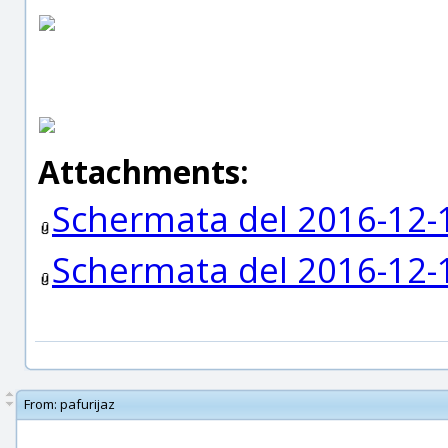
Attachments:
Schermata del 2016-12-
Schermata del 2016-12-
From:
pafurijaz