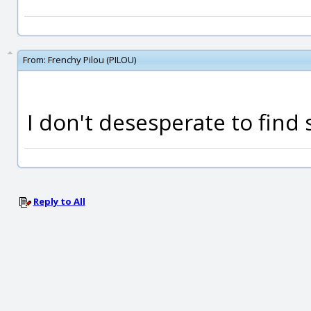
From:
Frenchy Pilou (PILOU)
I don't desesperate to find
Reply to All