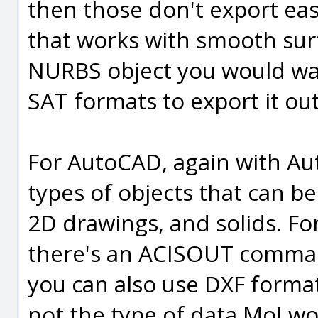
then those don't export eas
that works with smooth surfa
NURBS object you would wan
SAT formats to export it ou
For AutoCAD, again with Au
types of objects that can b
2D drawings, and solids. For
there's an ACISOUT comman
you can also use DXF format
not the type of data MoI wo