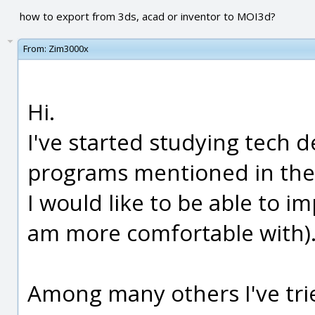
how to export from 3ds, acad or inventor to MOI3d?
From:
Zim3000x
Hi.
I've started studying tech 
programs mentioned in the 
I would like to be able to i
am more comfortable with)
Among many others I've trie