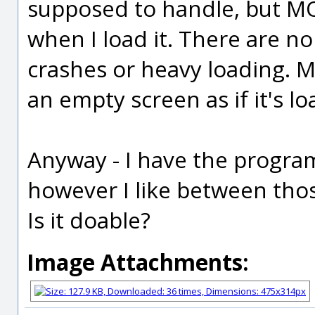
supposed to handle, but M
when I load it. There are n
crashes or heavy loading. M
an empty screen as if it's lo
Anyway - I have the progra
however I like between those
Is it doable?
Image Attachments: