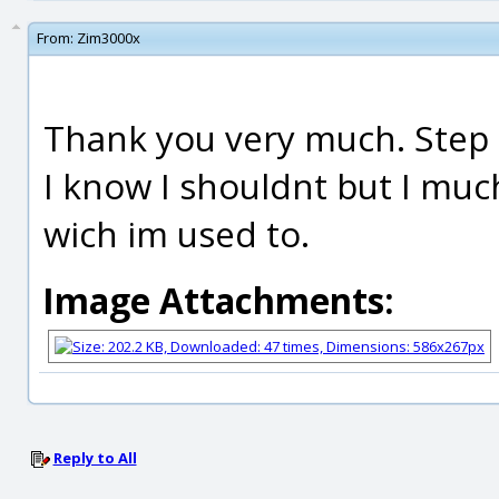
From:
Zim3000x
Thank you very much. Step 
I know I shouldnt but I mu
wich im used to.
Image Attachments:
Reply to All