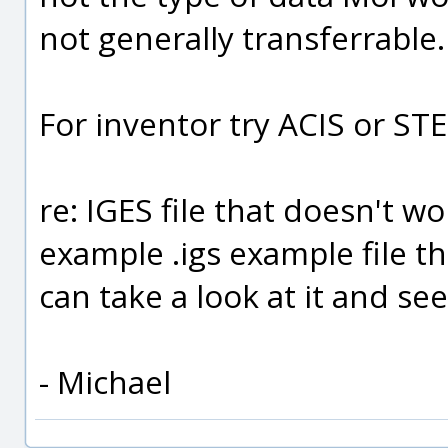
not generally transferrable.
For inventor try ACIS or ST
re: IGES file that doesn't w
example .igs example file t
can take a look at it and see
- Michael