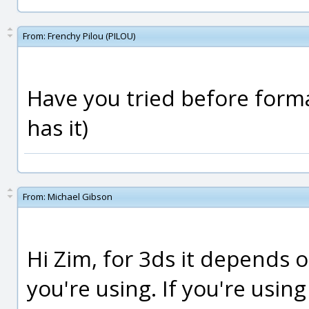
From:
Frenchy Pilou (PILOU)
Have you tried before forma
has it)
From:
Michael Gibson
Hi Zim, for 3ds it depends o
you're using. If you're usin