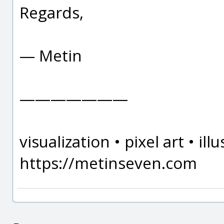
Regards,
— Metin
———————
visualization • pixel art • il
https://metinseven.com