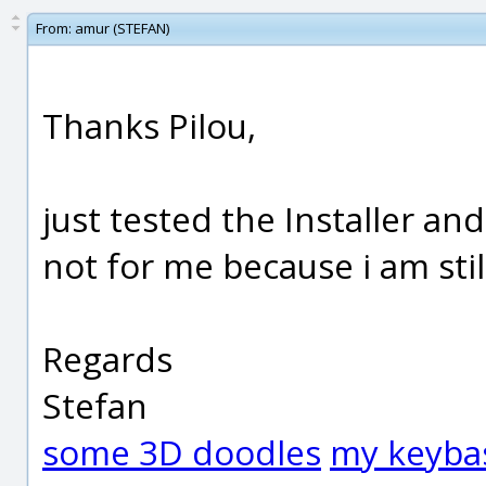
From:
amur (STEFAN)
Thanks Pilou,
just tested the Installer an
not for me because i am stil
Regards
Stefan
some 3D doodles
my keyba