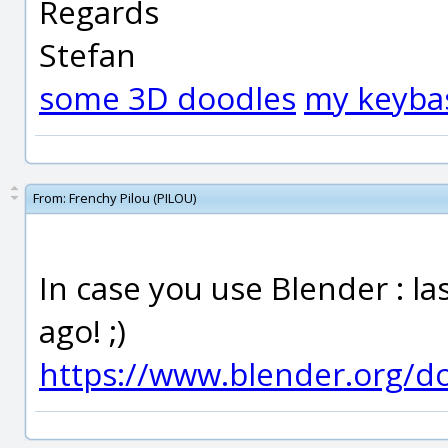
Regards
Stefan
some 3D doodles
my keyba
From:
Frenchy Pilou (PILOU)
In case you use Blender : la
ago! ;)
https://www.blender.org/d