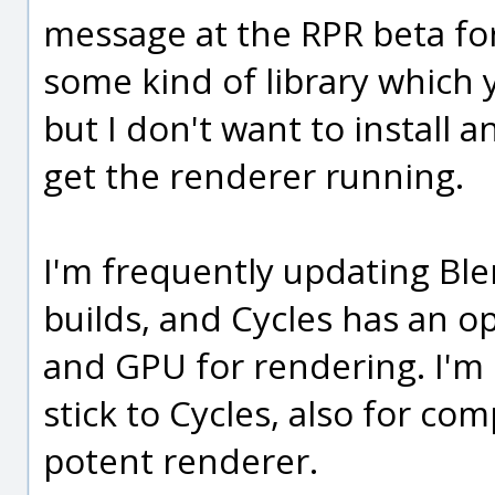
message at the RPR beta fo
some kind of library which 
but I don't want to install a
get the renderer running.
I'm frequently updating Ble
builds, and Cycles has an o
and GPU for rendering. I'm 
stick to Cycles, also for comp
potent renderer.