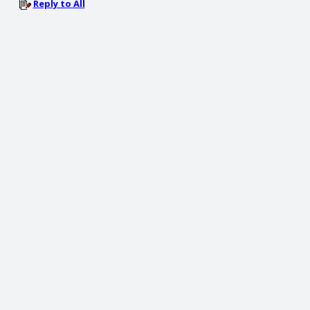
Reply to All