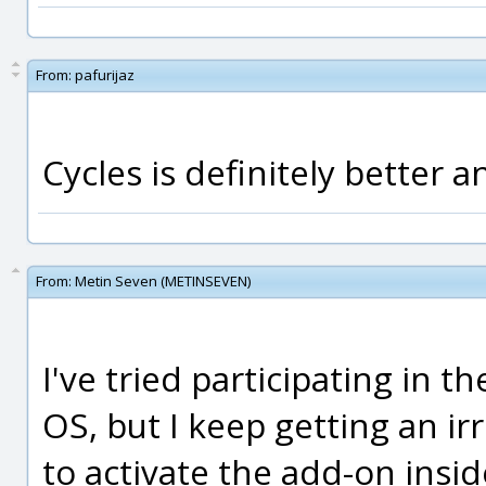
From:
pafurijaz
Cycles is definitely better a
From:
Metin Seven (METINSEVEN)
I've tried participating in 
OS, but I keep getting an ir
to activate the add-on insid