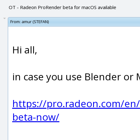
OT - Radeon ProRender beta for macOS available
From:
amur (STEFAN)
Hi all,
in case you use Blender or 
https://pro.radeon.com/en
beta-now/