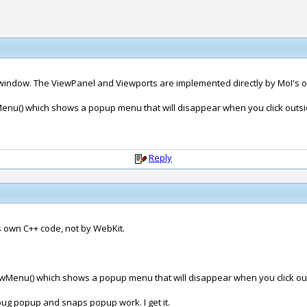
L window. The ViewPanel and Viewports are implemented directly by MoI's 
Menu() which shows a popup menu that will disappear when you click outsid
Reply
 own C++ code, not by WebKit.
howMenu() which shows a popup menu that will disappear when you click outs
bug popup and snaps popup work. I get it.