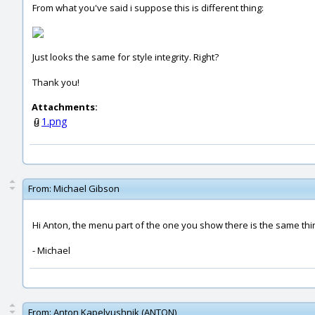
From what you've said i suppose this is different thing:
Just looks the same for style integrity. Right?
Thank you!
Attachments:
1.png
From:
Michael Gibson
Hi Anton, the menu part of the one you show there is the same thin
- Michael
From:
Anton Kapelyushnik (ANTON)