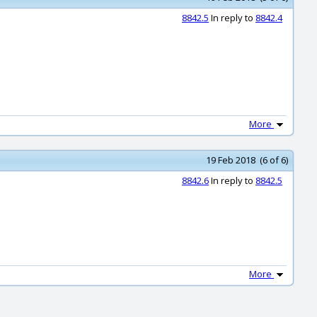
8842.5
In reply to
8842.4
More
19 Feb 2018 (6 of 6)
8842.6
In reply to
8842.5
More