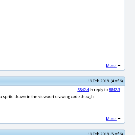
More
19 Feb 2018 (4 of 6)
8842.4
In reply to
8842.3
s a sprite drawn in the viewport drawing code though.
More
19 Feb 2018 (5 of 6)