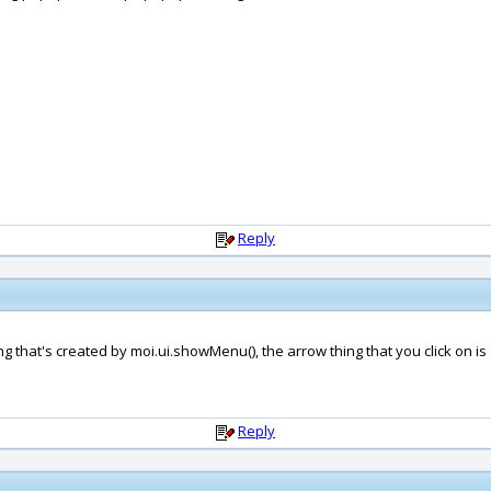
Reply
g that's created by moi.ui.showMenu(), the arrow thing that you click on i
Reply