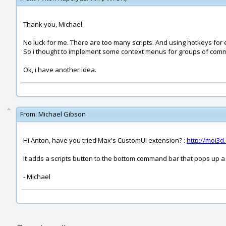
Thank you, Michael.
No luck for me. There are too many scripts. And using hotkeys for e
So i thought to implement some context menus for groups of com
Ok, i have another idea.
From:
Michael Gibson
Hi Anton, have you tried Max's CustomUI extension? :
http://moi3
It adds a scripts button to the bottom command bar that pops up a 
- Michael