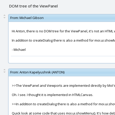
DOM tree of the ViewPanel
From:
Michael Gibson
Hi Anton, there is no DOM tree for the ViewPanel, it's not an HTM
In addition to createDialog there is also a method for moi.ui.show
- Michael
From:
Anton Kapelyushnik (ANTON)
>>The ViewPanel and Viewports are implemented directly by MoI's
Oh. I see. I thought it is implemented in HTMLCanvas.
>>In addition to createDialog there is also a method for moi.ui.s
Quick look at some code that uses moi.ui.showMenu(). It's how de