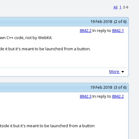
All
1
2-6
19 Feb 2018 (2 of 6)
8842.2
In reply to
8842.1
own C++ code, not by WebKit.
e it but it's meant to be launched from a button.
More
19 Feb 2018 (3 of 6)
8842.3
In reply to
8842.2
ide it but it's meant to be launched from a button