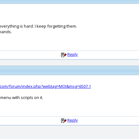
verything is hard. I keep forgetting them.
mands.
Reply
d.com/forum/index.php?webtag=MOI&msg=6507.1
menu with scripts on it.
Reply