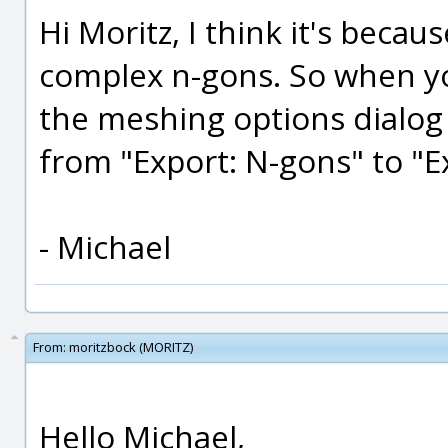
Hi Moritz, I think it's becau
complex n-gons. So when yo
the meshing options dialog
from "Export: N-gons" to "E
- Michael
From:
moritzbock (MORITZ)
Hello Michael,