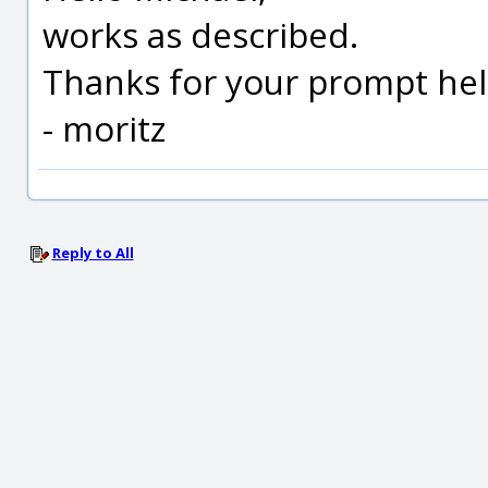
works as described.
Thanks for your prompt he
- moritz
Reply to All