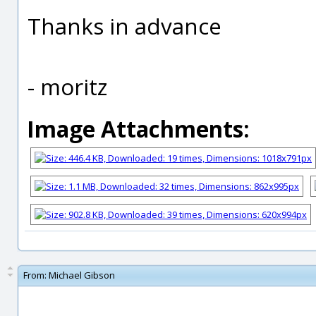
Thanks in advance
- moritz
Image Attachments:
From:
Michael Gibson