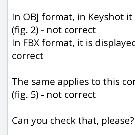
In OBJ format, in Keyshot it
(fig. 2) - not correct
In FBX format, it is display
correct
The same applies to this con
(fig. 5) - not correct
Can you check that, please?