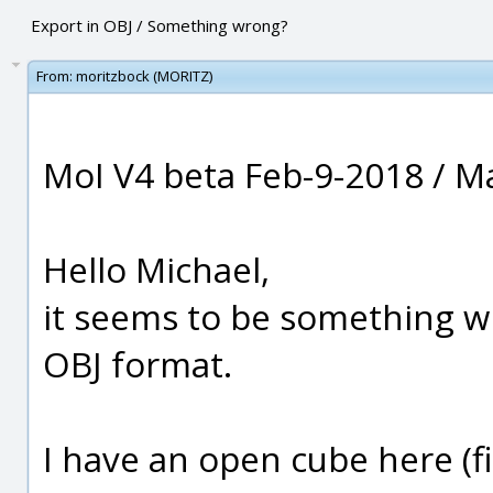
Export in OBJ / Something wrong?
From:
moritzbock (MORITZ)
MoI V4 beta Feb-9-2018 / M
Hello Michael,
it seems to be something w
OBJ format.
I have an open cube here (fig