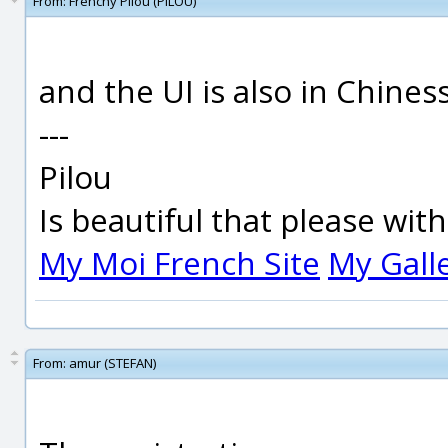
From:
Frenchy Pilou (PILOU)
and the UI is also in Chiness
---
Pilou
Is beautiful that please wit
My Moi French Site
My Gall
From:
amur (STEFAN)