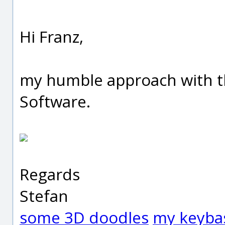
Hi Franz,
my humble approach with th
Software.
Regards
Stefan
some 3D doodles
my keyba