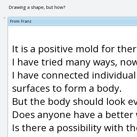
Drawing a shape, but how?
From:
Franz
It is a positive mold for th
I have tried many ways, now 
I have connected individual
surfaces to form a body.
But the body should look e
Does anyone have a better 
Is there a possibility with 