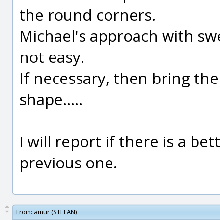
the round corners.
Michael's approach with swe
not easy.
If necessary, then bring the
shape.....
I will report if there is a be
previous one.
From:
amur (STEFAN)