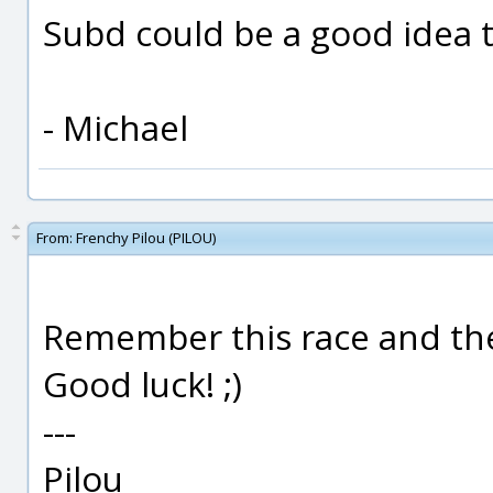
Subd could be a good idea 
- Michael
From:
Frenchy Pilou (PILOU)
Remember this race and the 
Good luck! ;)
---
Pilou