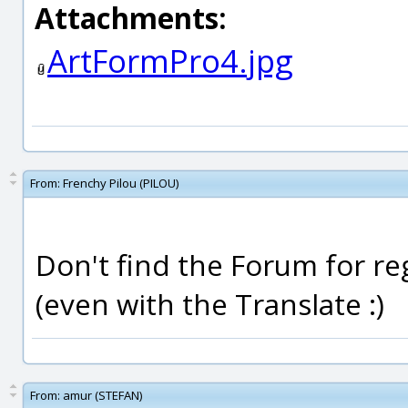
Attachments:
ArtFormPro4.jpg
From:
Frenchy Pilou (PILOU)
Don't find the Forum for regi
(even with the Translate :)
From:
amur (STEFAN)