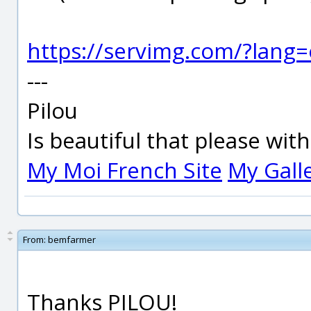
https://servimg.com/?lang
---
Pilou
Is beautiful that please wit
My Moi French Site
My Gall
From:
bemfarmer
Thanks PILOU!