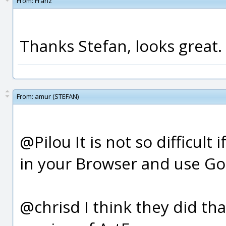
From:
Franz
Thanks Stefan, looks great.
From:
amur (STEFAN)
@Pilou It is not so difficul
in your Browser and use Goog
@chrisd I think they did th