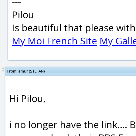
---
Pilou
Is beautiful that please wit
My Moi French Site
My Gall
From:
amur (STEFAN)
Hi Pilou,
i no longer have the link....