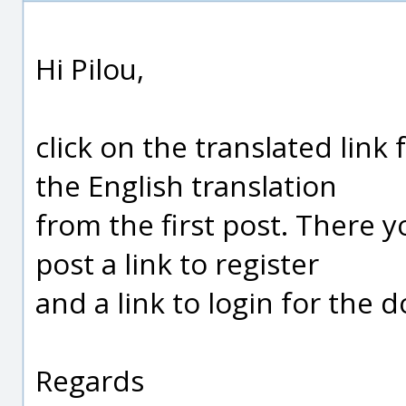
Hi Pilou,
click on the translated link 
the English translation
from the first post. There y
post a link to register
and a link to login for the 
Regards