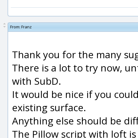
From:
Franz
Thank you for the many sug
There is a lot to try now, u
with SubD.
It would be nice if you cou
existing surface.
Anything else should be diff
The Pillow script with loft i