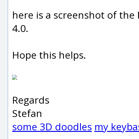
here is a screenshot of th
4.0.
Hope this helps.
Regards
Stefan
some 3D doodles
my keyba