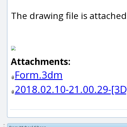
The drawing file is attached
Attachments:
Form.3dm
2018.02.10-21.00.29-[3D