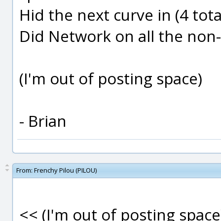
Hid the next curve in (4 total
Did Network on all the non
(I'm out of posting space)
- Brian
From:
Frenchy Pilou (PILOU)
<< (I'm out of posting space