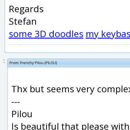
Regards
Stefan
some 3D doodles
my keybas
From:
Frenchy Pilou (PILOU)
Thx but seems very complex t
---
Pilou
Is beautiful that please wit