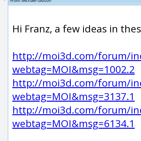
From:
Michael Gibson
Hi Franz, a few ideas in the
http://moi3d.com/forum/in
webtag=MOI&msg=1002.2
http://moi3d.com/forum/in
webtag=MOI&msg=3137.1
http://moi3d.com/forum/in
webtag=MOI&msg=6134.1