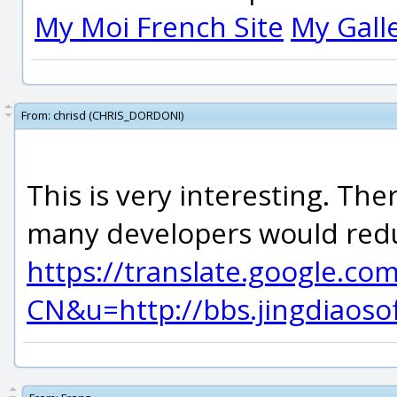
My Moi French Site
My Gall
From:
chrisd (CHRIS_DORDONI)
This is very interesting. Th
many developers would redu
https://translate.google.co
CN&u=http://bbs.jingdiao