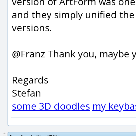
version of ArtForm was one
and they simply unified th
versions.
@Franz Thank you, maybe yo
Regards
Stefan
some 3D doodles
my keyba