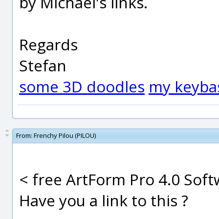
by Michael's links.
Regards
Stefan
some 3D doodles
my keyba
From:
Frenchy Pilou (PILOU)
< free ArtForm Pro 4.0 Sof
Have you a link to this ?