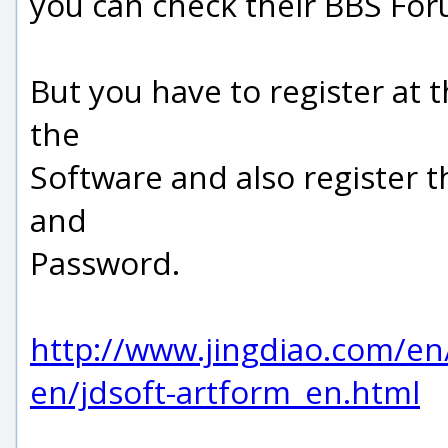
you can check their BBS For
But you have to register at 
the
Software and also register 
and
Password.
http://www.jingdiao.com/en/
en/jdsoft-artform_en.html