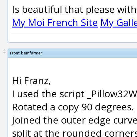
Is beautiful that please wit
My Moi French Site
My Gall
From:
bemfarmer
Hi Franz,
I used the script _Pillow32
Rotated a copy 90 degrees.
Joined the outer edge curve 
split at the rounded corners