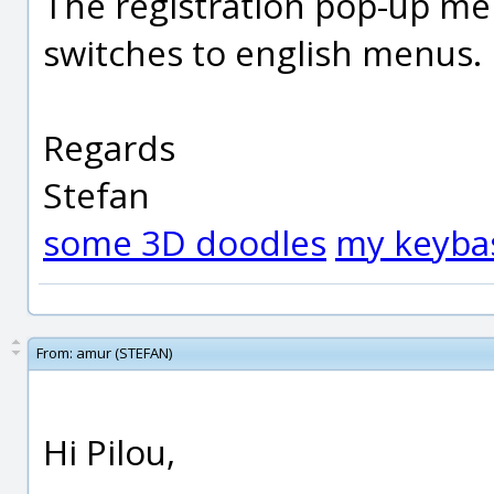
The registration pop-up men
switches to english menus.
Regards
Stefan
some 3D doodles
my keyba
From:
amur (STEFAN)
Hi Pilou,