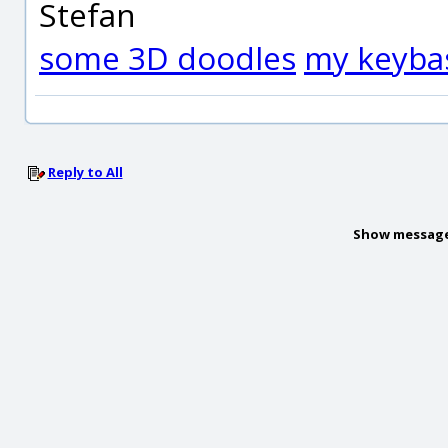
Stefan
some 3D doodles
my keyba
Reply to All
Show message