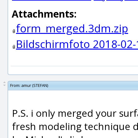
Attachments:
form_merged.3dm.zip
Bildschirmfoto 2018-02
From:
amur (STEFAN)
P.S. i only merged your surf
fresh modeling technique 