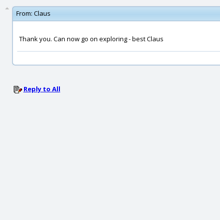
From:
Claus
Thank you. Can now go on exploring - best Claus
Reply to All