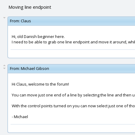
Moving line endpoint
From:
Claus
Hi, old Danish beginner here.
I need to be able to grab one line endpoint and move it around, while 
From:
Michael Gibson
Hi Claus, welcome to the forum!
You can move just one end of a line by selecting the line and then u
With the control points turned on you can now select just one of th
- Michael