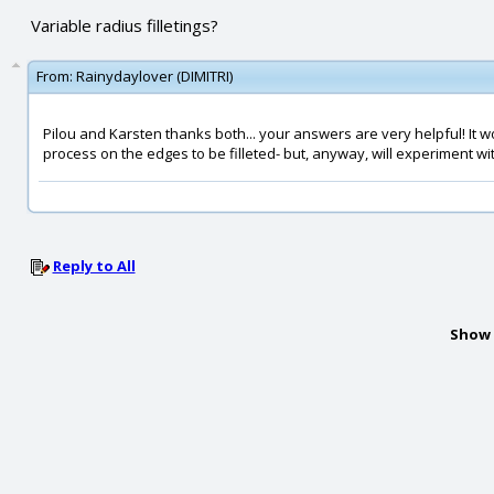
Variable radius filletings?
From:
Rainydaylover (DIMITRI)
Pilou and Karsten thanks both... your answers are very helpful! It 
process on the edges to be filleted- but, anyway, will experiment with it. 
Reply to All
Show 