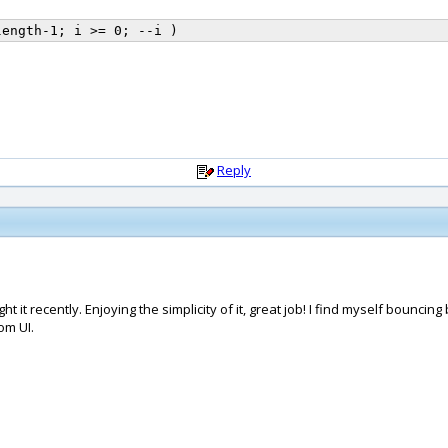
Reply
 it recently. Enjoying the simplicity of it, great job! I find myself bounci
om UI.