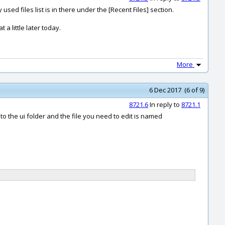
used files list is in there under the [Recent Files] section.
 a little later today.
More
6 Dec 2017 (6 of 9)
8721.6
In reply to
8721.1
to the ui folder and the file you need to edit is named