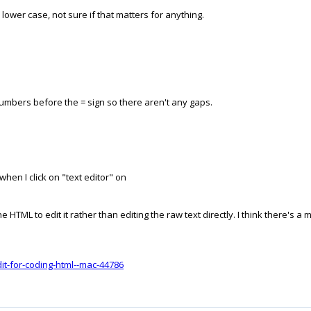
e lower case, not sure if that matters for anything.
numbers before the = sign so there aren't any gaps.
hen I click on "text editor" on
e HTML to edit it rather than editing the raw text directly. I think there's
dit-for-coding-html--mac-44786