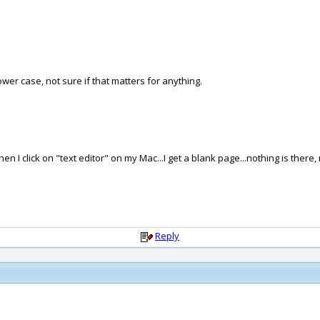
lower case, not sure if that matters for anything.
I click on "text editor" on my Mac...I get a blank page...nothing is there, 
Reply