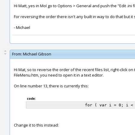
Hi Matt, yes in MoI go to Options > General and push the "Edit .ini fi
For reversing the order there isn't any built in way to do that but it 
- Michael
From:
Michael Gibson
Hi Mat, so to reverse the order of the recent files list, right-clic
FileMenu.htm, you need to open it in a text editor.
On line number 13, there is currently this:
code:
Change it to this instead: