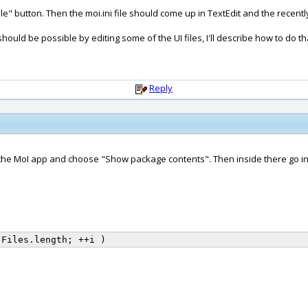
le" button. Then the moi.ini file should come up in TextEdit and the recently 
should be possible by editing some of the UI files, I'll describe how to do that
Reply
k on the MoI app and choose "Show package contents". Then inside there go in