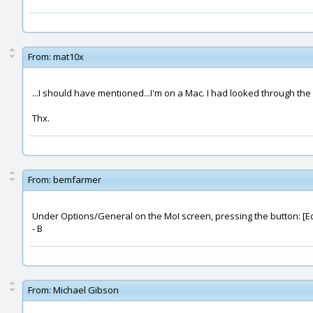
From:
mat10x
...I should have mentioned...I'm on a Mac. I had looked through the 
Thx.
From:
bemfarmer
Under Options/General on the MoI screen, pressing the button: [Edit
- B
From:
Michael Gibson