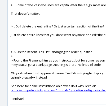
> ...Some of the Zs in the lines are capital after the = sign, most ar
That doesn't matter.
> ...Do I delete the entire line? Or just a certain section of the line?
Just delete entire lines that you don't want anymore and edit the 
> 2. On the Recent Files List - changing the order question
>
> Found the Filemenu.htm as you instructed...but for some reason w
> my Mac...I get a blank page...nothing is there, no lines of code.
Oh yeah when this happens it means TextEdit is trying to display th
using Notepad++ instead.
See here for some instructions on how to do it with TextEdit:
https://computers.tutsplus.com/tutorials/quick-tip-configure-texte
- Michael