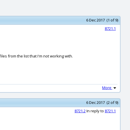
6 Dec 2017 (1 of 9)
8721.1
les from the list that I'm not working with.
More
6 Dec 2017 (2 of 9)
8721.2
In reply to
8721.1