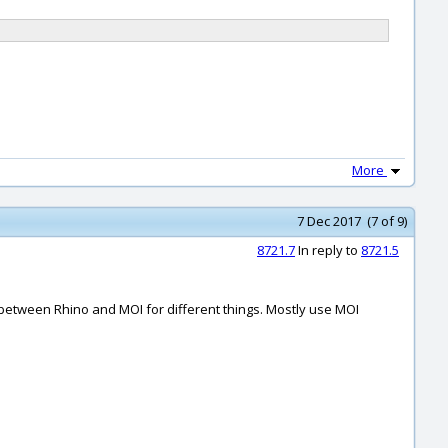
More
7 Dec 2017 (7 of 9)
8721.7
In reply to
8721.5
ng between Rhino and MOI for different things. Mostly use MOI