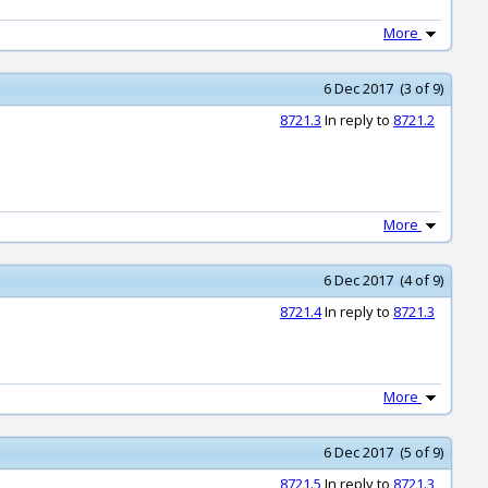
More
6 Dec 2017 (3 of 9)
8721.3
In reply to
8721.2
More
6 Dec 2017 (4 of 9)
8721.4
In reply to
8721.3
More
6 Dec 2017 (5 of 9)
8721.5
In reply to
8721.3