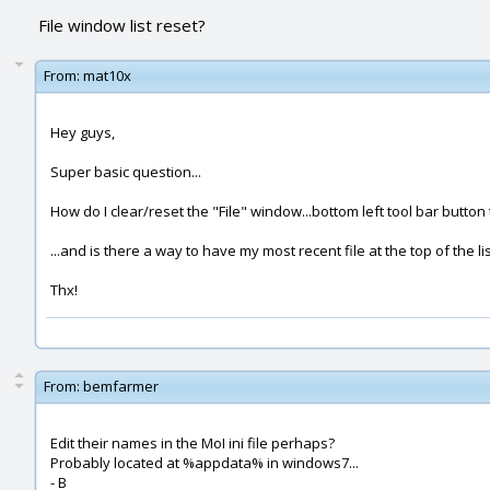
File window list reset?
From:
mat10x
Hey guys,
Super basic question...
How do I clear/reset the "File" window...bottom left tool bar button t
...and is there a way to have my most recent file at the top of the li
Thx!
From:
bemfarmer
Edit their names in the MoI ini file perhaps?
Probably located at %appdata% in windows7...
- B