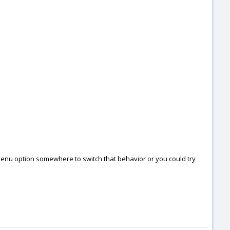
 a menu option somewhere to switch that behavior or you could try