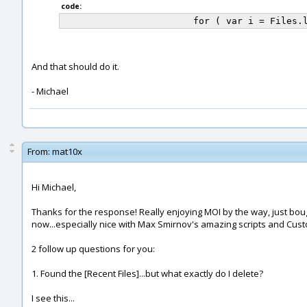
code:
And that should do it.
- Michael
From:
mat10x
Hi Michael,
Thanks for the response! Really enjoying MOI by the way, just bought
now...especially nice with Max Smirnov's amazing scripts and Cust
2 follow up questions for you:
1. Found the [Recent Files]...but what exactly do I delete?
I see this...