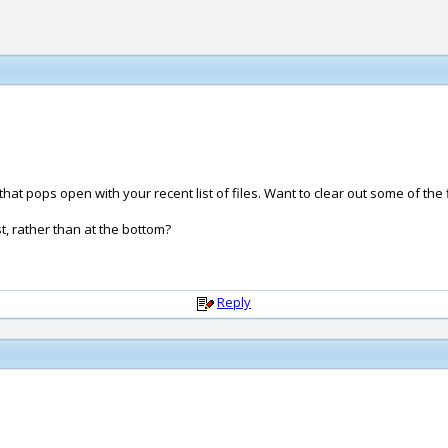
hat pops open with your recent list of files. Want to clear out some of the fi
st, rather than at the bottom?
Reply