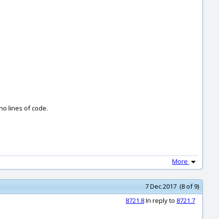
no lines of code.
More
7 Dec 2017 (8 of 9)
8721.8
In reply to
8721.7