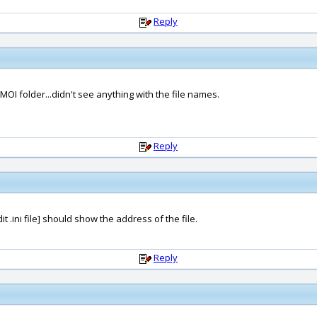
Reply
MOI folder...didn't see anything with the file names.
Reply
 .ini file] should show the address of the file.
Reply