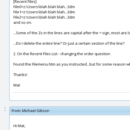
[Recent Files]
File0=z:\Users\blah blah blah...3dm
File1=z:\Users\blah blah blah...3dm
File2=z:\Users\blah blah blah...3dm
and so on.
...Some of the Zs in the lines are capital after the = sign, most are 
...Do I delete the entire line? Or just a certain section of the line?
2. On the Recent Files List - changing the order question
Found the Filemenu.htm as you instructed...but for some reason when 
Thanks!
Mat
From:
Michael Gibson
Hi Mat,