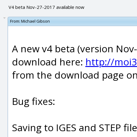
V4 beta Nov-27-2017 available now
From:
Michael Gibson
A new v4 beta (version Nov-
download here:
http://moi
from the download page on 
Bug fixes:
Saving to IGES and STEP file