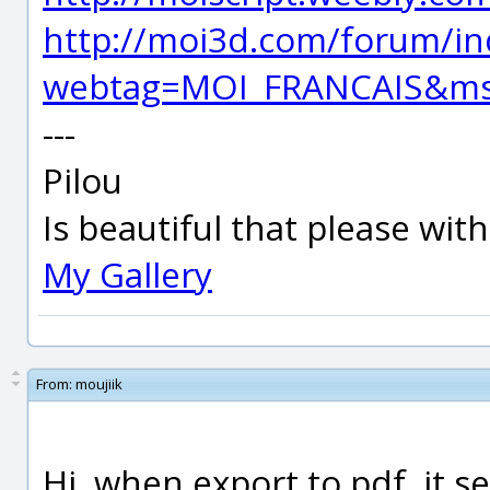
http://moi3d.com/forum/in
webtag=MOI_FRANCAIS&ms
---
Pilou
Is beautiful that please wit
My Gallery
From:
moujiik
Hi, when export to pdf, it