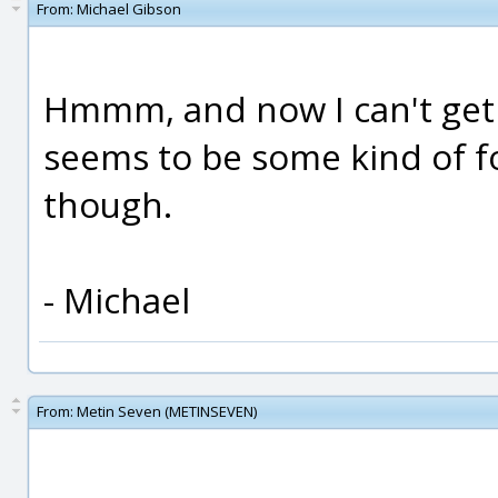
From:
Michael Gibson
Hmmm, and now I can't get
seems to be some kind of fo
though.
- Michael
From:
Metin Seven (METINSEVEN)