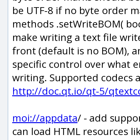
be UTF-8 if no byte order 
methods .setWriteBOM( bool
make writing a text file wri
front (default is no BOM), 
specific control over what 
writing. Supported codecs a
http://doc.qt.io/qt-5/qtext
moi://appdata
/ - add suppo
can load HTML resources li