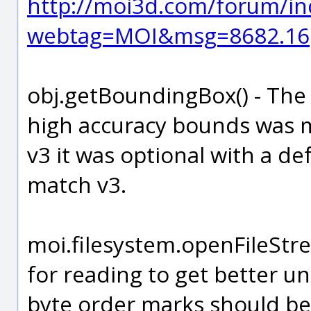
http://moi3d.com/forum/in
webtag=MOI&msg=8682.16
obj.getBoundingBox() - The
high accuracy bounds was ma
v3 it was optional with a de
match v3.
moi.filesystem.openFileStr
for reading to get better un
byte order marks should be 