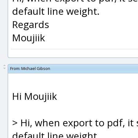
default line weight.
Regards
Moujiik
From:
Michael Gibson
Hi Moujiik
> Hi, when export to pdf, i
default line weight.