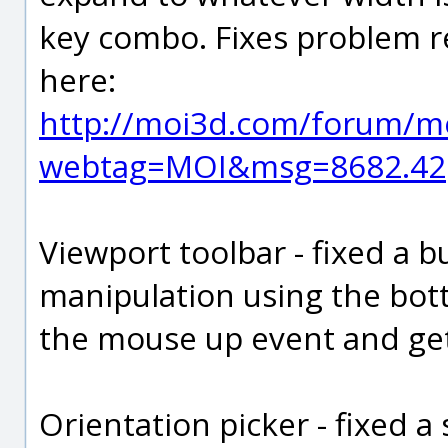
key combo. Fixes problem r
here:
http://moi3d.com/forum/m
webtag=MOI&msg=8682.42
Viewport toolbar - fixed a 
manipulation using the bot
the mouse up event and get
Orientation picker - fixed 