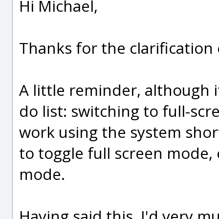
Hi Michael,
Thanks for the clarificatio
A little reminder, although 
do list: switching to full-
work using the system sho
to toggle full screen mode, o
mode.
Having said this, I'd very m