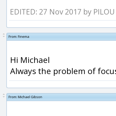
EDITED: 27 Nov 2017 by PILOU
From:
Finema
Hi Michael
Always the problem of focus
From:
Michael Gibson