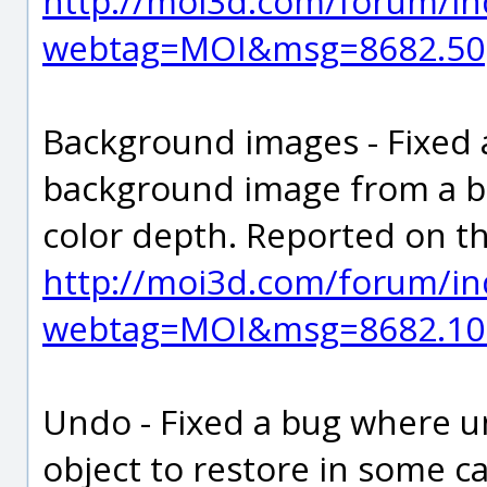
http://moi3d.com/forum/in
webtag=MOI&msg=8682.50
Background images - Fixed
background image from a bit
color depth. Reported on t
http://moi3d.com/forum/in
webtag=MOI&msg=8682.10
Undo - Fixed a bug where u
object to restore in some c