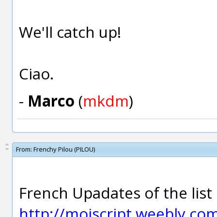
We'll catch up!
Ciao.
-
Marco
(
mkdm
)
From:
Frenchy Pilou (PILOU)
French Upadates of the list o
http://moiscript.weebly.co