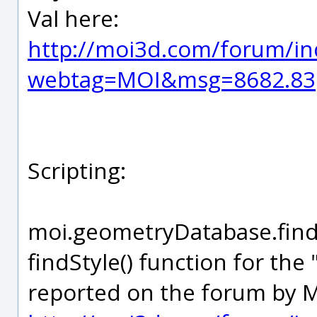
Val here:
http://moi3d.com/forum/in
webtag=MOI&msg=8682.83
Scripting:
moi.geometryDatabase.findSt
findStyle() function for the 
reported on the forum by M