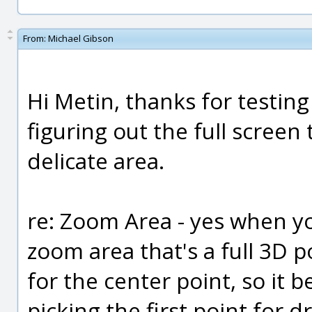
From:
Michael Gibson
Hi Metin, thanks for testing 
figuring out the full screen 
delicate area.
re: Zoom Area - yes when yo
zoom area that's a full 3D p
for the center point, so it 
picking the first point for 