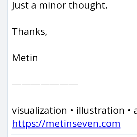
Just a minor thought.
Thanks,
Metin
———————
visualization • illustration 
https://metinseven.com