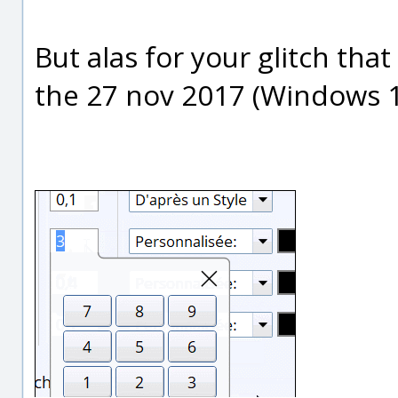
But alas for your glitch tha
the 27 nov 2017 (Windows 