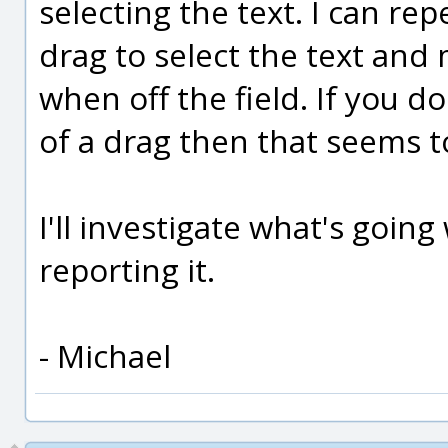
selecting the text. I can rep
drag to select the text and
when off the field. If you do
of a drag then that seems t
I'll investigate what's goin
reporting it.
- Michael