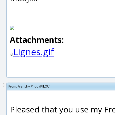
Attachments:
Lignes.gif
From:
Frenchy Pilou (PILOU)
Pleased that you use my Fre