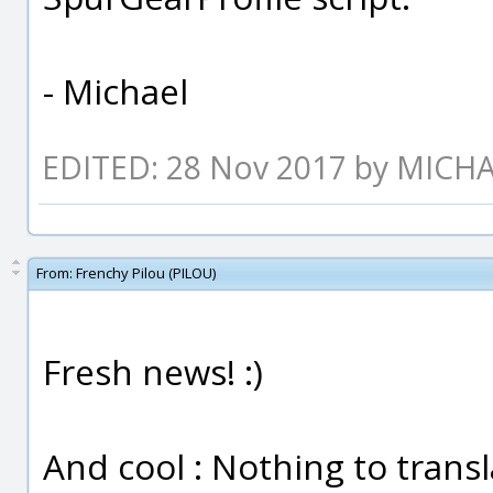
- Michael
EDITED: 28 Nov 2017 by MICH
From:
Frenchy Pilou (PILOU)
Fresh news! :)
And cool : Nothing to transla