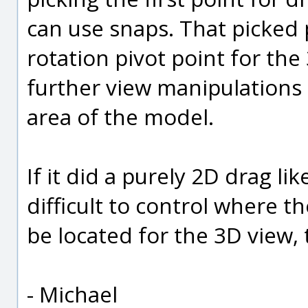
can use snaps. That picked 
rotation pivot point for the
further view manipulations 
area of the model.
If it did a purely 2D drag li
difficult to control where th
be located for the 3D view, 
- Michael