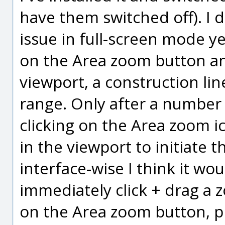
have them switched off). I
issue in full-screen mode yet
on the Area zoom button and
viewport, a construction lin
range. Only after a number o
clicking on the Area zoom i
in the viewport to initiate t
interface-wise I think it wo
immediately click + drag a 
on the Area zoom button, p