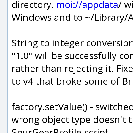
directory.
moi://appdata
/ w
Windows and to ~/Library/A
String to integer conversion
"1.0" will be successfully c
rather than rejecting it. Fi
to v4 that broke some of Bri
factory.setValue() - switche
wrong object type doesn't t
SpurGearProfile script.