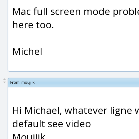
Mac full screen mode proble
here too.
Michel
From:
moujiik
Hi Michael, whatever ligne w
default see video
Moujiik