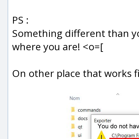
PS :
Something different than you
where you are! <o=[
On other place that works fi