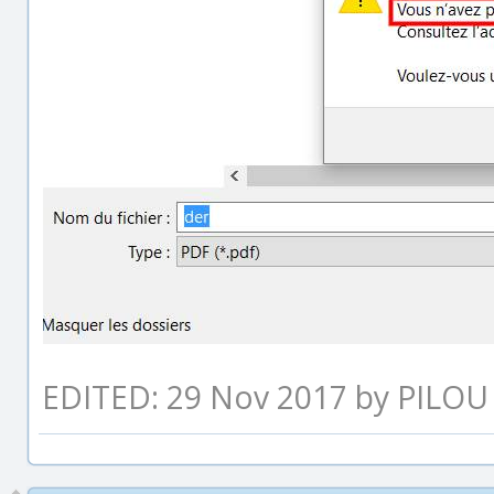
EDITED: 29 Nov 2017 by PILOU