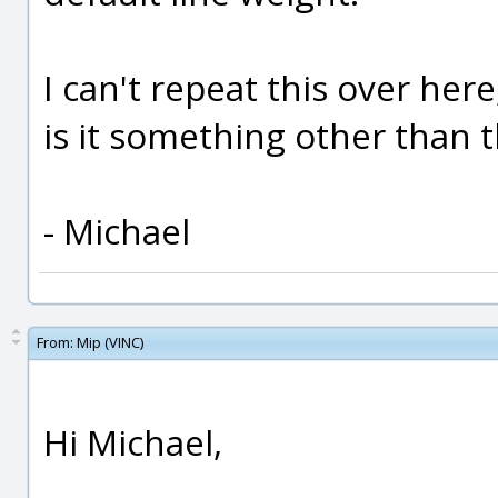
I can't repeat this over her
is it something other than t
- Michael
From:
Mip (VINC)
Hi Michael,