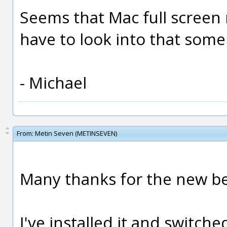
Seems that Mac full screen mo
have to look into that som
- Michael
From:
Metin Seven (METINSEVEN)
Many thanks for the new be
I've installed it and switche