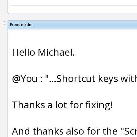
From:
mkdm
Hello Michael.
@You : "...Shortcut keys with
Thanks a lot for fixing!
And thanks also for the "Scri