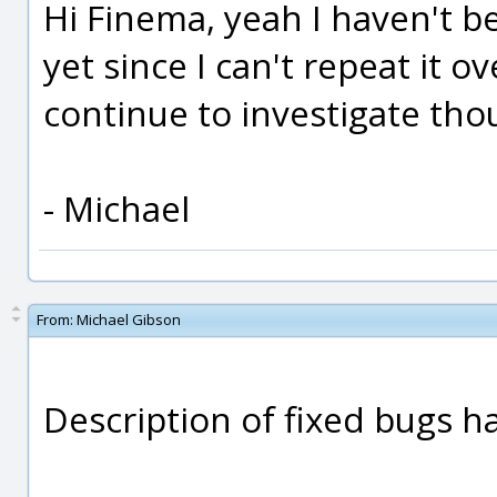
Hi Finema, yeah I haven't b
yet since I can't repeat it ov
continue to investigate tho
- Michael
From:
Michael Gibson
Description of fixed bugs 