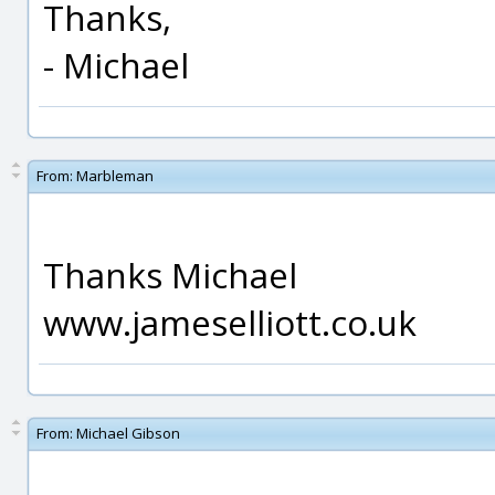
Thanks,
- Michael
From:
Marbleman
Thanks Michael
www.jameselliott.co.uk
From:
Michael Gibson