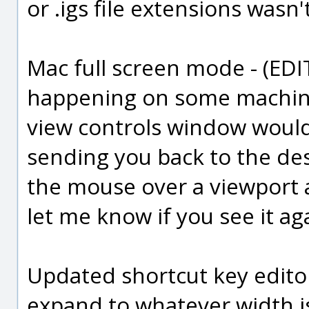
or .igs file extensions wasn
Mac full screen mode - (EDIT: 
happening on some machine
view controls window woul
sending you back to the de
the mouse over a viewport a
let me know if you see it ag
Updated shortcut key edito
expand to whatever width i