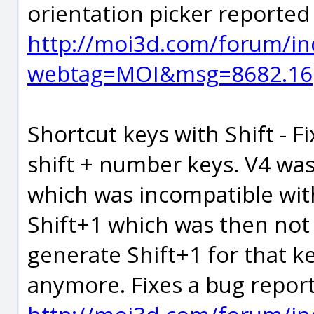
orientation picker reporte
http://moi3d.com/forum/in
webtag=MOI&msg=8682.16
Shortcut keys with Shift - F
shift + number keys. V4 was
which was incompatible with
Shift+1 which was then not
generate Shift+1 for that k
anymore. Fixes a bug repor