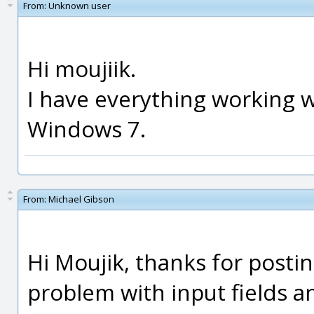
From:
Unknown user
Hi moujiik.
I have everything working w
Windows 7.
From:
Michael Gibson
Hi Moujik, thanks for postin
problem with input fields a