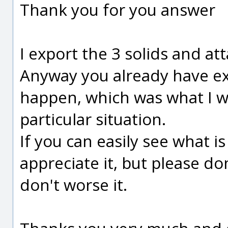
Thank you for you answer
I export the 3 solids and a
Anyway you already have ex
happen, which was what I wa
particular situation.
If you can easily see what is 
appreciate it, but please don
don't worse it.