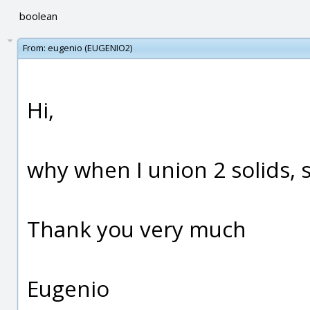
boolean
From:
eugenio (EUGENIO2)
Hi,
why when I union 2 solids, 
Thank you very much
Eugenio