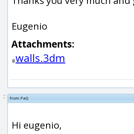
Thanks you very much and 
Eugenio
Attachments:
walls.3dm
From:
PaQ
Hi eugenio,