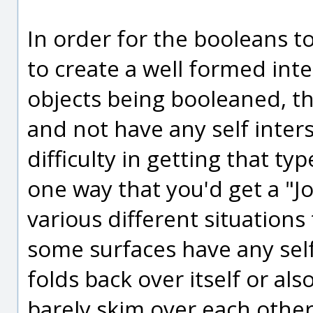
In order for the booleans t
to create a well formed int
objects being booleaned, th
and not have any self inters
difficulty in getting that ty
one way that you'd get a "Jo
various different situations 
some surfaces have any self
folds back over itself or als
barely skim over each other