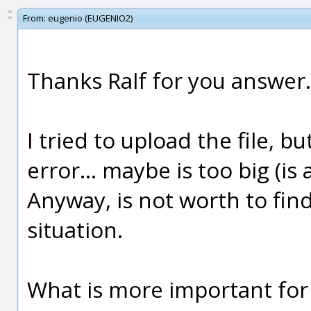
From:
eugenio (EUGENIO2)
Thanks Ralf for you answer.
I tried to upload the file, bu
error... maybe is too big (is 
Anyway, is not worth to find
situation.
What is more important for 