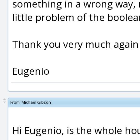
something in a wrong way, not
little problem of the boolean
Thank you very much again
Eugenio
From:
Michael Gibson
Hi Eugenio, is the whole ho