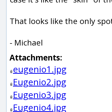
That looks like the only spo
- Michael
Attachments:
eugenio1.jpg
Eugenio2.jpg
Eugenio3.jpg
Eugenio4.jpg