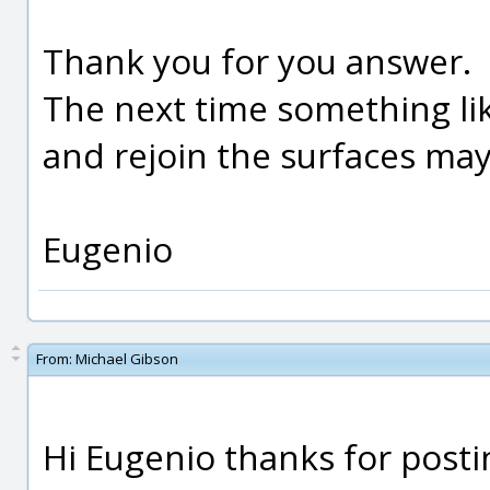
Thank you for you answer.
The next time something like
and rejoin the surfaces mayb
Eugenio
From:
Michael Gibson
Hi Eugenio thanks for postin