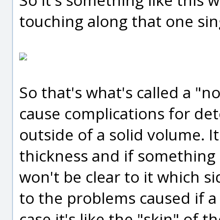
touching along that one sin
So that's what's called a "n
cause complications for de
outside of a solid volume. It
thickness and if something t
won't be clear to it which si
to the problems caused if a s
case it's like the "skin" of th