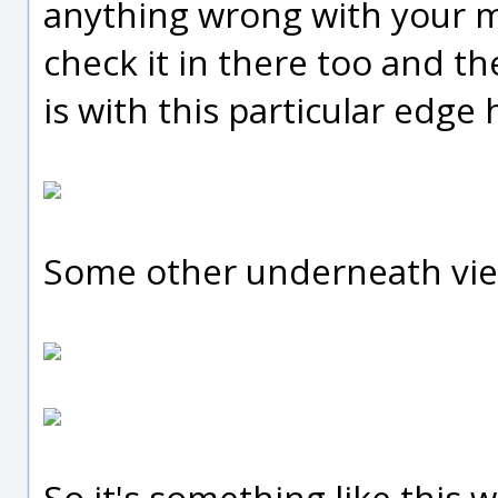
anything wrong with your mo
check it in there too and t
is with this particular edge 
Some other underneath view
So it's something like this 