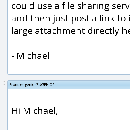
could use a file sharing serv
and then just post a link to
large attachment directly h
- Michael
From:
eugenio (EUGENIO2)
Hi Michael,