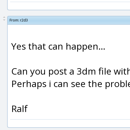
From:
r2d3
Yes that can happen...
Can you post a 3dm file wit
Perhaps i can see the probl
Ralf