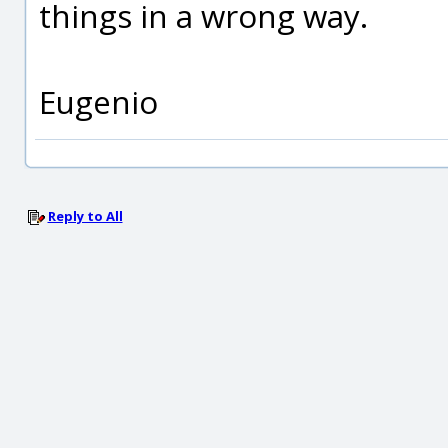
things in a wrong way.
Eugenio
Reply to All