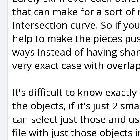
that can make for a sort o
intersection curve. So if yo
help to make the pieces pus
ways instead of having share
very exact case with overlap
It's difficult to know exactl
the objects, if it's just 2 s
can select just those and us
file with just those objects 