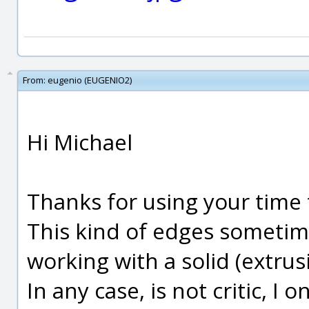
From:
eugenio (EUGENIO2)
Hi Michael
Thanks for using your time 
This kind of edges sometim
working with a solid (extrusi
In any case, is not critic, I