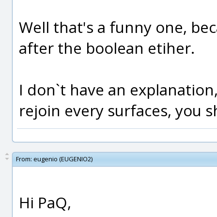
Well that's a funny one, be
after the boolean etiher.
I don`t have an explanation,
rejoin every surfaces, you sh
From:
eugenio (EUGENIO2)
Hi PaQ,