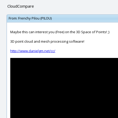
CloudCompare
From:
Frenchy Pilou (PILOU)
Maybe this can interest you (Free) on the 3D Space of Points! ;)
3D point cloud and mesh processing software!
http://www.danielgm.net/cc/