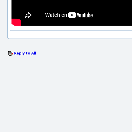
Reply to All