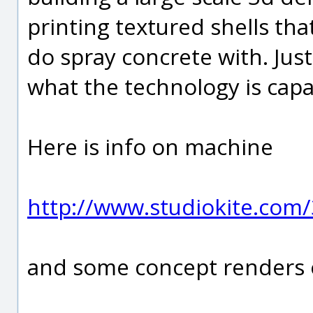
printing textured shells th
do spray concrete with. Jus
what the technology is capa
Here is info on machine
http://www.studiokite.com/
and some concept renders o