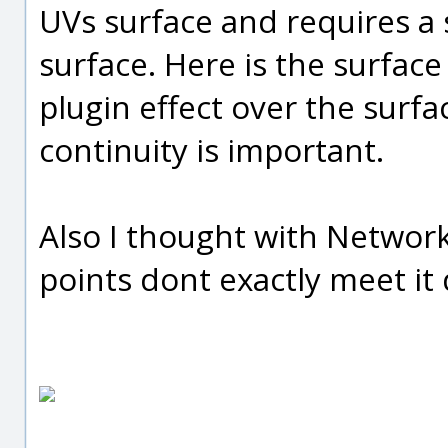
UVs surface and requires 
surface. Here is the surfac
plugin effect over the surf
continuity is important.
Also I thought with Network
points dont exactly meet it 