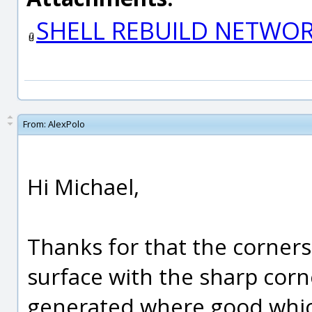
SHELL REBUILD NETWO
From:
AlexPolo
Hi Michael,
Thanks for that the corners 
surface with the sharp cor
generated where good which