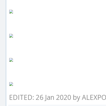
EDITED: 26 Jan 2020 by ALEXP