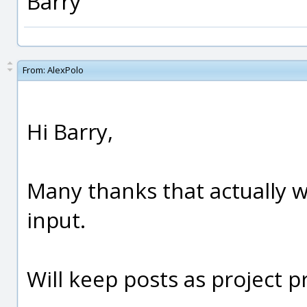
Barry
From:
AlexPolo
Hi Barry,
Many thanks that actually w
input.
Will keep posts as project p