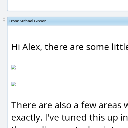
From:
Michael Gibson
Hi Alex, there are some littl
There are also a few areas
exactly. I've tuned this up 