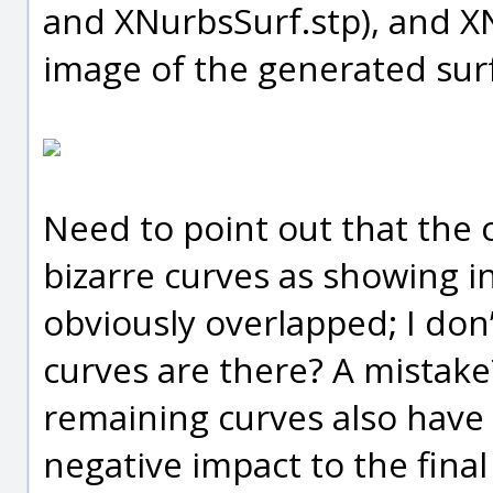
and XNurbsSurf.stp), and 
image of the generated sur
Need to point out that the 
bizarre curves as showing i
obviously overlapped; I do
curves are there? A mistake
remaining curves also have 
negative impact to the final