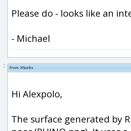
Please do - looks like an int
- Michael
From:
XNurbs
Hi Alexpolo,
The surface generated by 