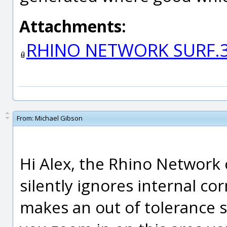
Attachments:
RHINO NETWORK SURF.
From:
Michael Gibson
Hi Alex, the Rhino Network
silently ignores internal co
makes an out of tolerance sq