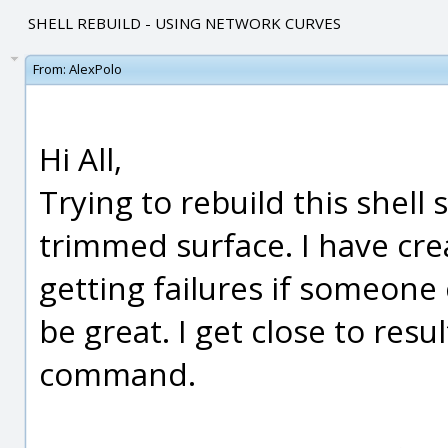
SHELL REBUILD - USING NETWORK CURVES
From:
AlexPolo
Hi All,
Trying to rebuild this shell
trimmed surface. I have cr
getting failures if someone
be great. I get close to re
command.