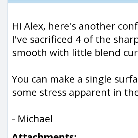
Hi Alex, here's another conf
I've sacrificed 4 of the sh
smooth with little blend cur
You can make a single surfac
some stress apparent in the
- Michael
Attachments: