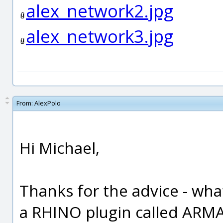
alex_network2.jpg
alex_network3.jpg
From:
AlexPolo
Hi Michael,
Thanks for the advice - what
a RHINO plugin called ARMA