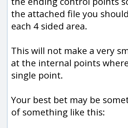
the ending control points so
the attached file you shoul
each 4 sided area.
This will not make a very sm
at the internal points wher
single point.
Your best bet may be somet
of something like this: