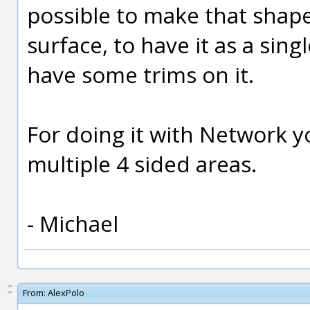
possible to make that shap
surface, to have it as a sin
have some trims on it.
For doing it with Network y
multiple 4 sided areas.
- Michael
From:
AlexPolo