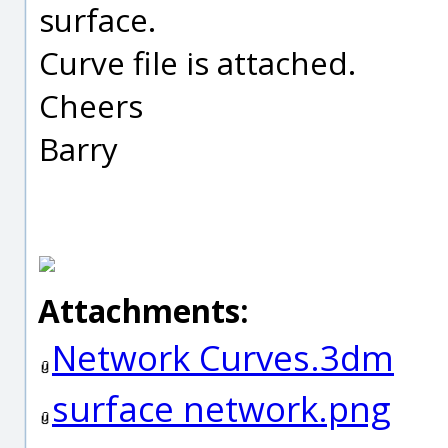
surface.
Curve file is attached.
Cheers
Barry
Attachments:
Network Curves.3dm
surface network.png