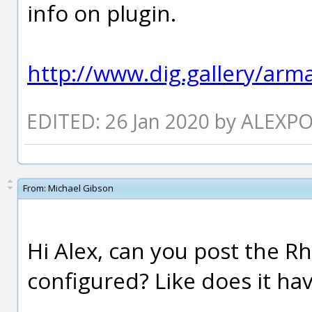
info on plugin.
http://www.dig.gallery/arma
EDITED: 26 Jan 2020 by ALEXP
From:
Michael Gibson
Hi Alex, can you post the Rh
configured? Like does it ha