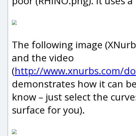
poor (RHINO.png). It uses a
The following image (XNurb
and the video
(
http://www.xnurbs.com/d
demonstrates how it can be
know – just select the curve
surface for you).