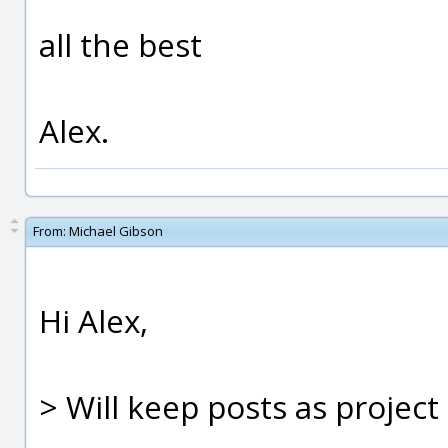
all the best
Alex.
From:
Michael Gibson
Hi Alex,
> Will keep posts as project