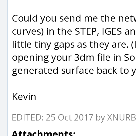
Could you send me the netwo
curves) in the STEP, IGES a
little tiny gaps as they are.
opening your 3dm file in Sol
generated surface back to 
Kevin
EDITED: 25 Oct 2017 by XNUR
Attachments: