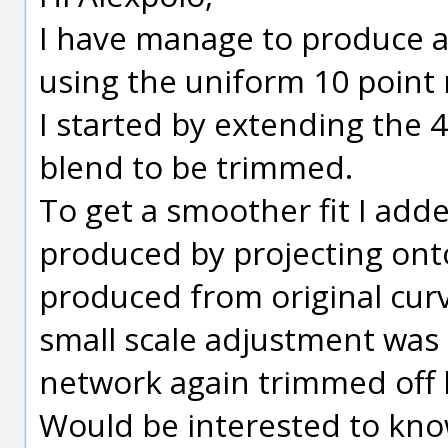
I have manage to produce a
using the uniform 10 point
I started by extending the 4
blend to be trimmed.
To get a smoother fit I ad
produced by projecting ont
produced from original curve
small scale adjustment was
network again trimmed off 
Would be interested to kno