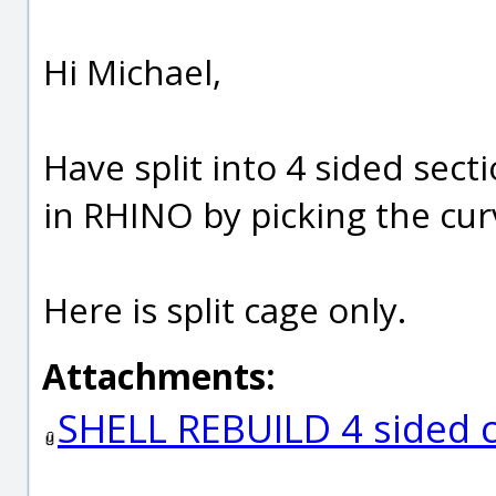
Hi Michael,
Have split into 4 sided secti
in RHINO by picking the cur
Here is split cage only.
Attachments:
SHELL REBUILD 4 sided