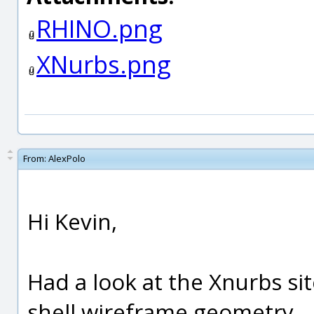
RHINO.png
XNurbs.png
From:
AlexPolo
Hi Kevin,
Had a look at the Xnurbs si
shell wireframe geometry.