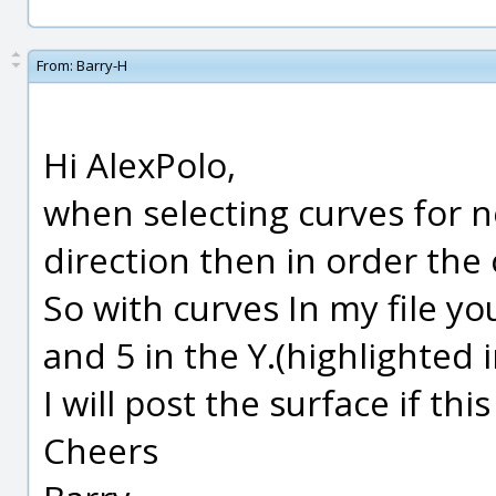
From:
Barry-H
Hi AlexPolo,
when selecting curves for n
direction then in order the 
So with curves In my file yo
and 5 in the Y.(highlighted 
I will post the surface if th
Cheers