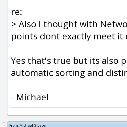
re:
> Also I thought with Netwo
points dont exactly meet it 
Yes that's true but its also p
automatic sorting and disti
- Michael
From:
Michael Gibson