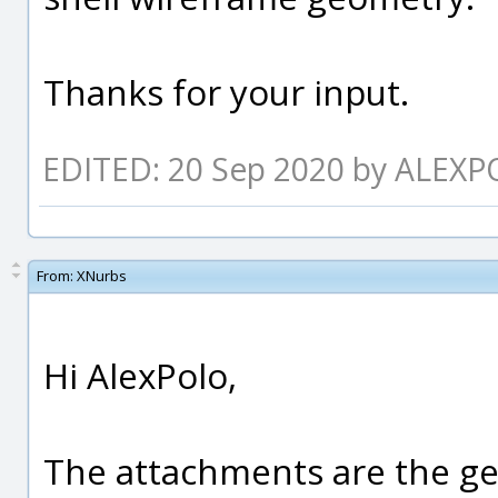
Thanks for your input.
EDITED: 20 Sep 2020 by ALEX
From:
XNurbs
Hi AlexPolo,
The attachments are the ge