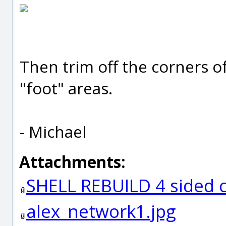
Then trim off the corners o
"foot" areas.
- Michael
Attachments:
SHELL REBUILD 4 sided
alex_network1.jpg