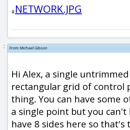
NETWORK.JPG
From:
Michael Gibson
Hi Alex, a single untrimmed
rectangular grid of control p
thing. You can have some o
a single point but you can'
have 8 sides here so that's 