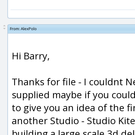
From:
AlexPolo
Hi Barry,
Thanks for file - I couldnt
supplied maybe if you could
to give you an idea of the f
another Studio - Studio Kite
building a large scale 3d de