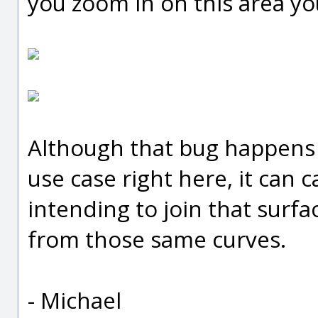
you zoom in on this area you
Although that bug happens 
use case right here, it can 
intending to join that surfa
from those same curves.
- Michael