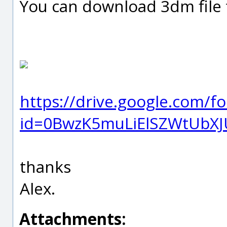
You can download 3dm file f
https://drive.google.com/f
id=0BwzK5muLiElSZWtUbXJ
thanks
Alex.
Attachments: