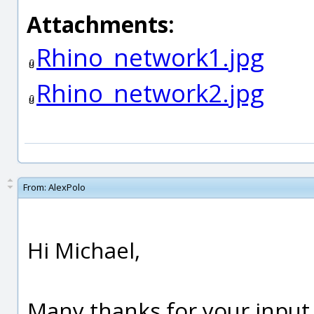
Attachments:
Rhino_network1.jpg
Rhino_network2.jpg
From:
AlexPolo
Hi Michael,
Many thanks for your input