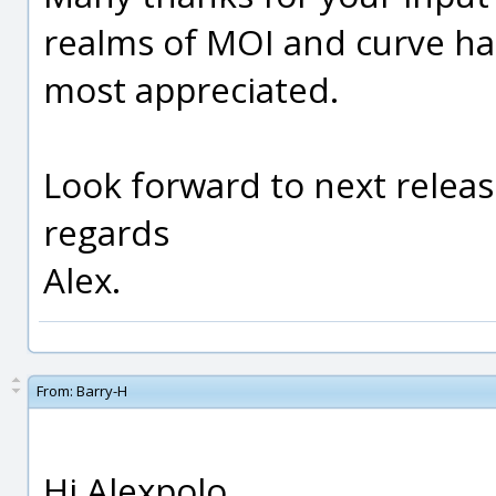
realms of MOI and curve ha
most appreciated.
Look forward to next releas
regards
Alex.
From:
Barry-H
Hi Alexpolo,