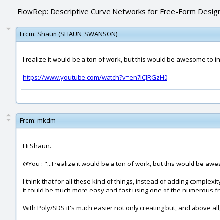
FlowRep: Descriptive Curve Networks for Free-Form Desig
From:
Shaun (SHAUN_SWANSON)
I realize it would be a ton of work, but this would be awesome to in
https://www.youtube.com/watch?v=en7ICJRGzH0
From:
mkdm
Hi Shaun.
@You : "...I realize it would be a ton of work, but this would be awe
I think that for all these kind of things, instead of adding complex
it could be much more easy and fast using one of the numerous free
With Poly/SDS it's much easier not only creating but, and above all,