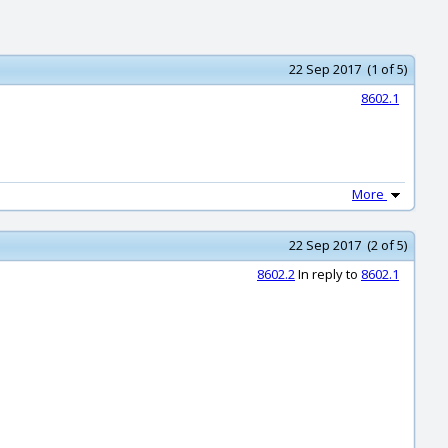
22 Sep 2017 (1 of 5)
8602.1
More
22 Sep 2017 (2 of 5)
8602.2
In reply to
8602.1