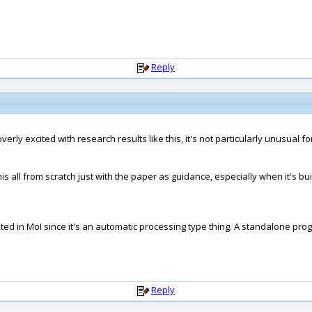
Reply
overly excited with research results like this, it's not particularly unusual 
s all from scratch just with the paper as guidance, especially when it's bu
tegrated in MoI since it's an automatic processing type thing. A standalone
Reply