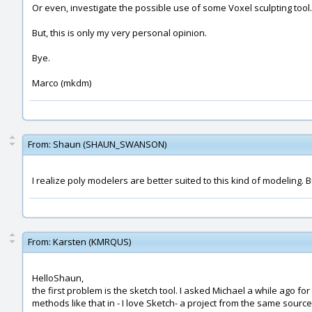
Or even, investigate the possible use of some Voxel sculpting tool...
But, this is only my very personal opinion.
Bye.
Marco (mkdm)
From:
Shaun (SHAUN_SWANSON)
I realize poly modelers are better suited to this kind of modeling. 
From:
Karsten (KMRQUS)
HelloShaun,
the first problem is the sketch tool. I asked Michael a while ago for
methods like that in - I love Sketch- a project from the same source