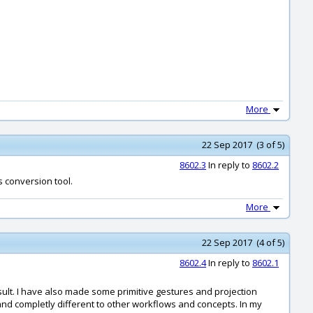
More
22 Sep 2017 (3 of 5)
8602.3
In reply to
8602.2
s conversion tool.
More
22 Sep 2017 (4 of 5)
8602.4
In reply to
8602.1
 result. I have also made some primitive gestures and projection
te and completly different to other workflows and concepts. In my