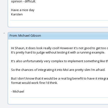
opinion - difficult.
Have a nice day
Karsten
From:
Michael Gibson
Hi Shaun, it does look really cool! However it's not good to get too 
It's pretty hard to judge without testing it with a running example.
It's also unfortunately very complex to implement something like thi
So the chances of integrating it into MoI are pretty slim I'm afraid.
But I don't know that it would be a real big benefit to have it in
format would work fine I'd think.
- Michael