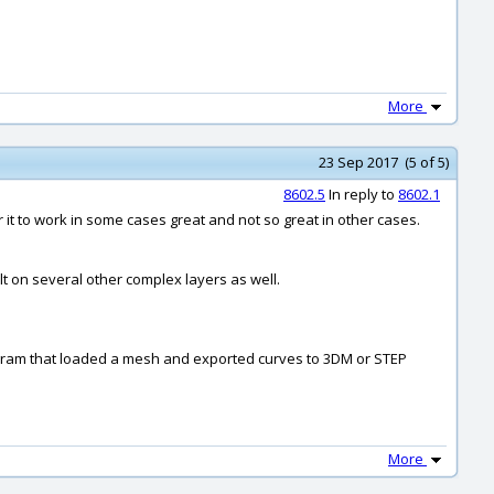
More
23 Sep 2017 (5 of 5)
8602.5
In reply to
8602.1
for it to work in some cases great and not so great in other cases.
ilt on several other complex layers as well.
 program that loaded a mesh and exported curves to 3DM or STEP
More