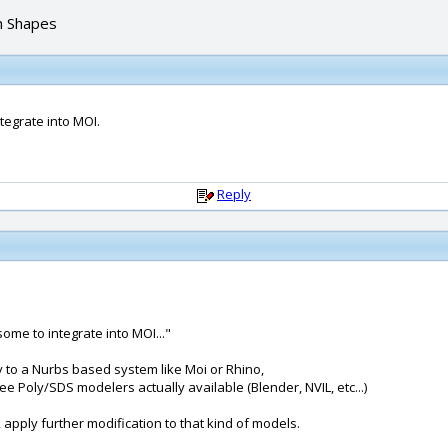
n Shapes
tegrate into MOI.
Reply
some to integrate into MOI..."
ity to a Nurbs based system like Moi or Rhino,
 Poly/SDS modelers actually available (Blender, NVIL, etc...)
 apply further modification to that kind of models.