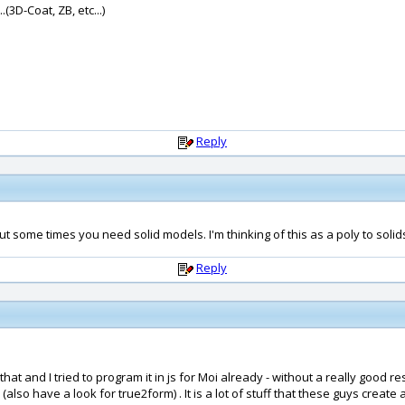
(3D-Coat, ZB, etc...)
Reply
But some times you need solid models. I'm thinking of this as a poly to solid
Reply
 that and I tried to program it in js for Moi already - without a really good
 (also have a look for true2form) . It is a lot of stuff that these guys crea