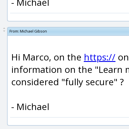
- Michael
From:
Michael Gibson
Hi Marco, on the
https://
one
information on the "Learn mo
considered "fully secure" ?
- Michael