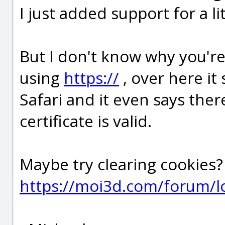
I just added support for a li
But I don't know why you'r
using
https://
, over here it
Safari and it even says the
certificate is valid.
Maybe try clearing cookies? 
https://moi3d.com/forum/