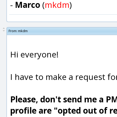
-
Marco
(
mkdm
)
From:
mkdm
Hi everyone!
I have to make a request for
Please, don't send me a PM 
profile are "opted out of 