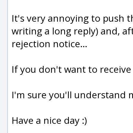
It's very annoying to push t
writing a long reply) and, af
rejection notice...
If you don't want to receiv
I'm sure you'll understand 
Have a nice day :)