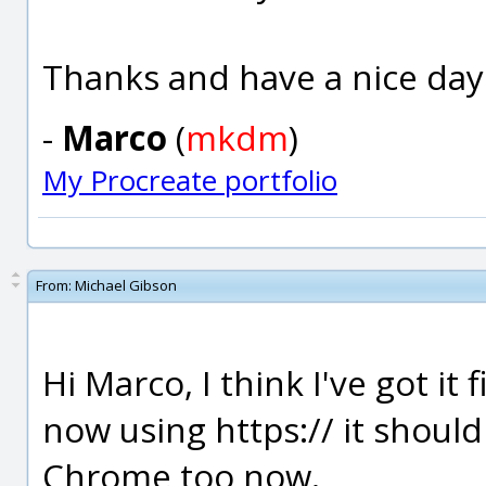
Thanks and have a nice day
-
Marco
(
mkdm
)
My Procreate portfolio
From:
Michael Gibson
Hi Marco, I think I've got it
now using https:// it should
Chrome too now.