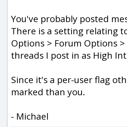
You've probably posted mes
There is a setting relating 
Options > Forum Options > 
threads I post in as High In
Since it's a per-user flag ot
marked than you.
- Michael