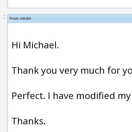
From:
mkdm
Hi Michael.
Thank you very much for yo
Perfect. I have modified my
Thanks.