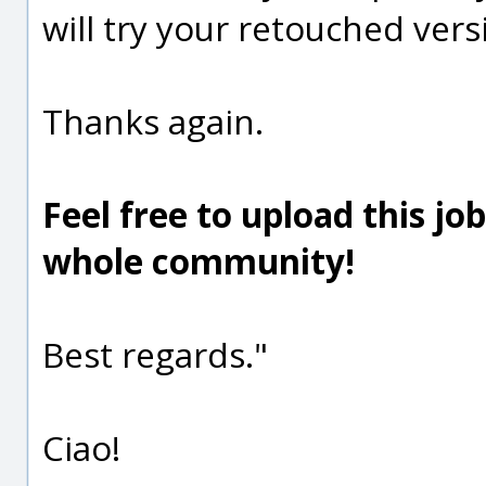
will try your retouched vers
Thanks again.
Feel free to upload this jo
whole community!
Best regards."
Ciao!