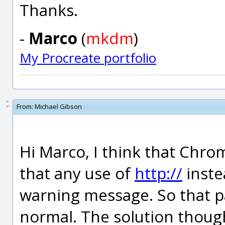
Thanks.
-
Marco
(
mkdm
)
My Procreate portfolio
From:
Michael Gibson
Hi Marco, I think that Chr
that any use of
http://
inste
warning message. So that 
normal. The solution thoug