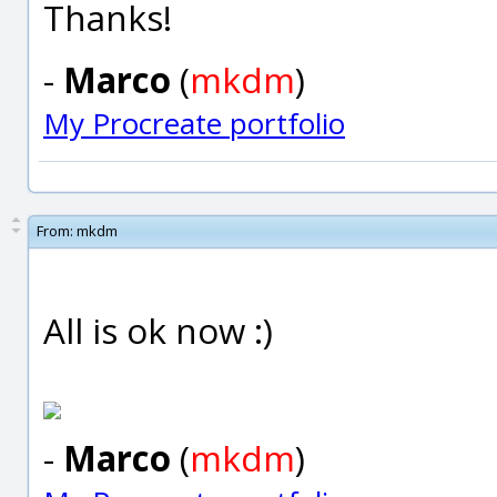
Thanks!
-
Marco
(
mkdm
)
My Procreate portfolio
From:
mkdm
All is ok now :)
-
Marco
(
mkdm
)