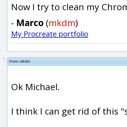
Now I try to clean my Chro
-
Marco
(
mkdm
)
My Procreate portfolio
From:
mkdm
Ok Michael.
I think I can get rid of thi