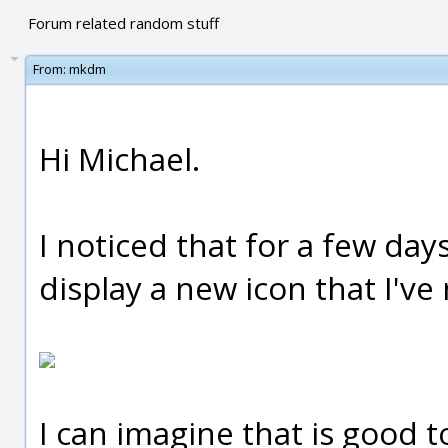
Forum related random stuff
From:
mkdm
Hi Michael.
I noticed that for a few day
display a new icon that I've
I can imagine that is good to