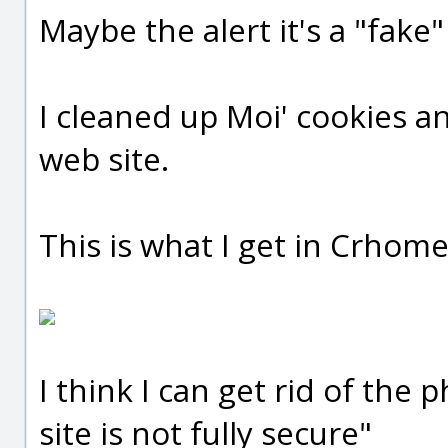
Maybe the alert it's a "fake
I cleaned up Moi' cookies a
web site.
This is what I get in Crhome
I think I can get rid of the
site is not fully secure"