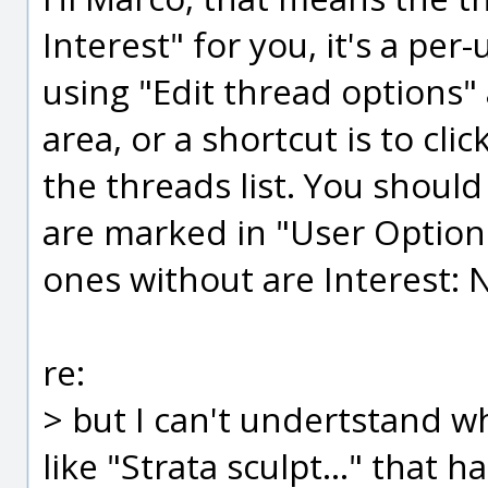
Interest" for you, it's a per
using "Edit thread options"
area, or a shortcut is to clic
the threads list. You should
are marked in "User Options
ones without are Interest: 
re:
> but I can't undertstand wh
like "Strata sculpt..." that 