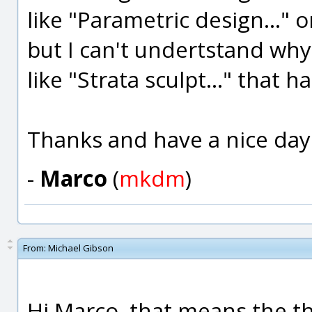
like "Parametric design..." 
but I can't undertstand why 
like "Strata sculpt..." that 
Thanks and have a nice day
-
Marco
(
mkdm
)
From:
Michael Gibson
Hi Marco, that means the t