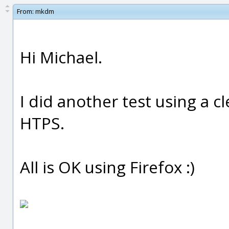
From:
mkdm
Hi Michael.
I did another test using a c
HTPS.
All is OK using Firefox :)