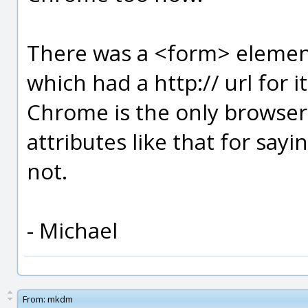
There was a <form> element
which had a http:// url for i
Chrome is the only browser
attributes like that for sayi
not.
- Michael
From:
mkdm