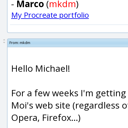
-
Marco
(
mkdm
)
My Procreate portfolio
From:
mkdm
Hello Michael!
For a few weeks I'm getting
Moi's web site (regardless 
Opera, Firefox...)