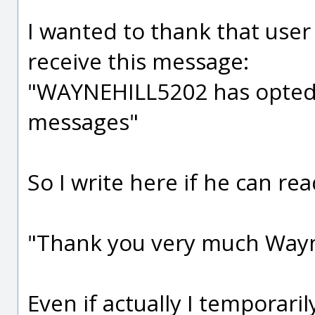
I wanted to thank that user 
receive this message:
"WAYNEHILL5202 has opted 
messages"
So I write here if he can read
"Thank you very much Wayne
Even if actually I temporari