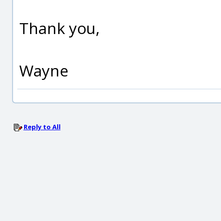
Thank you,
Wayne
Reply to All