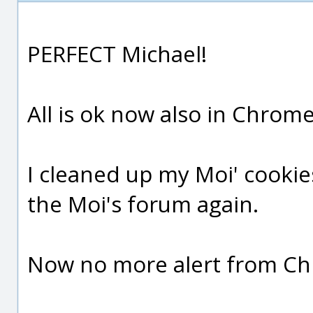
PERFECT Michael!
All is ok now also in Chrome 
I cleaned up my Moi' cooki
the Moi's forum again.
Now no more alert from C