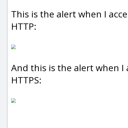
This is the alert when I acc
HTTP:
And this is the alert when I
HTTPS: