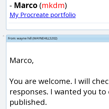
-
Marco
(
mkdm
)
My Procreate portfolio
From:
wayne hill (WAYNEHILL5202)
Marco,
You are welcome. I will chec
responses. I wanted you to 
published.