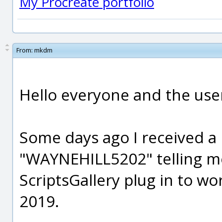
My Procreate portfolio
From:
mkdm
Hello everyone and the us
Some days ago I received a
"WAYNEHILL5202" telling m
ScriptsGallery plug in to w
2019.