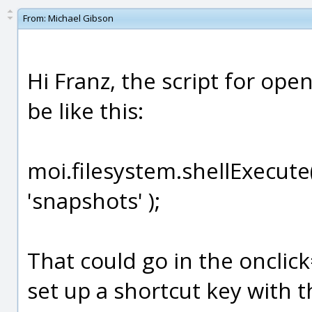
From:
Michael Gibson
Hi Franz, the script for op
be like this:
moi.filesystem.shellExecute
'snapshots' );
That could go in the onclic
set up a shortcut key with 