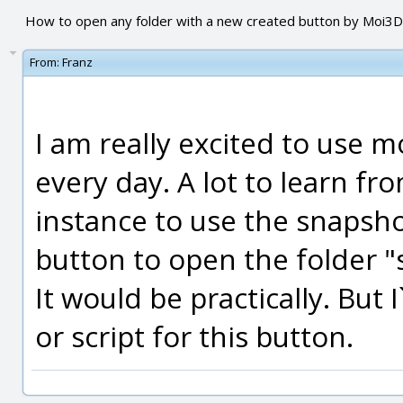
How to open any folder with a new created button by Moi3D
From:
Franz
I am really excited to use
every day. A lot to learn fro
instance to use the snapsho
button to open the folder 
It would be practically. But
or script for this button.