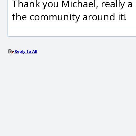
Thank you Michael, really a
the community around it!
Reply to All