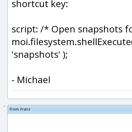
shortcut key:
script: /* Open snapshots f
moi.filesystem.shellExecute
'snapshots' );
- Michael
From:
Franz