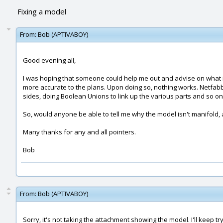
Fixing a model
From:
Bob (APTIVABOY)
Good evening all,
I was hoping that someone could help me out and advise on what is w
more accurate to the plans. Upon doing so, nothing works. Netfabb 
sides, doing Boolean Unions to link up the various parts and so on.
So, would anyone be able to tell me why the model isn't manifold, 
Many thanks for any and all pointers.
Bob
From:
Bob (APTIVABOY)
Sorry, it's not taking the attachment showing the model. I'll keep try