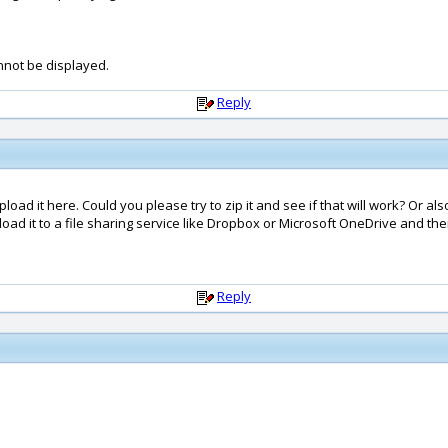
annot be displayed.
Reply
 upload it here. Could you please try to zip it and see if that will work? Or al
oad it to a file sharing service like Dropbox or Microsoft OneDrive and then 
Reply