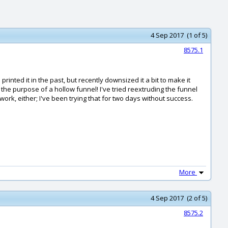
4 Sep 2017 (1 of 5)
8575.1
nted it in the past, but recently downsized it a bit to make it
he purpose of a hollow funnel! I've tried reextruding the funnel
ork, either; I've been trying that for two days without success.
More
4 Sep 2017 (2 of 5)
8575.2