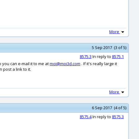
More
5 Sep 2017 (3 of 5)
8575.3
In reply to
8575.1
so you can e-mail it to me at
moi@moi3d.com
. If it's really large it
post a link to it.
More
6 Sep 2017 (4 of 5)
8575.4
In reply to
8575.3