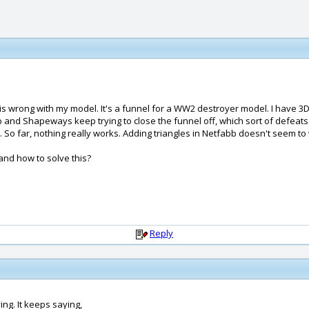
rong with my model. It's a funnel for a WW2 destroyer model. I have 3D pri
and Shapeways keep trying to close the funnel off, which sort of defeats t
 So far, nothing really works. Adding triangles in Netfabb doesn't seem to w
and how to solve this?
Reply
ing. It keeps saying,