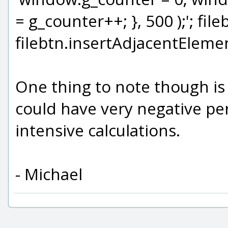
= g_counter++; }, 500 );'; fil
filebtn.insertAdjacentElement
One thing to note though is 
could have very negative pe
intensive calculations.
- Michael