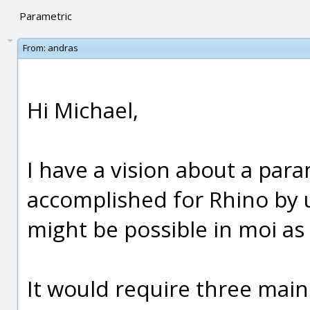
Parametric
From:
andras
Hi Michael,
I have a vision about a param
accomplished for Rhino by u
might be possible in moi as 
It would require three main