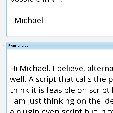
- Michael
From:
andras
Hi Michael. I believe, altern
well. A script that calls the 
think it is feasible on script 
I am just thinking on the ide
a plugin even script but in