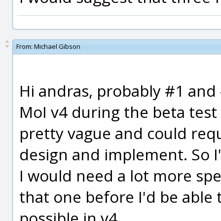
From:
Michael Gibson
Hi andras, probably #1 and #
MoI v4 during the beta test
pretty vague and could requ
design and implement. So I'
I would need a lot more spe
that one before I'd be able
possible in v4.