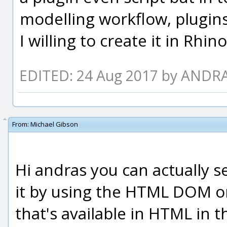
modelling workflow, plugins
I willing to create it in Rhi
EDITED: 24 Aug 2017 by ANDR
From:
Michael Gibson
Hi andras you can actually s
it by using the HTML DOM on
that's available in HTML in 