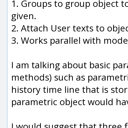
1. Groups to group object 
given.
2. Attach User texts to objec
3. Works parallel with mode
I am talking about basic par
methods) such as parametric
history time line that is stor
parametric object would have
I would suggest that three f