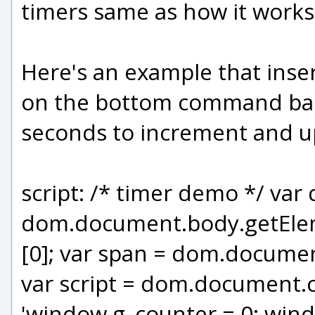
timers same as how it works 
Here's an example that inser
on the bottom command bar, 
seconds to increment and up
script: /* timer demo */ var
dom.document.body.getEl
[0]; var span = dom.document
var script = dom.document.cr
'window.g_counter = 0; windo