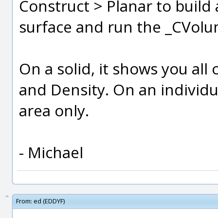
Construct > Planar to build 
surface and run the _CVo
On a solid, it shows you all
and Density. On an individua
area only.
- Michael
From:
ed (EDDYF)