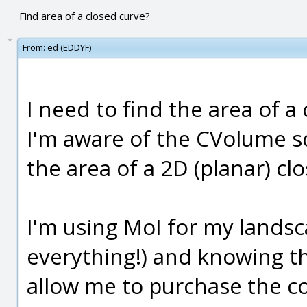
Find area of a closed curve?
From:
ed (EDDYF)
I need to find the area of a
I'm aware of the CVolume scr
the area of a 2D (planar) cl
I'm using MoI for my landsc
everything!) and knowing the
allow me to purchase the c