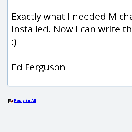
Exactly what I needed Michae
installed. Now I can write 
:)
Ed Ferguson
Reply to All