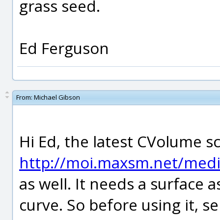
grass seed.
Ed Ferguson
From:
Michael Gibson
Hi Ed, the latest CVolume s
http://moi.maxsm.net/media
as well. It needs a surface a
curve. So before using it, s