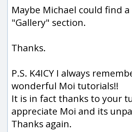
Maybe Michael could find a
"Gallery" section.
Thanks.
P.S. K4ICY I always remembe
wonderful Moi tutorials!!
It is in fact thanks to your t
appreciate Moi and its unpa
Thanks again.