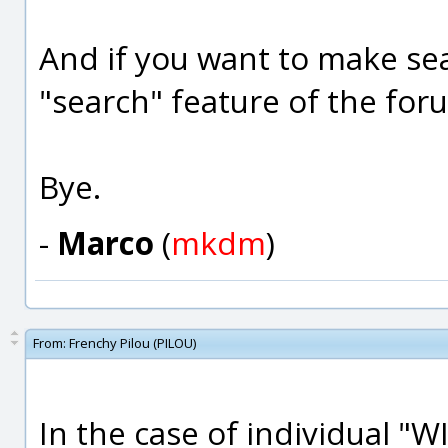
And if you want to make se
"search" feature of the fo
Bye.
-
Marco
(
mkdm
)
From:
Frenchy Pilou (PILOU)
In the case of individual "W