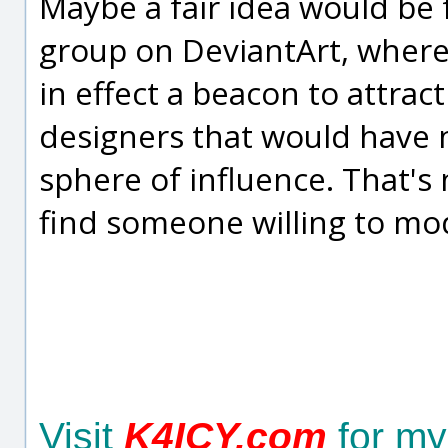
Maybe a fair idea would be
group on DeviantArt, wher
in effect a beacon to attrac
designers that would have n
sphere of influence. That's 
find someone willing to mo
Visit
K4ICY.com
for my