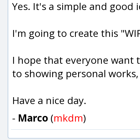
Yes. It's a simple and good 
I'm going to create this "WI
I hope that everyone want to
to showing personal works,
Have a nice day.
-
Marco
(
mkdm
)