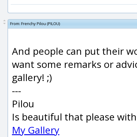
From:
Frenchy Pilou (PILOU)
And people can put their wo
want some remarks or advice
gallery! ;)
---
Pilou
Is beautiful that please wit
My Gallery