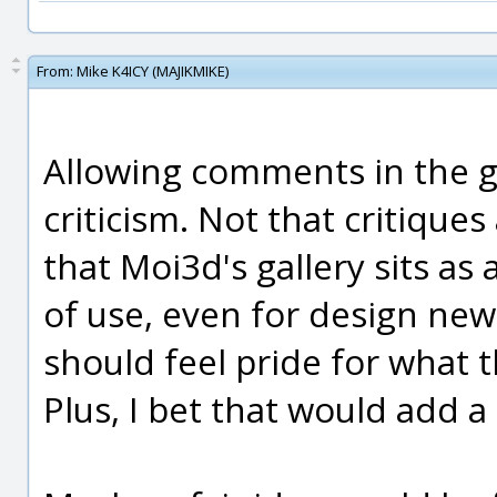
From:
Mike K4ICY (MAJIKMIKE)
Allowing comments in the ga
criticism. Not that critiques
that Moi3d's gallery sits as
of use, even for design new
should feel pride for what t
Plus, I bet that would add a 