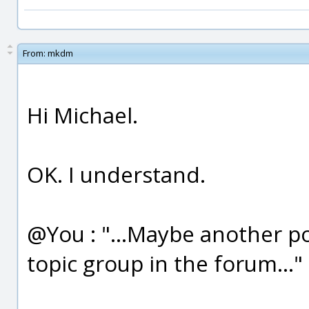
From:
mkdm
Hi Michael.
OK. I understand.
@You : "...Maybe another po
topic group in the forum..."