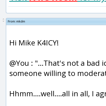
From:
mkdm
Hi Mike K4ICY!
@You : "...That's not a bad 
someone willing to moderate
Hhmm....well....all in all, I a