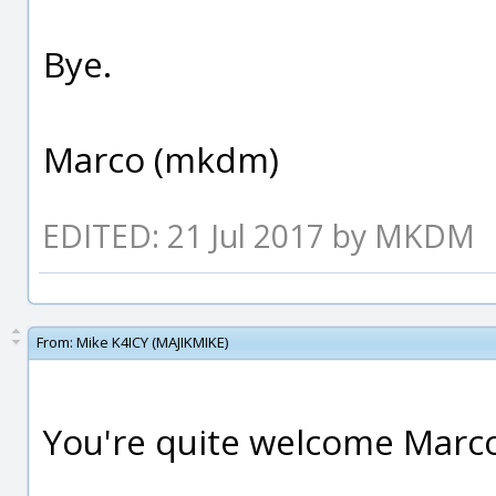
Bye.
Marco (mkdm)
EDITED: 21 Jul 2017 by MKDM
From:
Mike K4ICY (MAJIKMIKE)
You're quite welcome Marc