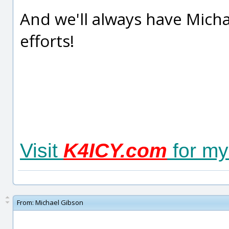
And we'll always have Micha
efforts!
Visit
K4ICY.com
for my
From:
Michael Gibson