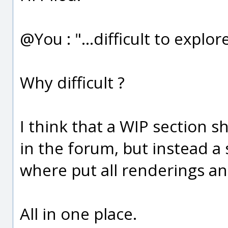
@You : "...difficult to explore
Why difficult ?
I think that a WIP section s
in the forum, but instead a
where put all renderings an
All in one place.