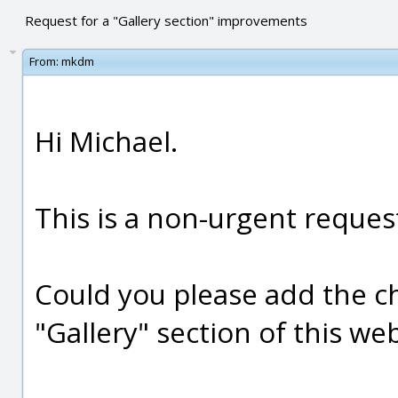
Request for a "Gallery section" improvements
From:
mkdm
Hi Michael.
This is a non-urgent reques
Could you please add the c
"Gallery" section of this web