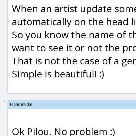
When an artist update somet
automatically on the head li
So you know the name of th
want to see it or not the pr
That is not the case of a gen
Simple is beautiful! :)
From:
mkdm
Ok Pilou. No problem :)