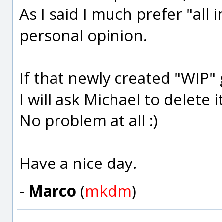
As I said I much prefer "all i
personal opinion.
If that newly created "WIP"
I will ask Michael to delete 
No problem at all :)
Have a nice day.
-
Marco
(
mkdm
)