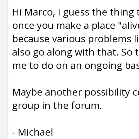
Hi Marco, I guess the thing
once you make a place "aliv
because various problems 
also go along with that. S
me to do on an ongoing bas
Maybe another possibility c
group in the forum.
- Michael