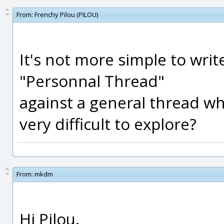
From:
Frenchy Pilou (PILOU)
It's not more simple to write
"Personnal Thread"
against a general thread w
very difficult to explore?
From:
mkdm
Hi Pilou.