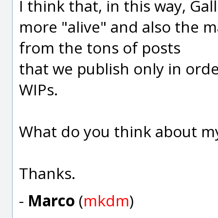
I think that, in this way, G
more "alive" and also the 
from the tons of posts
that we publish only in ord
WIPs.
What do you think about my
Thanks.
-
Marco
(
mkdm
)