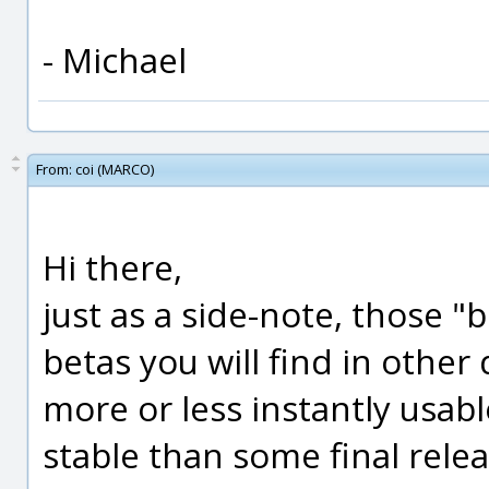
- Michael
From:
coi (MARCO)
Hi there,
just as a side-note, those "
betas you will find in other
more or less instantly usa
stable than some final rele