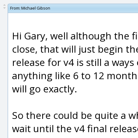
From:
Michael Gibson
Hi Gary, well although the fi
close, that will just begin t
release for v4 is still a way
anything like 6 to 12 months
will go exactly.
So there could be quite a wh
wait until the v4 final releas