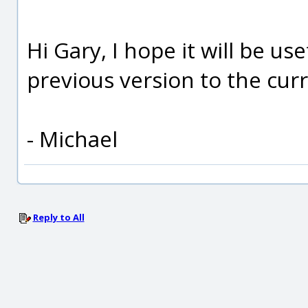
Hi Gary, I hope it will be u
previous version to the cur
- Michael
Reply to All