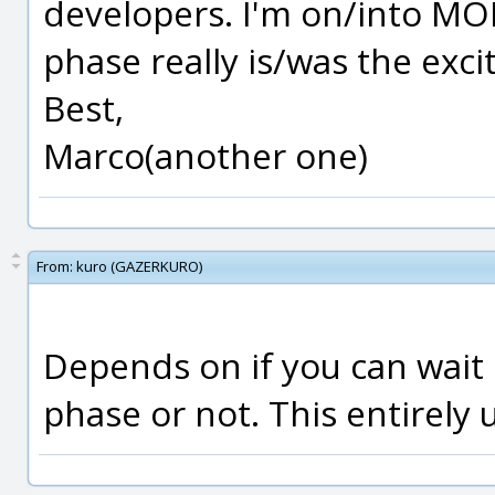
developers. I'm on/into MOI
phase really is/was the excit
Best,
Marco(another one)
From:
kuro (GAZERKURO)
Depends on if you can wait o
phase or not. This entirely