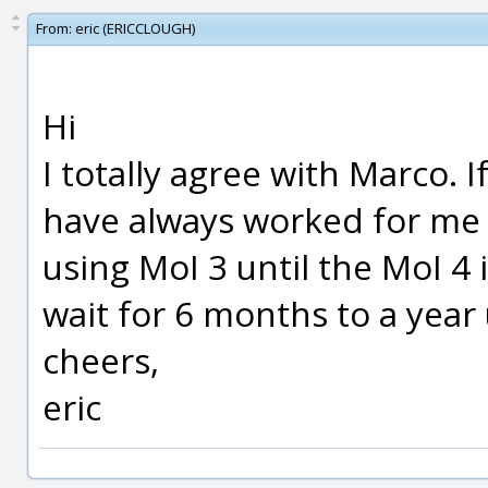
From:
eric (ERICCLOUGH)
Hi
I totally agree with Marco. I
have always worked for me 
using MoI 3 until the MoI 4
wait for 6 months to a year 
cheers,
eric