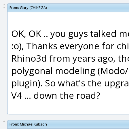
From:
Gary (CHIKEGA)
OK, OK .. you guys talked me 
:o), Thanks everyone for ch
Rhino3d from years ago, th
polygonal modeling (Modo
plugin). So what's the upgra
V4 ... down the road?
From:
Michael Gibson