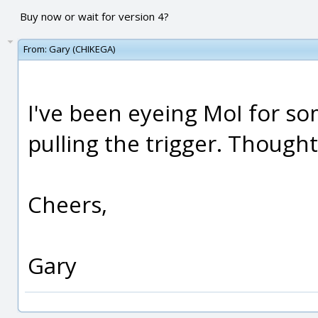
Buy now or wait for version 4?
From:
Gary (CHIKEGA)
I've been eyeing MoI for s
pulling the trigger. Thought
Cheers,
Gary