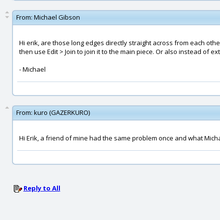
From:
Michael Gibson
Hi erik, are those long edges directly straight across from each othe
then use Edit > Join to join it to the main piece. Or also instead of 
- Michael
From:
kuro (GAZERKURO)
Hi Erik, a friend of mine had the same problem once and what Michae
Reply to All