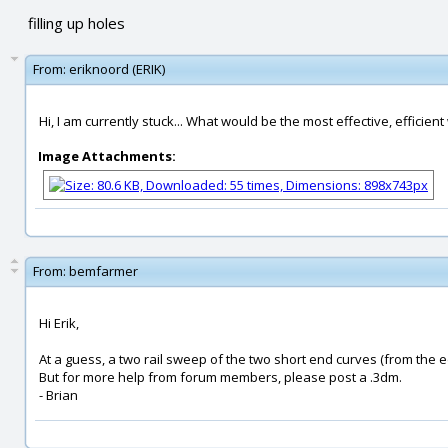
filling up holes
From:
eriknoord (ERIK)
Hi, I am currently stuck... What would be the most effective, efficient w
Image Attachments:
From:
bemfarmer
Hi Erik,
At a guess, a two rail sweep of the two short end curves (from the e
But for more help from forum members, please post a .3dm.
- Brian