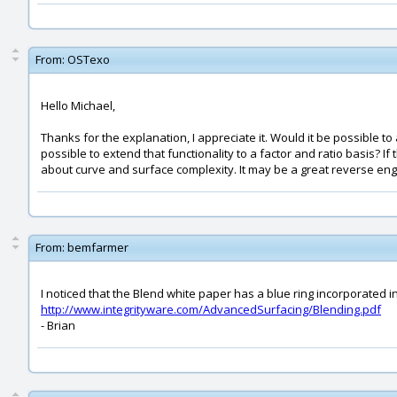
From:
OSTexo
Hello Michael,
Thanks for the explanation, I appreciate it. Would it be possible to
possible to extend that functionality to a factor and ratio basis? 
about curve and surface complexity. It may be a great reverse engi
From:
bemfarmer
I noticed that the Blend white paper has a blue ring incorporated i
http://www.integrityware.com/AdvancedSurfacing/Blending.pdf
- Brian