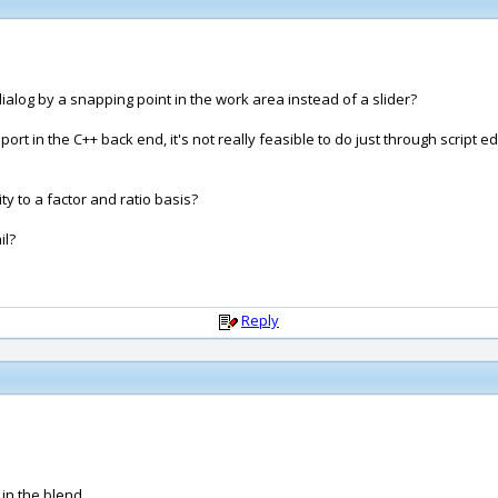
ialog by a snapping point in the work area instead of a slider?
port in the C++ back end, it's not really feasible to do just through script ed
ty to a factor and ratio basis?
il?
Reply
 in the blend.