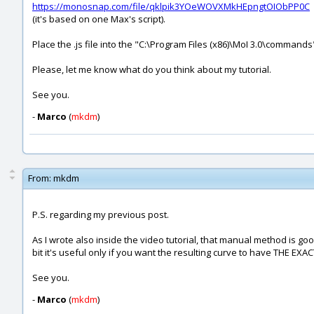
https://monosnap.com/file/qklpik3YOeWOVXMkHEpngtOIObPP0C
(it's based on one Max's script).
Place the .js file into the "C:\Program Files (x86)\MoI 3.0\commands
Please, let me know what do you think about my tutorial.
See you.
-
Marco
(
mkdm
)
From:
mkdm
P.S. regarding my previous post.
As I wrote also inside the video tutorial, that manual method is goo
bit it's useful only if you want the resulting curve to have THE EXA
See you.
-
Marco
(
mkdm
)