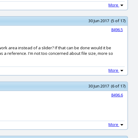
More
30 Jun 2017 (5 of 17)
8496.5
work area instead of a slider? If that can be done would it be
as a reference. I'm not too concerned about file size, more so
More
30 Jun 2017 (6 of 17)
8496.6
More