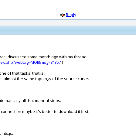
Reply
ng that I discussed some month ago with my thread
ndex.php?webtag=MOI&msg=8135.1
)
e of that tasks, that is :
 get almost the same topology of the source curve.
utomatically all that manual steps.
w connection maybe it's better to download it first.
ints.js: