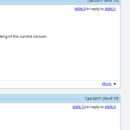
1 Jul 2017 (9 of 17)
8496.9
In reply to
8496.5
iting of the current version.
More
1 Jul 2017 (10 of 17)
8496.10
In reply to
8496.6