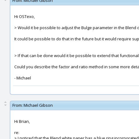
From:
Michael Gibson
Hi OSTexo,
> Would it be possible to adjust the Bulge parameter in the Blend d
It could be possible to do that in the future but it would require sup
> If that can be done would it be possible to extend that functionali
Could you describe the factor and ratio method in some more deta
- Michael
From:
Michael Gibson
Hi Brian,
re:
> I noticed that the Blend white paper has a blue ring incorporated