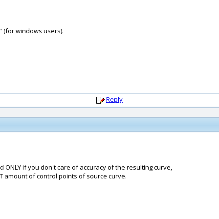
" (for windows users).
Reply
d ONLY if you don't care of accuracy of the resulting curve,
CT amount of control points of source curve.