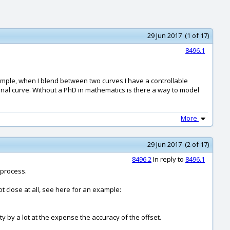
29 Jun 2017 (1 of 17)
8496.1
xample, when I blend between two curves I have a controllable
iginal curve. Without a PhD in mathematics is there a way to model
More
29 Jun 2017 (2 of 17)
8496.2
In reply to
8496.1
 process.
ot close at all, see here for an example:
ty by a lot at the expense the accuracy of the offset.