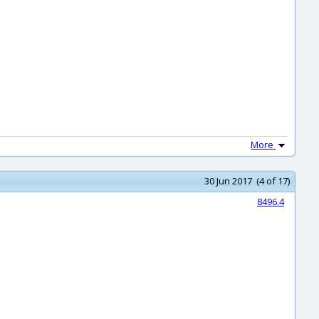
More
30 Jun 2017 (4 of 17)
8496.4