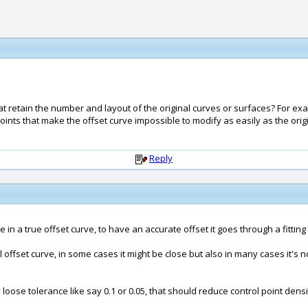
hat retain the number and layout of the original curves or surfaces? For e
l points that make the offset curve impossible to modify as easily as the or
Reply
 in a true offset curve, to have an accurate offset it goes through a fitting
 offset curve, in some cases it might be close but also in many cases it's n
loose tolerance like say 0.1 or 0.05, that should reduce control point densi