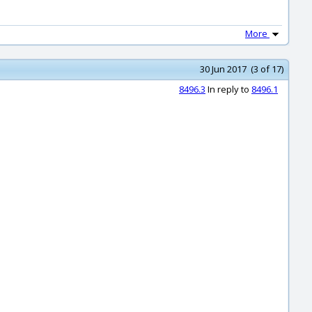
More
30 Jun 2017 (3 of 17)
8496.3
In reply to
8496.1