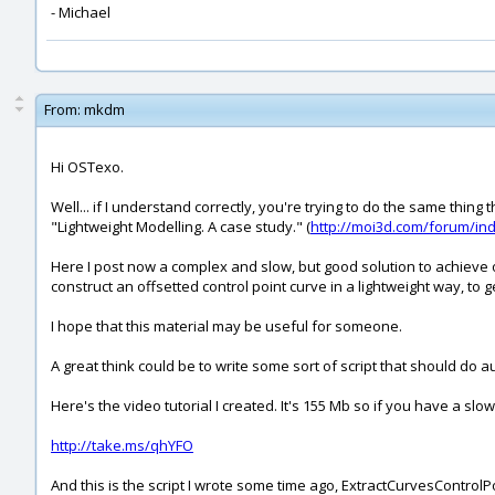
- Michael
From:
mkdm
Hi OSTexo.
Well... if I understand correctly, you're trying to do the same thi
"Lightweight Modelling. A case study." (
http://moi3d.com/forum/i
Here I post now a complex and slow, but good solution to achieve on
construct an offsetted control point curve in a lightweight way, to
I hope that this material may be useful for someone.
A great think could be to write some sort of script that should do a
Here's the video tutorial I created. It's 155 Mb so if you have a slo
http://take.ms/qhYFO
And this is the script I wrote some time ago, ExtractCurvesControlPo