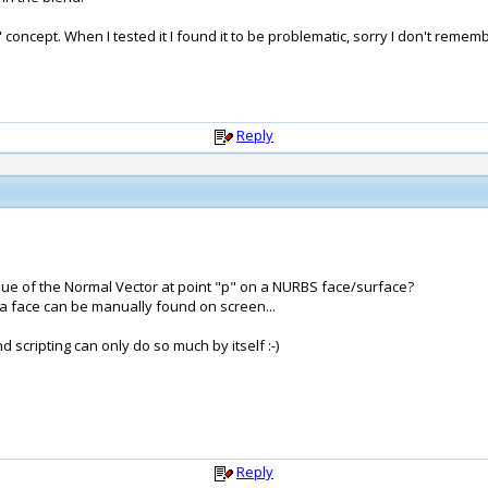
concept. When I tested it I found it to be problematic, sorry I don't rememb
Reply
alue of the Normal Vector at point "p" on a NURBS face/surface?
o a face can be manually found on screen...
nd scripting can only do so much by itself :-)
Reply