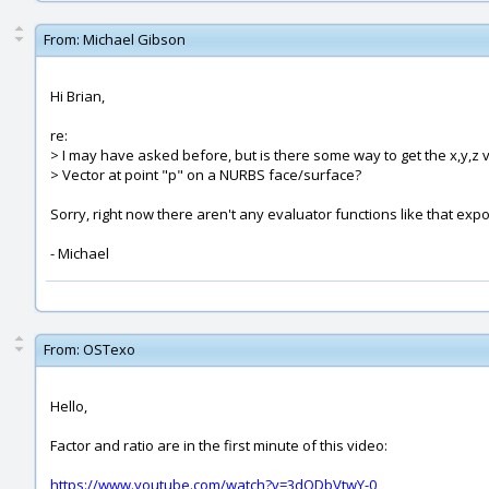
From:
Michael Gibson
Hi Brian,
re:
> I may have asked before, but is there some way to get the x,y,z 
> Vector at point "p" on a NURBS face/surface?
Sorry, right now there aren't any evaluator functions like that expose
- Michael
From:
OSTexo
Hello,
Factor and ratio are in the first minute of this video:
https://www.youtube.com/watch?v=3dODbVtwY-0