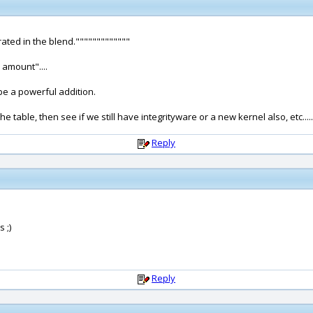
rated in the blend."""""""""""""
 amount"....
 be a powerful addition.
 table, then see if we still have integrityware or a new kernel also, etc.....
Reply
 ;)
Reply