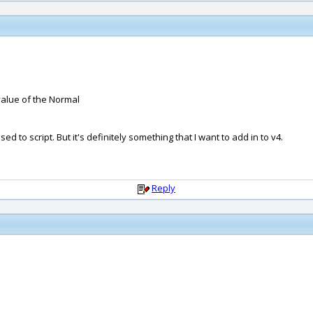
value of the Normal
d to script. But it's definitely something that I want to add in to v4.
Reply