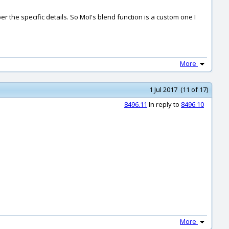
er the specific details. So MoI's blend function is a custom one I
More
1 Jul 2017 (11 of 17)
8496.11
In reply to
8496.10
More