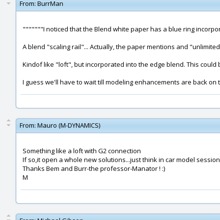
From:
BurrMan
"""""""I noticed that the Blend white paper has a blue ring incorpo
A blend "scaling rail"... Actually, the paper mentions and "unlimited
Kindof like "loft", but incorporated into the edge blend. This could
I guess we'll have to wait till modeling enhancements are back on the
From:
Mauro (M-DYNAMICS)
Something like a loft with G2 connection
If so,it open a whole new solutions...just think in car model sessions
Thanks Bem and Burr-the professor-Manator ! :)
M