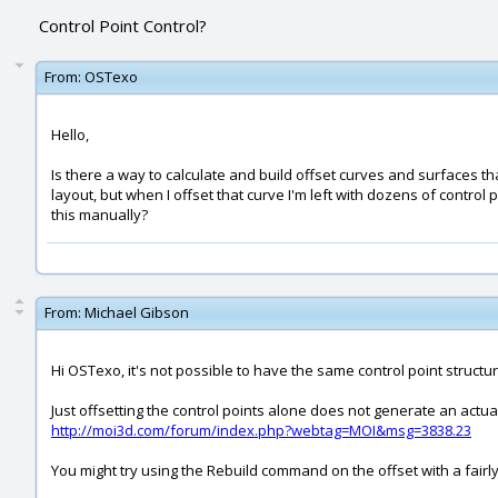
Control Point Control?
From:
OSTexo
Hello,
Is there a way to calculate and build offset curves and surfaces t
layout, but when I offset that curve I'm left with dozens of contro
this manually?
From:
Michael Gibson
Hi OSTexo, it's not possible to have the same control point structure
Just offsetting the control points alone does not generate an actual
http://moi3d.com/forum/index.php?webtag=MOI&msg=3838.23
You might try using the Rebuild command on the offset with a fairly 