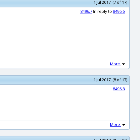
1 Jul 2017 (7 of 17)
8496.7
In reply to
8496.6
More
1 Jul 2017 (8 of 17)
8496.8
More