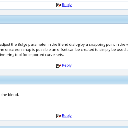
Reply
 adjust the Bulge parameter in the Blend dialog by a snapping point in the 
If the onscreen snap is possible an offset can be created to simply be used 
neering tool for imported curve sets.
Reply
n the blend.
Reply