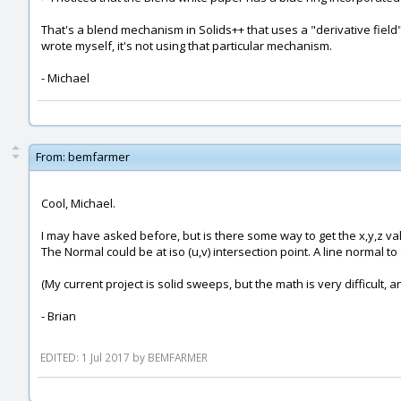
That's a blend mechanism in Solids++ that uses a "derivative field" 
wrote myself, it's not using that particular mechanism.
- Michael
From:
bemfarmer
Cool, Michael.
I may have asked before, but is there some way to get the x,y,z v
The Normal could be at iso (u,v) intersection point. A line normal t
(My current project is solid sweeps, but the math is very difficult, a
- Brian
EDITED: 1 Jul 2017 by BEMFARMER