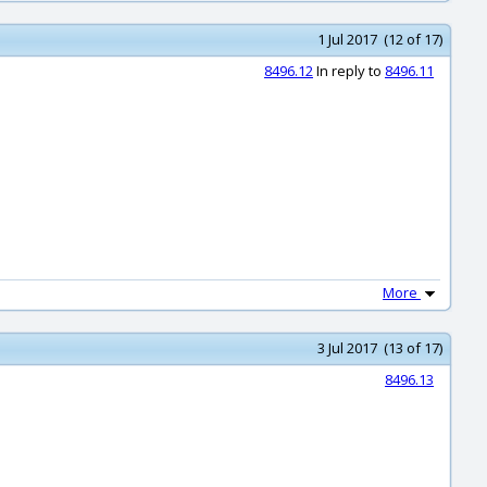
1 Jul 2017 (12 of 17)
8496.12
In reply to
8496.11
More
3 Jul 2017 (13 of 17)
8496.13