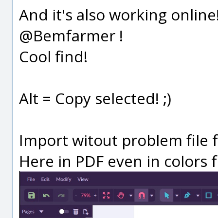
And it's also working onlin
@Bemfarmer !
Cool find!
Alt = Copy selected! ;)
Import witout problem file 
Here in PDF even in colors f