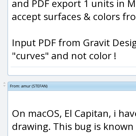
and PDF export 1 units in M
accept surfaces & colors f
Input PDF from Gravit Desig
"curves" and not color !
From:
amur (STEFAN)
On macOS, El Capitan, i ha
drawing. This bug is known 