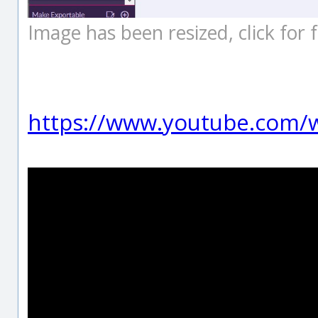
Image has been resized, click for fu
https://www.youtube.com/w