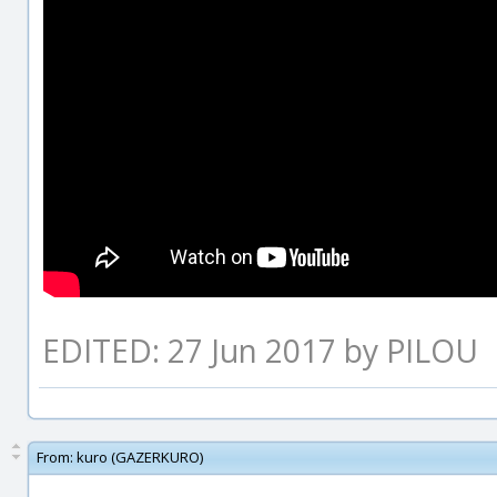
EDITED: 27 Jun 2017 by PILOU
From:
kuro (GAZERKURO)