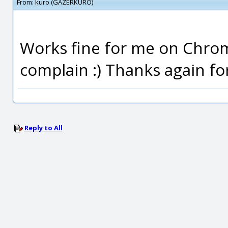
From:
kuro (GAZERKURO)
Works fine for me on Chrome
complain :) Thanks again for
Reply to All