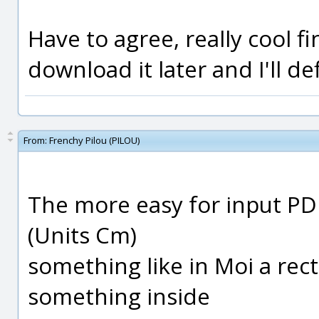
Have to agree, really cool fi
download it later and I'll de
From:
Frenchy Pilou (PILOU)
The more easy for input PD
(Units Cm)
something like in Moi a rec
something inside