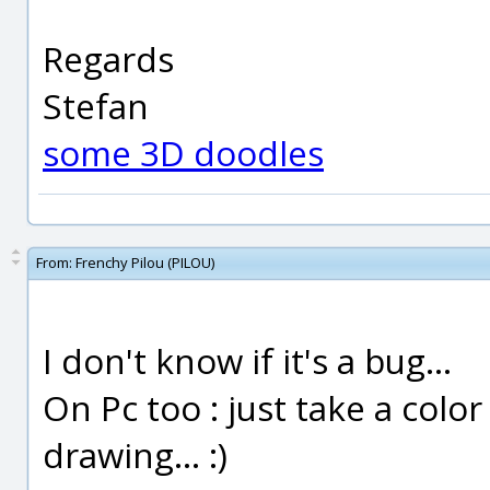
Regards
Stefan
some 3D doodles
From:
Frenchy Pilou (PILOU)
I don't know if it's a bug...
On Pc too : just take a color
drawing... :)