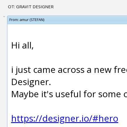
OT: GRAVIT DESIGNER
From:
amur (STEFAN)
Hi all,
i just came across a new fr
Designer.
Maybe it's useful for some 
https://designer.io/#hero