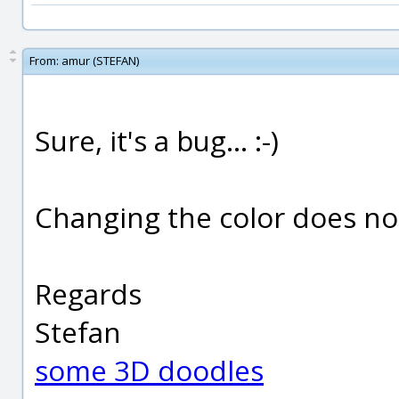
From:
amur (STEFAN)
Sure, it's a bug... :-)
Changing the color does not
Regards
Stefan
some 3D doodles