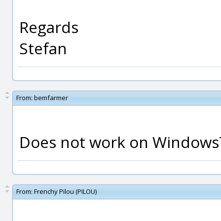
Regards
Stefan
From:
bemfarmer
Does not work on Windows7
From:
Frenchy Pilou (PILOU)