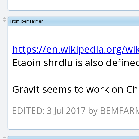
From:
bemfarmer
https://en.wikipedia.org/w
Etaoin shrdlu is also defined
Gravit seems to work on Ch
EDITED: 3 Jul 2017 by BEMFA