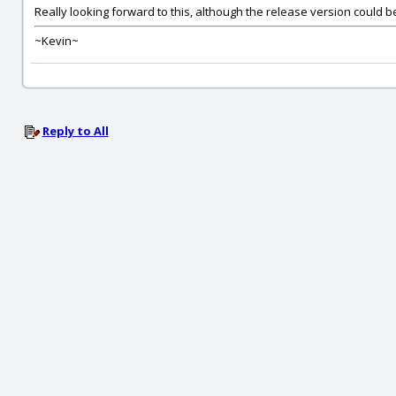
Really looking forward to this, although the release version could b
~Kevin~
Reply to All