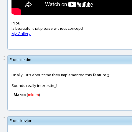
---
Pilou
Is beautiful that please without concept!
My Gallery
From:
mkdm
Finally....It's about time they implemented this feature ;)
Sounds really interesting!
-
Marco
(
mkdm
)
From:
kevjon