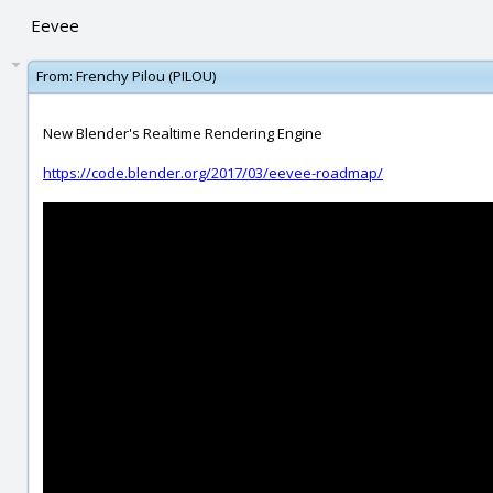
Eevee
From:
Frenchy Pilou (PILOU)
New Blender's Realtime Rendering Engine
https://code.blender.org/2017/03/eevee-roadmap/