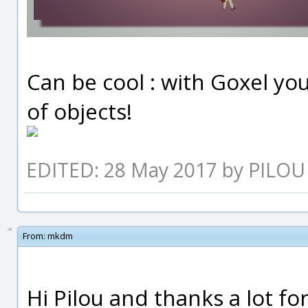
Can be cool : with Goxel y
of objects!
EDITED: 28 May 2017 by PILOU
From:
mkdm
Hi Pilou and thanks a lot fo