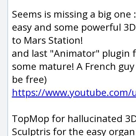
Seems is missing a big one
easy and some powerful 3D 
to Mars Station!
and last "Animator" plugin 
some mature! A French guy ;)
be free)
https://www.youtube.com/u
TopMop for hallucinated 3D
Sculptris for the easy organ