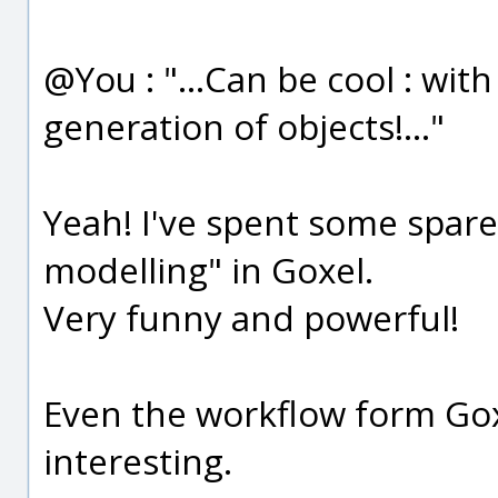
@You : "...Can be cool : wi
generation of objects!..."
Yeah! I've spent some spare
modelling" in Goxel.
Very funny and powerful!
Even the workflow form Gox
interesting.