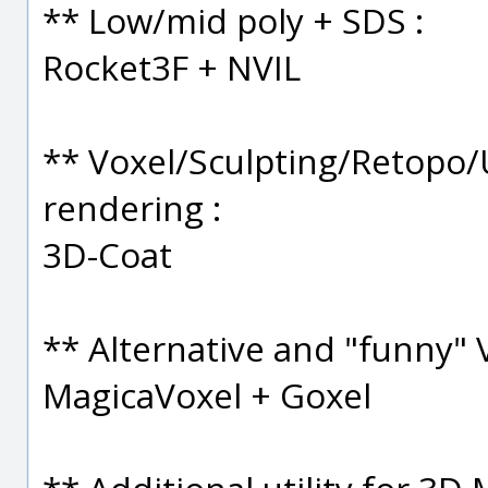
** Low/mid poly + SDS :
Rocket3F + NVIL
** Voxel/Sculpting/Retopo
rendering :
3D-Coat
** Alternative and "funny" 
MagicaVoxel + Goxel