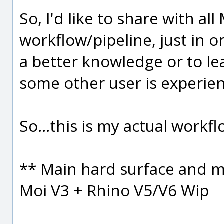
So, I'd like to share with al
workflow/pipeline, just in or
a better knowledge or to l
some other user is experien
So...this is my actual workfl
** Main hard surface and m
Moi V3 + Rhino V5/V6 Wip