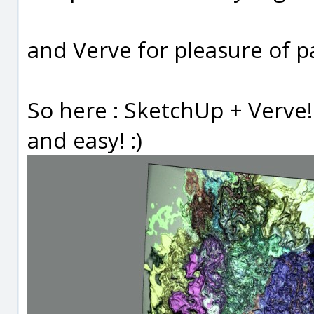
and Verve for pleasure of p
So here : SketchUp + Verve
and easy! :)