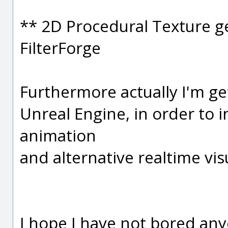
** 2D Procedural Texture g
FilterForge
Furthermore actually I'm ge
Unreal Engine, in order to 
animation
and alternative realtime vi
I hope I have not bored anyo