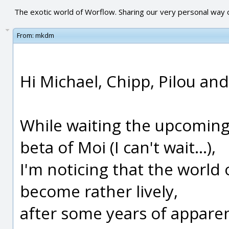
The exotic world of Worflow. Sharing our very personal way o
From:
mkdm
Hi Michael, Chipp, Pilou an
While waiting the upcoming a
beta of Moi (I can't wait...),
I'm noticing that the worl
become rather lively,
after some years of apparen