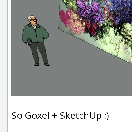
So Goxel + SketchUp :)