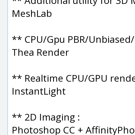
** Additional utility for 3D 
MeshLab
** CPU/Gpu PBR/Unbiased/B
Thea Render
** Realtime CPU/GPU rende
InstantLight
** 2D Imaging :
Photoshop CC + AffinityPho