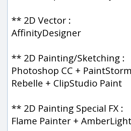
** 2D Vector :
AffinityDesigner
** 2D Painting/Sketching :
Photoshop CC + PaintStorm 
Rebelle + ClipStudio Paint
** 2D Painting Special FX :
Flame Painter + AmberLigh