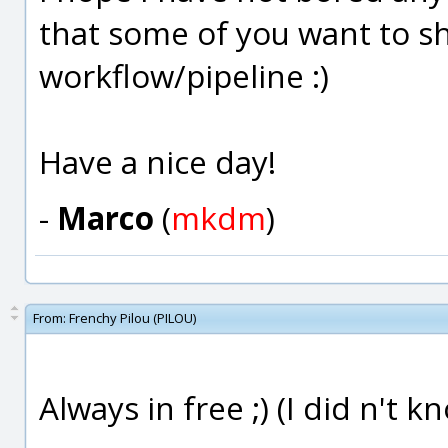
that some of you want to sh
workflow/pipeline :)
Have a nice day!
-
Marco
(
mkdm
)
From:
Frenchy Pilou (PILOU)
Always in free ;) (I did n't k