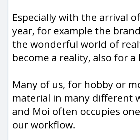
Especially with the arrival 
year, for example the brand
the wonderful world of real
become a reality, also for 
Many of us, for hobby or mo
material in many different 
and Moi often occupies one
our workflow.