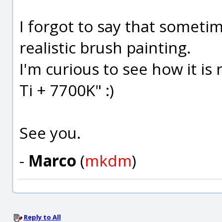
I forgot to say that someti
realistic brush painting.
I'm curious to see how it i
Ti + 7700K" :)
See you.
-
Marco
(
mkdm
)
Reply to All