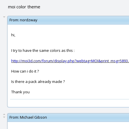
moi color theme
From:
nordzway
hi,
I try to have the same colors as this :
http://moi3d.com/forum/display.php?webtag=MOI&print_msg=5893.
How can i do it ?
Is there a pack already made ?
Thank you
From:
Michael Gibson