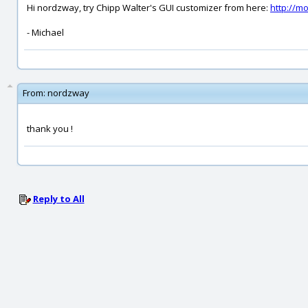
Hi nordzway, try Chipp Walter's GUI customizer from here:
http://m
- Michael
From:
nordzway
thank you !
Reply to All