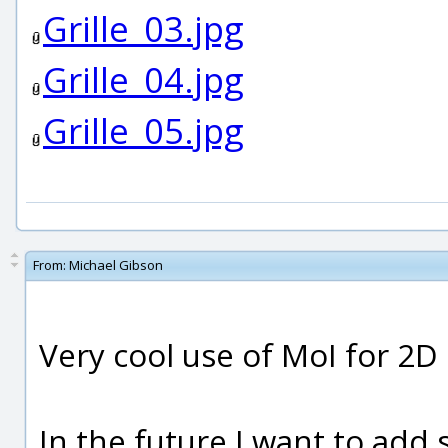
Grille_03.jpg
Grille_04.jpg
Grille_05.jpg
From:
Michael Gibson
Very cool use of MoI for 2D
In the future I want to add