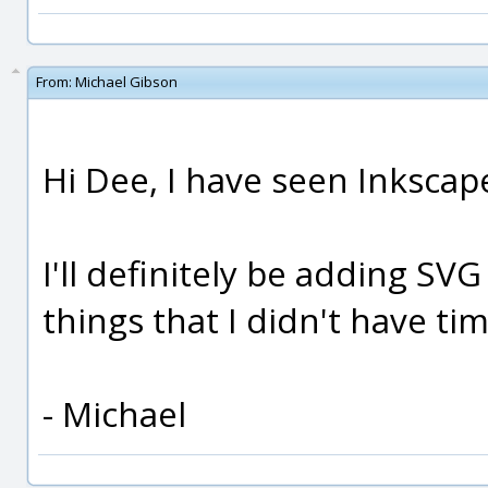
From:
Michael Gibson
Hi Dee, I have seen Inkscape 
I'll definitely be adding SVG
things that I didn't have tim
- Michael