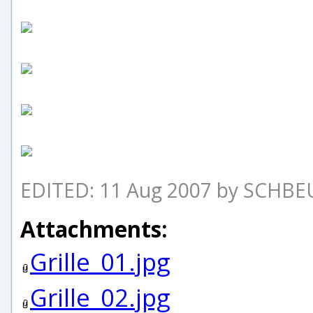
EDITED: 11 Aug 2007 by SCHB
Attachments:
Grille_01.jpg
Grille_02.jpg