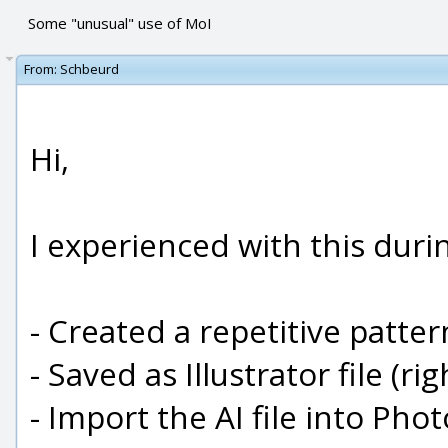
Some "unusual" use of MoI
From:
Schbeurd
Hi,
I experienced with this duri
- Created a repetitive patter
- Saved as Illustrator file (ri
- Import the AI file into Pho