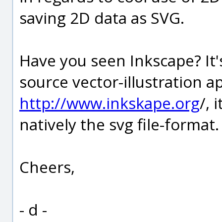
saving 2D data as SVG.
Have you seen Inkscape? It'
source vector-illustration ap
http://www.inkskape.org
/, 
natively the svg file-format.
Cheers,
- d -