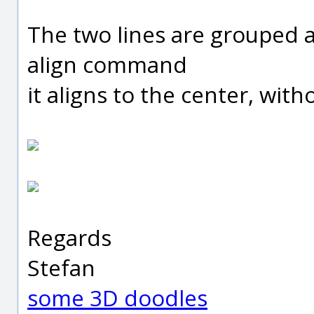
The two lines are grouped 
align command
it aligns to the center, wit
Regards
Stefan
some 3D doodles