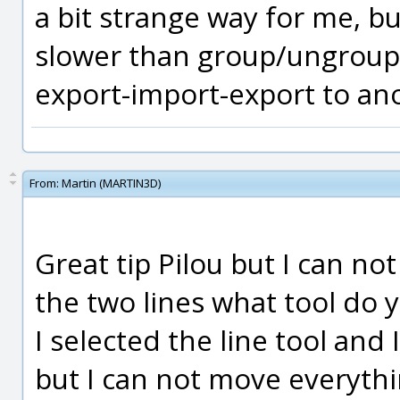
a bit strange way for me, but
slower than group/ungroup 
export-import-export to an
From:
Martin (MARTIN3D)
Great tip Pilou but I can not
the two lines what tool do y
I selected the line tool and
but I can not move everythin