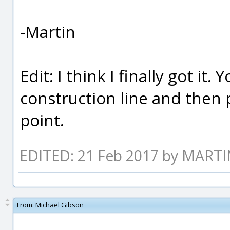
-Martin
Edit: I think I finally got it
construction line and then 
point.
EDITED: 21 Feb 2017 by MART
From:
Michael Gibson