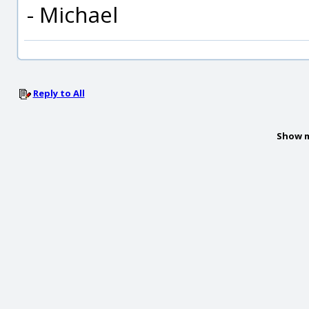
- Michael
Reply to All
Show m