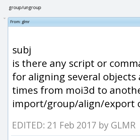
group/ungroup
From:
glmr
subj
is there any script or comm
for aligning several object
times from moi3d to anothe
import/group/align/export 
EDITED: 21 Feb 2017 by GLMR