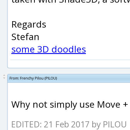
Regards
Stefan
some 3D doodles
From:
Frenchy Pilou (PILOU)
Why not simply use Move + H
EDITED: 21 Feb 2017 by PILOU