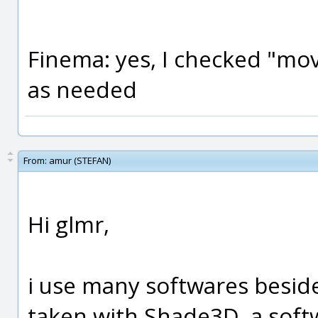
Finema: yes, I checked "mov
as needed
From:
amur (STEFAN)
Hi glmr,
i use many softwares besid
taken with Shade3D, a soft