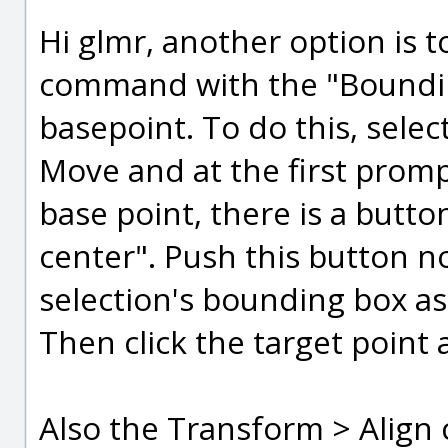
Hi glmr, another option is 
command with the "Boundin
basepoint. To do this, selec
Move and at the first promp
base point, there is a butt
center". Push this button n
selection's bounding box as
Then click the target point a
Also the Transform > Align