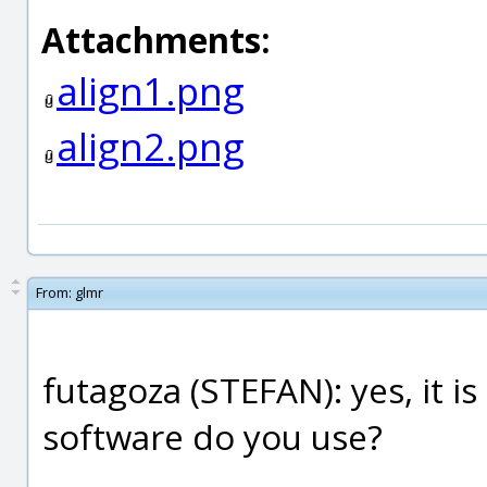
Attachments:
align1.png
align2.png
From:
glmr
futagoza (STEFAN): yes, it i
software do you use?