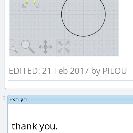
EDITED: 21 Feb 2017 by PILOU
From:
glmr
thank you.