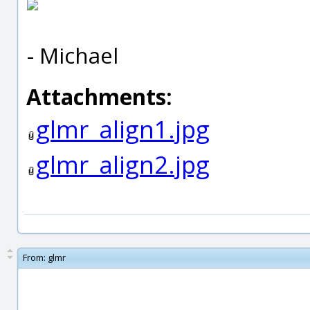
- Michael
Attachments:
glmr_align1.jpg
glmr_align2.jpg
From:
glmr