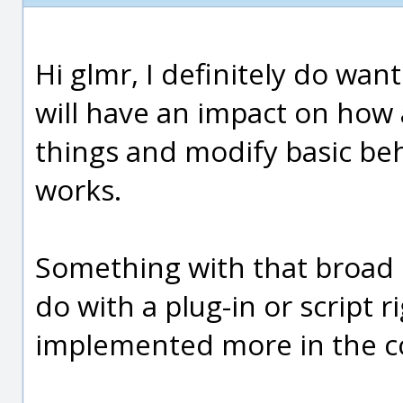
Hi glmr, I definitely do wan
will have an impact on how
things and modify basic be
works.
Something with that broad of
do with a plug-in or script r
implemented more in the co