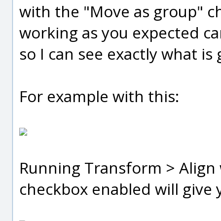
with the "Move as group" ch
working as you expected ca
so I can see exactly what is
For example with this:
Running Transform > Align 
checkbox enabled will give y