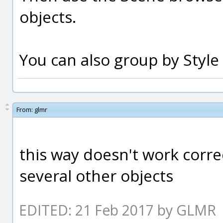
objects.
You can also group by Style 
From:
glmr
this way doesn't work correc
several other objects
EDITED: 21 Feb 2017 by GLMR