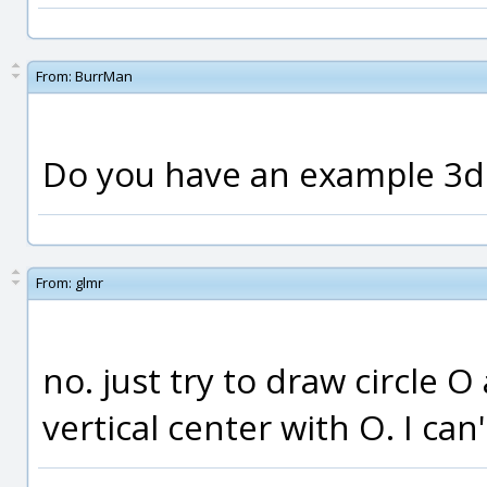
From:
BurrMan
Do you have an example 3
From:
glmr
no. just try to draw circle O 
vertical center with O. I can'