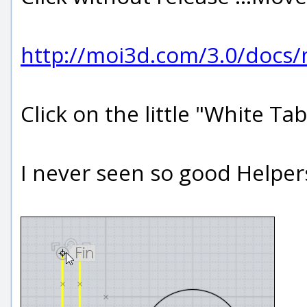
http://moi3d.com/3.0/docs
Click on the little "White Ta
I never seen so good Helper