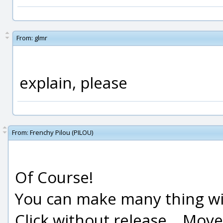
From:
glmr
explain, please
From:
Frenchy Pilou (PILOU)
Of Course!
You can make many thing wit
Click without release ...Move 