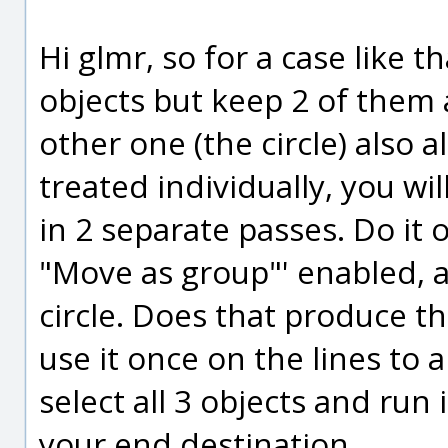
Hi glmr, so for a case like 
objects but keep 2 of them 
other one (the circle) also 
treated individually, you w
in 2 separate passes. Do it 
"Move as group"' enabled, 
circle. Does that produce t
use it once on the lines to a
select all 3 objects and run 
your end destination.