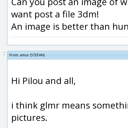
Can you post an image of wh
want post a file 3dm!
An image is better than hund
From:
amur (STEFAN)
Hi Pilou and all,
i think glmr means somethin
pictures.