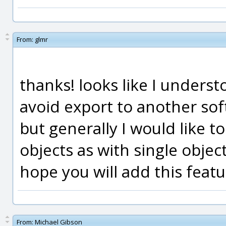
From:
glmr
thanks! looks like I unders
avoid export to another sof
but generally I would like t
objects as with single object
hope you will add this feat
From:
Michael Gibson