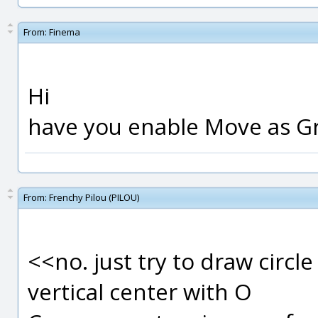
From:
Finema
Hi
have you enable Move as Gr
From:
Frenchy Pilou (PILOU)
<<no. just try to draw circle
vertical center with O