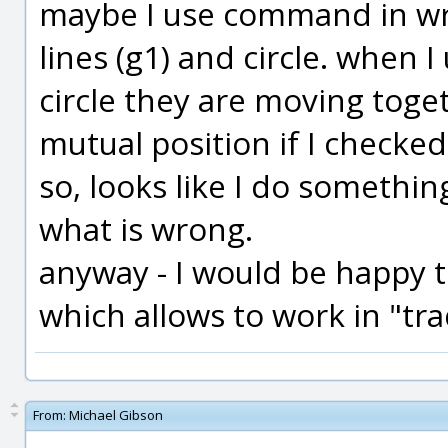
maybe I use command in wro
lines (g1) and circle. when 
circle they are moving toge
mutual position if I checke
so, looks like I do somethi
what is wrong.
anyway - I would be happy 
which allows to work in "tra
From:
Michael Gibson