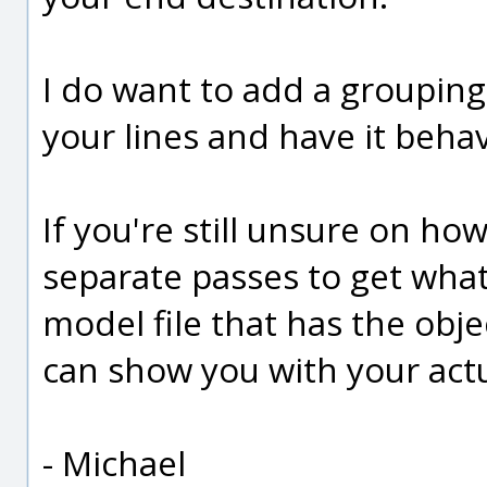
I do want to add a grouping
your lines and have it beha
If you're still unsure on h
separate passes to get wha
model file that has the objec
can show you with your actua
- Michael