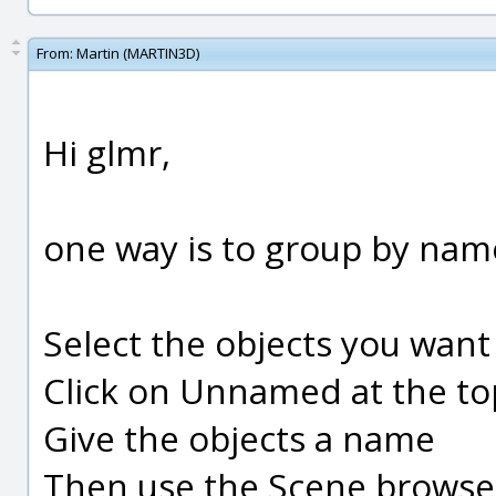
From:
Martin (MARTIN3D)
Hi glmr,
one way is to group by nam
Select the objects you want
Click on Unnamed at the top 
Give the objects a name
Then use the Scene browser