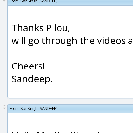
From:
SanSingh (SANDEEP)
Thanks Pilou,
will go through the videos 
Cheers!
Sandeep.
From:
SanSingh (SANDEEP)