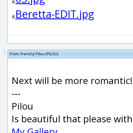
Beretta-EDIT.jpg
From:
Frenchy Pilou (PILOU)
Next will be more romantic! 
---
Pilou
Is beautiful that please wit
My Gallery