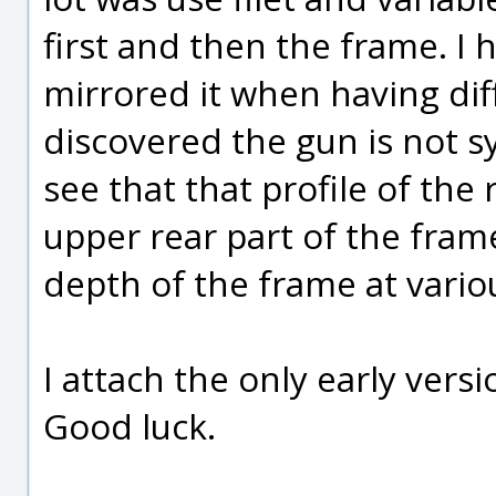
first and then the frame. I 
mirrored it when having diffi
discovered the gun is not sy
see that that profile of the
upper rear part of the frame
depth of the frame at vario
I attach the only early versi
Good luck.