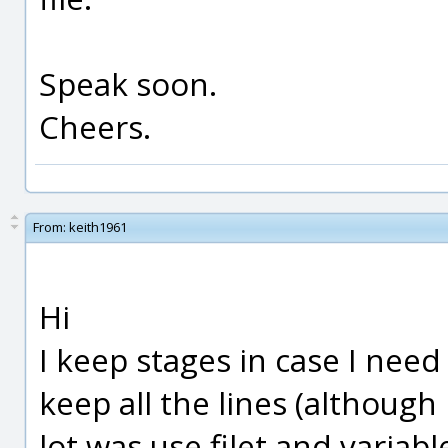
Speak soon.
Cheers.
From:
keith1961
Hi
I keep stages in case I need 
keep all the lines (although
lot was use filet and variable