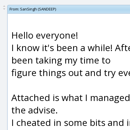
From:
SanSingh (SANDEEP)
Hello everyone!
I know it's been a while! Aft
been taking my time to
figure things out and try e
Attached is what I managed 
the advise.
I cheated in some bits and i