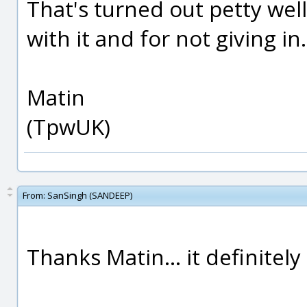
That's turned out petty wel
with it and for not giving in.
Matin
(TpwUK)
From:
SanSingh (SANDEEP)
Thanks Matin... it definitel