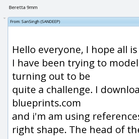
Beretta 9mm
From:
SanSingh (SANDEEP)
Hello everyone, I hope all is 
I have been trying to model
turning out to be
quite a challenge. I downl
blueprints.com
and i'm am using references
right shape. The head of t