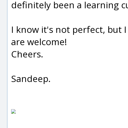
definitely been a learning c
I know it's not perfect, but 
are welcome!
Cheers.
Sandeep.