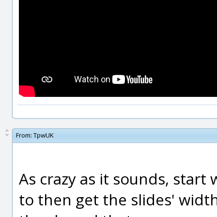
From:
TpwUK
As crazy as it sounds, start
to then get the slides' widt