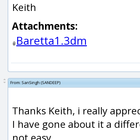
Keith
Attachments:
Baretta1.3dm
From:
SanSingh (SANDEEP)
Thanks Keith, i really appre
I have gone about it a differe
not easy