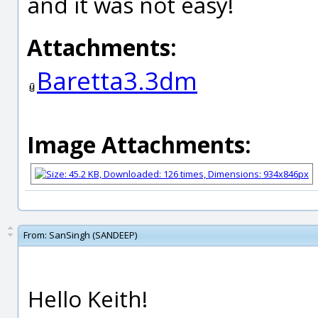
and it was not easy!
Attachments:
Baretta3.3dm
Image Attachments:
From:
SanSingh (SANDEEP)
Hello Keith!