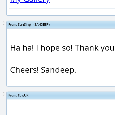
From:
SanSingh (SANDEEP)
Ha ha! I hope so! Thank yo
Cheers! Sandeep.
From:
TpwUK