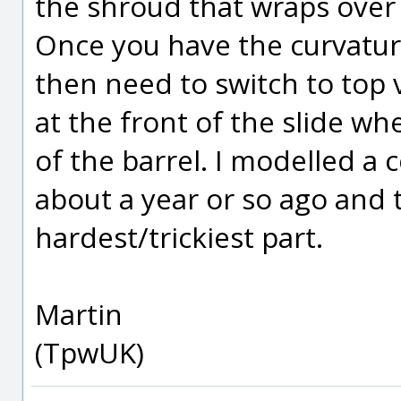
the shroud that wraps over t
Once you have the curvature
then need to switch to top 
at the front of the slide w
of the barrel. I modelled a
about a year or so ago and t
hardest/trickiest part.
Martin
(TpwUK)