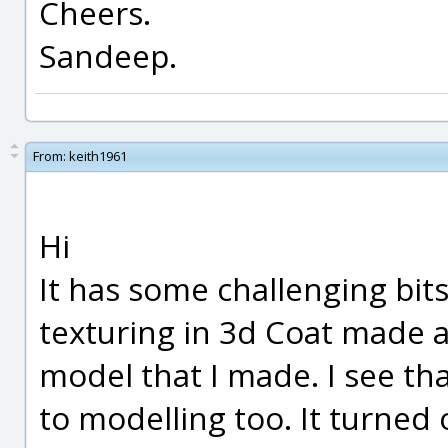
Cheers.
Sandeep.
From:
keith1961
Hi
It has some challenging bits,
texturing in 3d Coat made 
model that I made. I see th
to modelling too. It turned 