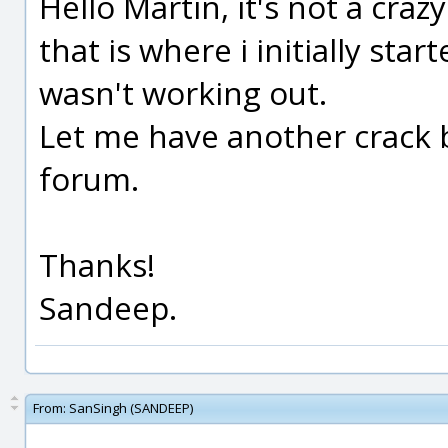
Hello Martin, it's not a crazy
that is where i initially start
wasn't working out.
Let me have another crack 
forum.
Thanks!
Sandeep.
From:
SanSingh (SANDEEP)