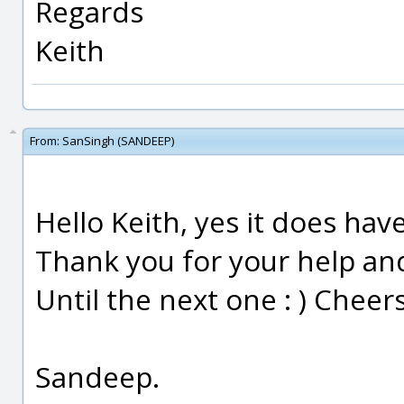
Regards
Keith
From:
SanSingh (SANDEEP)
Hello Keith, yes it does hav
Thank you for your help an
Until the next one : ) Cheers
Sandeep.