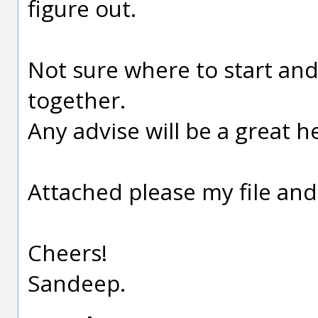
figure out.
Not sure where to start and
together.
Any advise will be a great he
Attached please my file and
Cheers!
Sandeep.