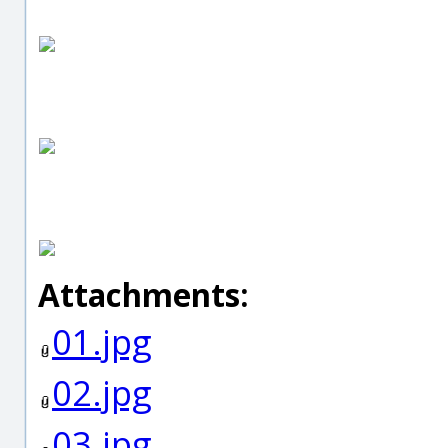
Attachments:
01.jpg
02.jpg
03.jpg