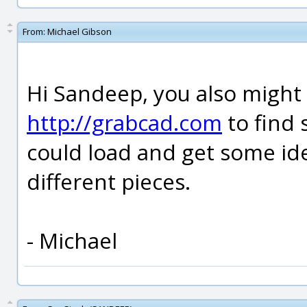
From:
Michael Gibson
Hi Sandeep, you also might 
http://grabcad.com
to find 
could load and get some id
different pieces.
- Michael