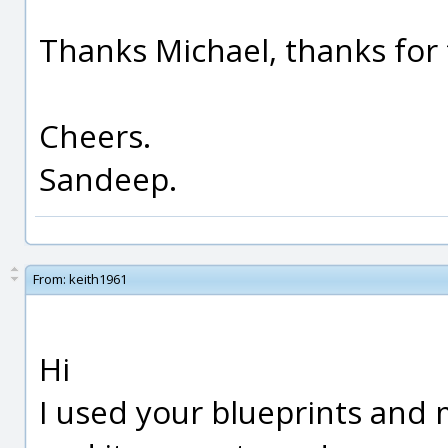
Thanks Michael, thanks for t
Cheers.
Sandeep.
From:
keith1961
Hi
I used your blueprints and 