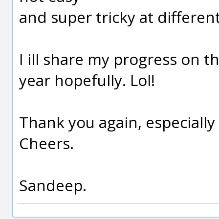
and super tricky at differen
I ill share my progress on 
year hopefully. Lol!
Thank you again, especially f
Cheers.
Sandeep.