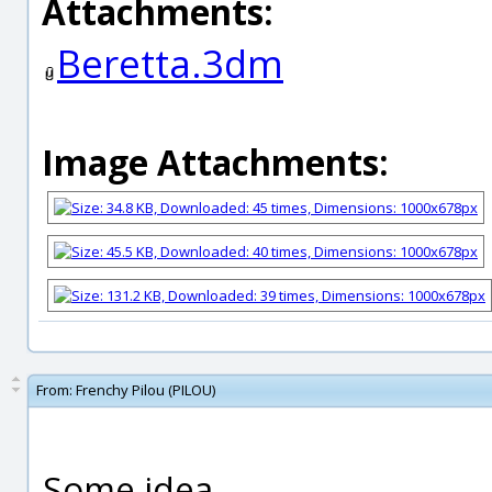
Attachments:
Beretta.3dm
Image Attachments:
From:
Frenchy Pilou (PILOU)
Some idea...