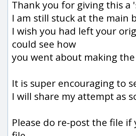
Thank you for giving this a '
I am still stuck at the main 
I wish you had left your origi
could see how
you went about making the
It is super encouraging to s
I will share my attempt as s
Please do re-post the file if
file.